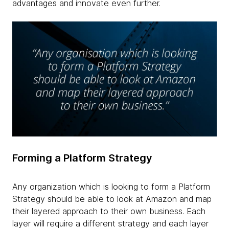
advantages and innovate even further.
Forming a Platform Strategy
Any organization which is looking to form a Platform
Strategy should be able to look at Amazon and map
their layered approach to their own business. Each
layer will require a different strategy and each layer