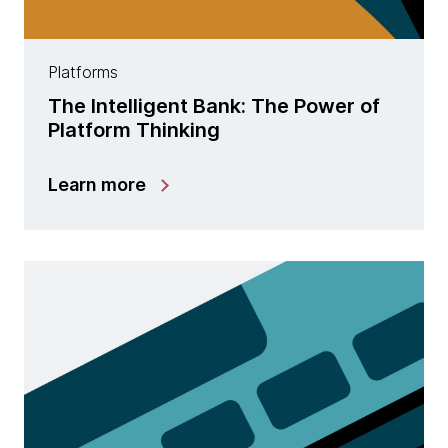
Platforms
The Intelligent Bank: The Power of
Platform Thinking
Learn more