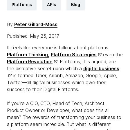
Platforms
APIs
Blog
By
Peter Gillard-Moss
Published: May 25, 2017
It feels like everyone is talking about platforms.
Platform Thinking,
Platform Strategies
even the
Platform Revolution
. Platforms, it is argued, are
the disruptive secret upon which a
digital business
is formed. Uber, Airbnb, Amazon, Google, Apple,
Twitter—all digital businesses which owe their
success to their Digital Platforms.
If you're a CIO, CTO, Head of Tech, Architect,
Product Owner or Developer, what does this all
mean? The rewards of transforming your business to
a platform seem incredible. But what is different