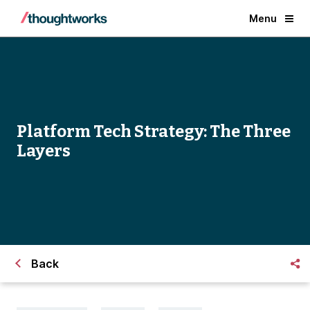
Menu
Platform Tech Strategy: The Three
Layers
Back