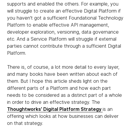
supports and enabled the others. For example, you
will struggle to create an effective Digital Platform if
you haven't got a sufficient Foundational Technology
Platform to enable effective API management,
developer exploration, versioning, data governance
etc. And a Service Platform will struggle if external
parties cannot contribute through a sufficient Digital
Platform.
There is, of course, a lot more detail to every layer,
and many books have been written about each of
them. But I hope this article sheds light on the
different parts of a Platform and how each part
needs to be considered as a distinct part of a whole
in order to drive an effective strategy. The
Thoughtworks’ Digital Platform Strategy
is an
offering which looks at how businesses can deliver
on that strategy.