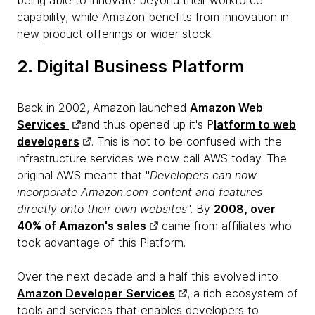
capability, while Amazon benefits from innovation in
new product offerings or wider stock.
2. Digital Business Platform
Back in 2002, Amazon launched
Amazon Web
Services
and thus opened up it's P
latform to web
developers
. This is not to be confused with the
infrastructure services we now call AWS today. The
original AWS meant that "
Developers can now
incorporate Amazon.com content and features
directly onto their own websites
". By
2008, over
40% of Amazon's sales
came from affiliates who
took advantage of this Platform.
Over the next decade and a half this evolved into
Amazon Developer Services
, a rich ecosystem of
tools and services that enables developers to