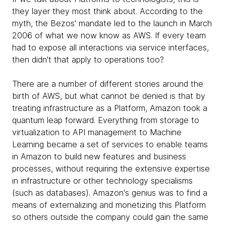
they layer they most think about. According to the
myth, the Bezos' mandate led to the launch in March
2006 of what we now know as AWS. If every team
had to expose all interactions via service interfaces,
then didn't that apply to operations too?
There are a number of different stories around the
birth of AWS, but what cannot be denied is that by
treating infrastructure as a Platform, Amazon took a
quantum leap forward. Everything from storage to
virtualization to API management to Machine
Learning became a set of services to enable teams
in Amazon to build new features and business
processes, without requiring the extensive expertise
in infrastructure or other technology specialisms
(such as databases). Amazon's genius was to find a
means of externalizing and monetizing this Platform
so others outside the company could gain the same