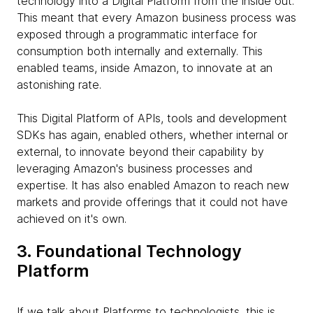
technology into a Digital Platform from the inside out.
This meant that every Amazon business process was
exposed through a programmatic interface for
consumption both internally and externally. This
enabled teams, inside Amazon, to innovate at an
astonishing rate.
This Digital Platform of APIs, tools and development
SDKs has again, enabled others, whether internal or
external, to innovate beyond their capability by
leveraging Amazon's business processes and
expertise. It has also enabled Amazon to reach new
markets and provide offerings that it could not have
achieved on it's own.
3. Foundational Technology
Platform
If we talk about Platforms to technologists, this is