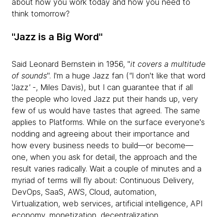
about how you work today and how you need to
think tomorrow?
"Jazz is a Big Word"
Said Leonard Bernstein in 1956, "
it covers a multitude
of sounds
". I'm a huge Jazz fan (
"
I don't like that word
'Jazz
'
-, Miles Davis), but I can guarantee that if all
the people who loved Jazz put their hands up, very
few of us would have tastes that agreed. The same
applies to Platforms. While on the surface everyone's
nodding and agreeing about their importance and
how every business needs to build—or become—
one, when you ask for detail, the approach and the
result varies radically. Wait a couple of minutes and a
myriad of terms will fly about: Continuous Delivery,
DevOps, SaaS, AWS, Cloud, automation,
Virtualization, web services, artificial intelligence, API
economy, monetization, decentralization,