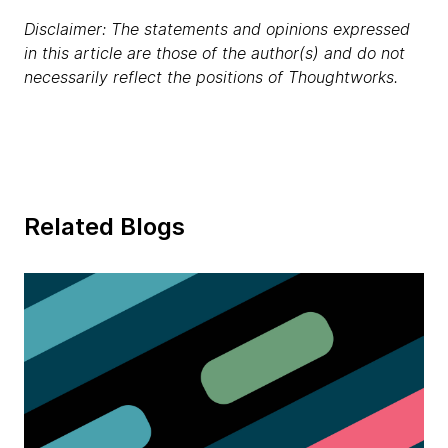
Disclaimer: The statements and opinions expressed
in this article are those of the author(s) and do not
necessarily reflect the positions of Thoughtworks.
Related Blogs