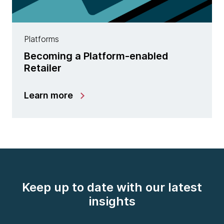
Platforms
Becoming a Platform-enabled
Retailer
Learn more
Keep up to date with our latest
insights