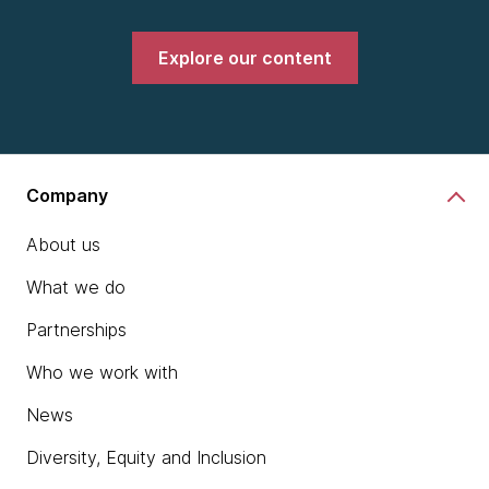
Explore our content
Company
About us
What we do
Partnerships
Who we work with
News
Diversity, Equity and Inclusion