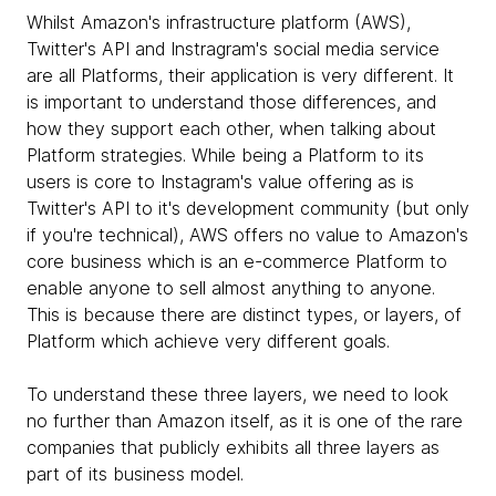
Whilst Amazon's infrastructure platform (AWS),
Twitter's API and Instragram's social media service
are all Platforms, their application is very different. It
is important to understand those differences, and
how they support each other, when talking about
Platform strategies. While being a Platform to its
users is core to Instagram's value offering as is
Twitter's API to it's development community (but only
if you're technical), AWS offers no value to Amazon's
core business which is an e-commerce Platform to
enable anyone to sell almost anything to anyone.
This is because there are distinct types, or layers, of
Platform which achieve very different goals.
To understand these three layers, we need to look
no further than Amazon itself, as it is one of the rare
companies that publicly exhibits all three layers as
part of its business model.