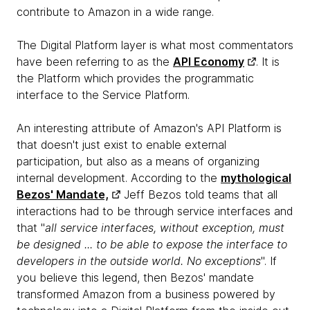
contribute to Amazon in a wide range.
The Digital Platform layer is what most commentators
have been referring to as the
API Economy
. It is
the Platform which provides the programmatic
interface to the Service Platform.
An interesting attribute of Amazon's API Platform is
that doesn't just exist to enable external
participation, but also as a means of organizing
internal development. According to the
mythological
Bezos' Mandate,
Jeff Bezos told teams that all
interactions had to be through service interfaces and
that "
all service interfaces, without exception, must
be designed ... to be able to expose the interface to
developers in the outside world. No exceptions
". If
you believe this legend, then Bezos' mandate
transformed Amazon from a business powered by