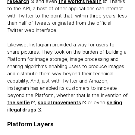
research
and even
the world's health
. Thanks
to the API, a host of other applications can interact
with Twitter to the point that, within three years, less
than half of tweets originated from the official
Twitter web interface.
Likewise, Instagram provided a way for users to
share pictures. They took on the burden of building a
Platform for image storage, image processing and
sharing algorithms enabling users to produce images
and distribute them way beyond their technical
capability. And, just with Twitter and Amazon,
Instagram has enabled its customers to innovate
beyond the Platform, whether that is the invention of
the selfie
,
social movements
or even
selling
illegal drugs
.
Platform Layers