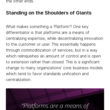
the other ends.
Standing on the Shoulders of Giants
What makes something a 'Platform'? One key
differentiator is that platforms are a means of
centralizing expertise, while decentralizing innovation
to the customer or user. This essentially happens
through commoditization of services, but in a way
which relinquishes an amount of control and is open
to extension rather than closed. This is a significant
change to many organizations' core business models
which tend to favor standards unification and
centralization.