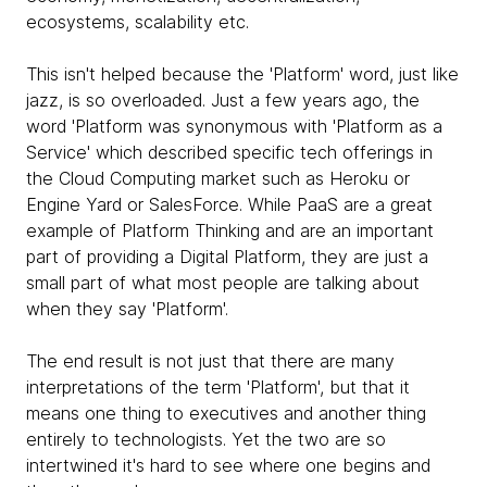
ecosystems, scalability etc.
This isn't helped because the 'Platform' word, just like
jazz, is so overloaded. Just a few years ago, the
word 'Platform was synonymous with 'Platform as a
Service' which described specific tech offerings in
the Cloud Computing market such as Heroku or
Engine Yard or SalesForce. While PaaS are a great
example of Platform Thinking and are an important
part of providing a Digital Platform, they are just a
small part of what most people are talking about
when they say 'Platform'.
The end result is not just that there are many
interpretations of the term 'Platform', but that it
means one thing to executives and another thing
entirely to technologists. Yet the two are so
intertwined it's hard to see where one begins and