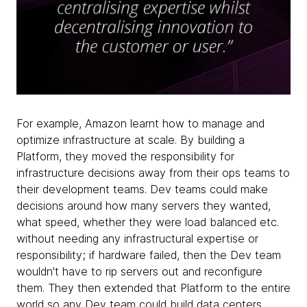
For example, Amazon learnt how to manage and
optimize infrastructure at scale. By building a
Platform, they moved the responsibility for
infrastructure decisions away from their ops teams to
their development teams. Dev teams could make
decisions around how many servers they wanted,
what speed, whether they were load balanced etc.
without needing any infrastructural expertise or
responsibility; if hardware failed, then the Dev team
wouldn't have to rip servers out and reconfigure
them. They then extended that Platform to the entire
world so any Dev team could build data centers