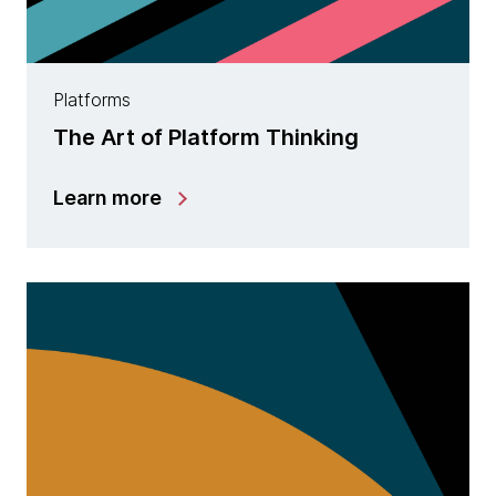
Platforms
The Art of Platform Thinking
Learn more