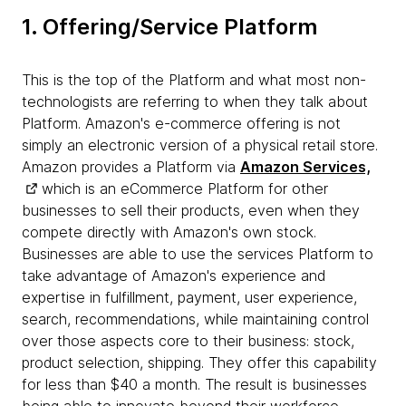
1. Offering/Service Platform
This is the top of the Platform and what most non-
technologists are referring to when they talk about
Platform. Amazon's e-commerce offering is not
simply an electronic version of a physical retail store.
Amazon provides a Platform via
Amazon Services,
which is an eCommerce Platform for other
businesses to sell their products, even when they
compete directly with Amazon's own stock.
Businesses are able to use the services Platform to
take advantage of Amazon's experience and
expertise in fulfillment, payment, user experience,
search, recommendations, while maintaining control
over those aspects core to their business: stock,
product selection, shipping. They offer this capability
for less than $40 a month. The result is businesses
being able to innovate beyond their workforce