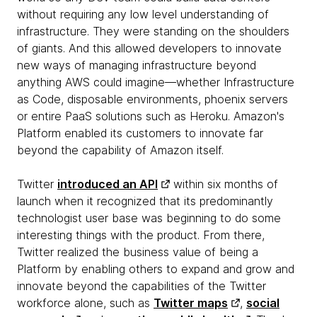
without requiring any low level understanding of
infrastructure. They were standing on the shoulders
of giants. And this allowed developers to innovate
new ways of managing infrastructure beyond
anything AWS could imagine—whether Infrastructure
as Code, disposable environments, phoenix servers
or entire PaaS solutions such as Heroku. Amazon's
Platform enabled its customers to innovate far
beyond the capability of Amazon itself.
Twitter
introduced an API
within six months of
launch when it recognized that its predominantly
technologist user base was beginning to do some
interesting things with the product. From there,
Twitter realized the business value of being a
Platform by enabling others to expand and grow and
innovate beyond the capabilities of the Twitter
workforce alone, such as
Twitter maps
,
social