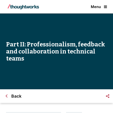
Menu
Part II: Professionalism, feedback
and collaboration in technical
teams
Back