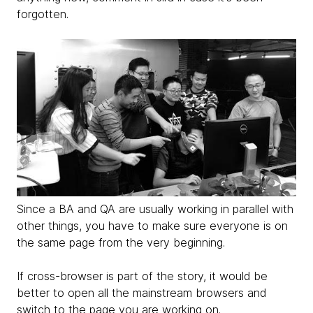
forgotten.
Since a BA and QA are usually working in parallel with
other things, you have to make sure everyone is on
the same page from the very beginning.
If cross-browser is part of the story, it would be
better to open all the mainstream browsers and
switch to the page you are working on.