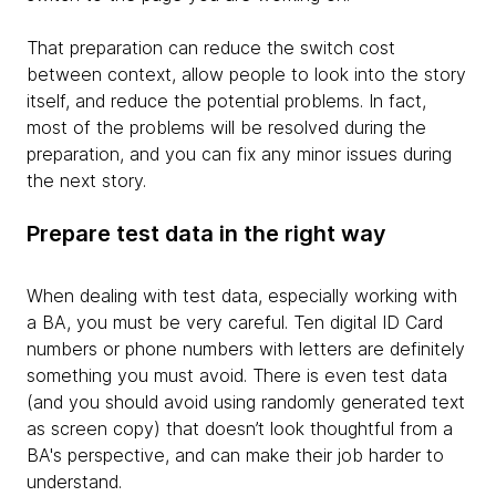
That preparation can reduce the switch cost
between context, allow people to look into the story
itself, and reduce the potential problems. In fact,
most of the problems will be resolved during the
preparation, and you can fix any minor issues during
the next story.
Prepare test data in the right way
When dealing with test data, especially working with
a BA, you must be very careful. Ten digital ID Card
numbers or phone numbers with letters are definitely
something you must avoid. There is even test data
(and you should avoid using randomly generated text
as screen copy) that doesn’t look thoughtful from a
BA's perspective, and can make their job harder to
understand.