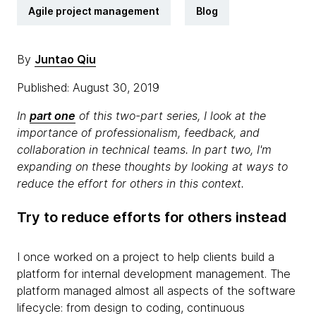
Agile project management
Blog
By
Juntao Qiu
Published: August 30, 2019
In
part one
of this two-part series, I look at the
importance of professionalism, feedback, and
collaboration in technical teams. In part two, I'm
expanding on these thoughts by looking at ways to
reduce the effort for others in this context.
Try to reduce efforts for others instead
I once worked on a project to help clients build a
platform for internal development management. The
platform managed almost all aspects of the software
lifecycle: from design to coding, continuous