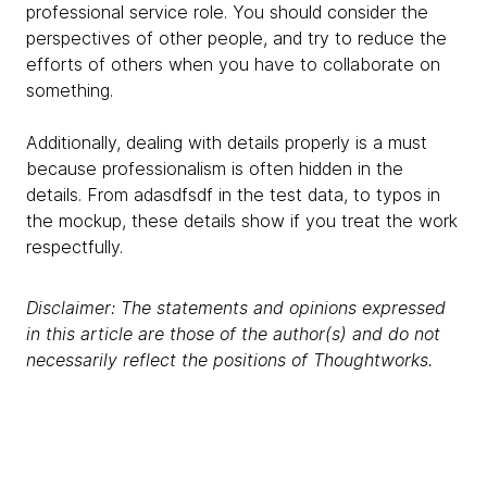
professional service role. You should consider the
perspectives of other people, and try to reduce the
efforts of others when you have to collaborate on
something.
Additionally, dealing with details properly is a must
because professionalism is often hidden in the
details. From adasdfsdf in the test data, to typos in
the mockup, these details show if you treat the work
respectfully.
Disclaimer: The statements and opinions expressed
in this article are those of the author(s) and do not
necessarily reflect the positions of Thoughtworks.