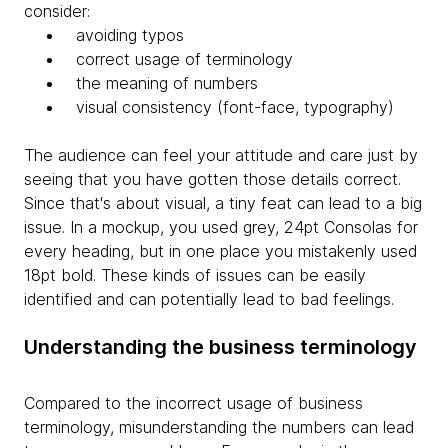
consider:
avoiding typos
correct usage of terminology
the meaning of numbers
visual consistency (font-face, typography)
The audience can feel your attitude and care just by
seeing that you have gotten those details correct.
Since that's about visual, a tiny feat can lead to a big
issue. In a mockup, you used grey, 24pt Consolas for
every heading, but in one place you mistakenly used
18pt bold. These kinds of issues can be easily
identified and can potentially lead to bad feelings.
Understanding the business terminology
Compared to the incorrect usage of business
terminology, misunderstanding the numbers can lead