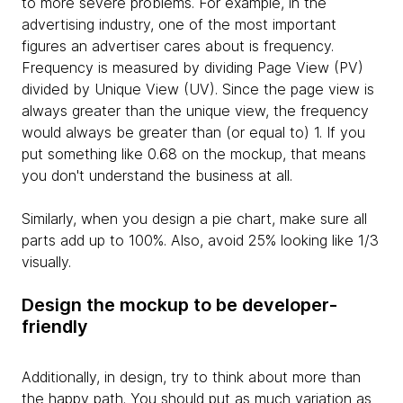
to more severe problems. For example, in the
advertising industry, one of the most important
figures an advertiser cares about is frequency.
Frequency is measured by dividing Page View (PV)
divided by Unique View (UV). Since the page view is
always greater than the unique view, the frequency
would always be greater than (or equal to) 1. If you
put something like 0.68 on the mockup, that means
you don't understand the business at all.
Similarly, when you design a pie chart, make sure all
parts add up to 100%. Also, avoid 25% looking like 1/3
visually.
Design the mockup to be developer-
friendly
Additionally, in design, try to think about more than
the happy path. You should put as much variation as