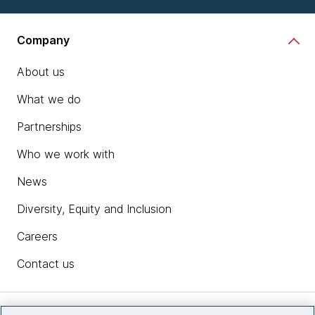
Company
About us
What we do
Partnerships
Who we work with
News
Diversity, Equity and Inclusion
Careers
Contact us