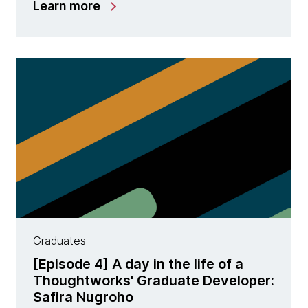
Learn more
Graduates
[Episode 4] A day in the life of a
Thoughtworks' Graduate Developer:
Safira Nugroho