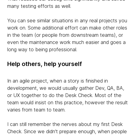
many testing efforts as well.
You can see similar situations in any real projects you
work on. Some additional effort can make other roles
in the team (or people from downstream teams), or
even the maintenance work much easier and goes a
long way to being professional.
Help others, help yourself
In an agile project, when a story is finished in
development, we would usually gather Dev, QA, BA,
or UX together to do the Desk Check. Most of the
team would insist on this practice, however the result
varies from team to team.
I can still remember the nerves about my first Desk
Check. Since we didn't prepare enough, when people