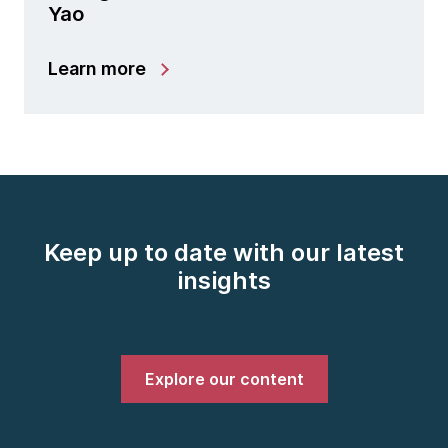
Yao
Learn more
Keep up to date with our latest
insights
Explore our content