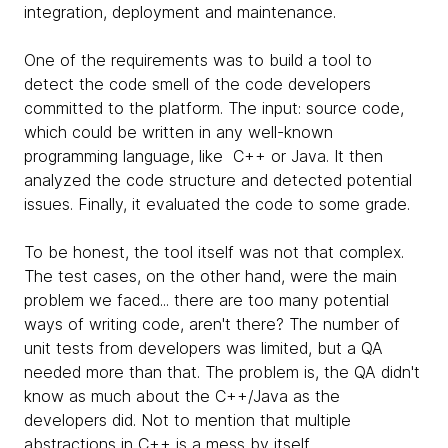
integration, deployment and maintenance.
One of the requirements was to build a tool to
detect the code smell of the code developers
committed to the platform. The input: source code,
which could be written in any well-known
programming language, like C++ or Java. It then
analyzed the code structure and detected potential
issues. Finally, it evaluated the code to some grade.
To be honest, the tool itself was not that complex.
The test cases, on the other hand, were the main
problem we faced... there are too many potential
ways of writing code, aren't there? The number of
unit tests from developers was limited, but a QA
needed more than that. The problem is, the QA didn't
know as much about the C++/Java as the
developers did. Not to mention that multiple
abstractions in C++ is a mess by itself.