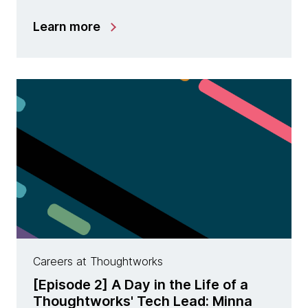
Learn more
Careers at Thoughtworks
[Episode 2] A Day in the Life of a
Thoughtworks' Tech Lead: Minna