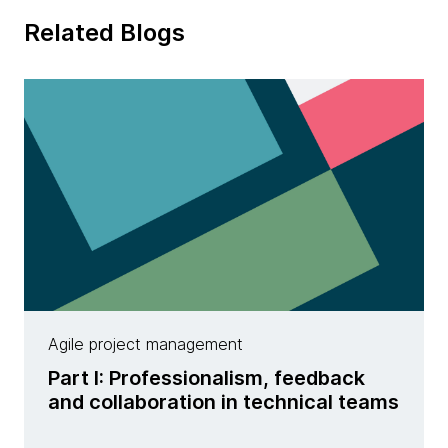
Related Blogs
Agile project management
Part I: Professionalism, feedback
and collaboration in technical teams