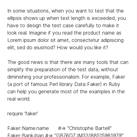
In some situations, when you want to test that the
ellipsis shows up when text length is exceeded, you
have to design the test case carefully to make it
look real. Imagine if you read the product name as
Lorem ipsum dolor sit amet, consectetur adipisicing
elit, sed do eiusmod? How would you like it?
The good news is that there are many tools that can
simplify the preparation of the test data, without
diminishing your professionalism. For example, Faker
(a port of famous Perl library Data::Faker) in Ruby
can help you generate most of the examples in the
real world.
require 'faker'
Faker::Name.name #=> "Christophe Bartell"
Faker::Bank.iban #=> "GB76DZJM33188515981979"