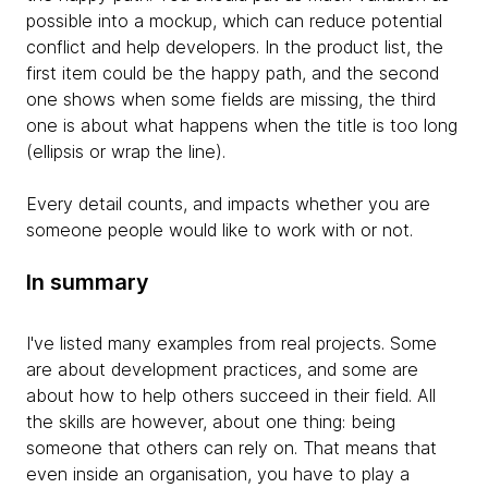
possible into a mockup, which can reduce potential
conflict and help developers. In the product list, the
first item could be the happy path, and the second
one shows when some fields are missing, the third
one is about what happens when the title is too long
(ellipsis or wrap the line).
Every detail counts, and impacts whether you are
someone people would like to work with or not.
In summary
I've listed many examples from real projects. Some
are about development practices, and some are
about how to help others succeed in their field. All
the skills are however, about one thing: being
someone that others can rely on. That means that
even inside an organisation, you have to play a