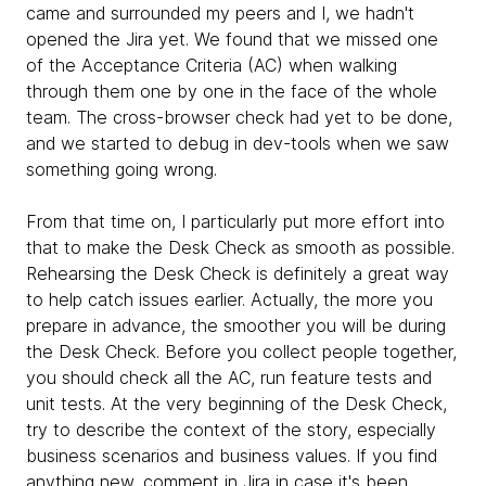
came and surrounded my peers and I, we hadn't
opened the Jira yet. We found that we missed one
of the Acceptance Criteria (AC) when walking
through them one by one in the face of the whole
team. The cross-browser check had yet to be done,
and we started to debug in dev-tools when we saw
something going wrong.
From that time on, I particularly put more effort into
that to make the Desk Check as smooth as possible.
Rehearsing the Desk Check is definitely a great way
to help catch issues earlier. Actually, the more you
prepare in advance, the smoother you will be during
the Desk Check. Before you collect people together,
you should check all the AC, run feature tests and
unit tests. At the very beginning of the Desk Check,
try to describe the context of the story, especially
business scenarios and business values. If you find
anything new, comment in Jira in case it's been