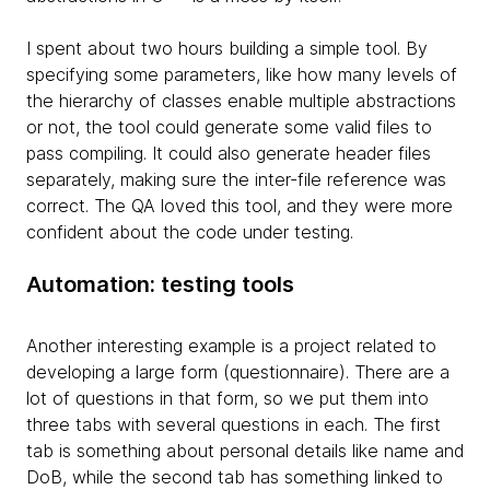
I spent about two hours building a simple tool. By
specifying some parameters, like how many levels of
the hierarchy of classes enable multiple abstractions
or not, the tool could generate some valid files to
pass compiling. It could also generate header files
separately, making sure the inter-file reference was
correct. The QA loved this tool, and they were more
confident about the code under testing.
Automation: testing tools
Another interesting example is a project related to
developing a large form (questionnaire). There are a
lot of questions in that form, so we put them into
three tabs with several questions in each. The first
tab is something about personal details like name and
DoB, while the second tab has something linked to