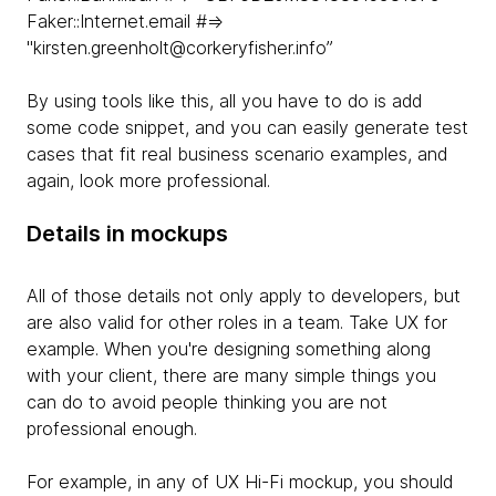
Faker::Internet.email #=>
"kirsten.greenholt@corkeryfisher.info”
By using tools like this, all you have to do is add
some code snippet, and you can easily generate test
cases that fit real business scenario examples, and
again, look more professional.
Details in mockups
All of those details not only apply to developers, but
are also valid for other roles in a team. Take UX for
example. When you're designing something along
with your client, there are many simple things you
can do to avoid people thinking you are not
professional enough.
For example, in any of UX Hi-Fi mockup, you should