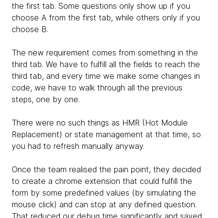
the first tab. Some questions only show up if you
choose A from the first tab, while others only if you
choose B.
The new requirement comes from something in the
third tab. We have to fulfill all the fields to reach the
third tab, and every time we make some changes in
code, we have to walk through all the previous
steps, one by one.
There were no such things as HMR (Hot Module
Replacement) or state management at that time, so
you had to refresh manually anyway.
Once the team realised the pain point, they decided
to create a chrome extension that could fulfill the
form by some predefined values (by simulating the
mouse click) and can stop at any defined question.
That reduced our debug time significantly and saved