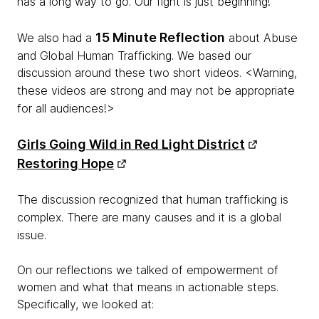
has a long way to go. Our fight is just beginning!
15 Minute Reflection
We also had a
about Abuse
and Global Human Trafficking. We based our
discussion around these two short videos.
<Warning,
these videos are strong and may not be appropriate
for all audiences!>
Girls Going Wild in Red Light District
Restoring Hope
The discussion recognized that human trafficking is
complex. There are many causes and it is a global
issue.
On our reflections we talked of empowerment of
women and what that means in actionable steps.
Specifically, we looked at: