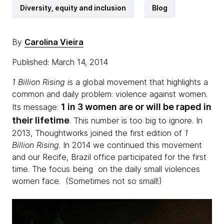
Diversity, equity and inclusion
Blog
By
Carolina Vieira
Published: March 14, 2014
1 Billion Rising
is a global movement that highlights a
common and daily problem: violence against women.
1 in 3 women are or will be raped in
Its message:
their lifetime
. This number is too big to ignore. In
2013, Thoughtworks joined ​​the first edition of
1
Billion Rising
. In 2014 we continued this movement
and our Recife, Brazil office participated for the first
time. The focus being on the daily small violences
women face. (Sometimes not so small!)