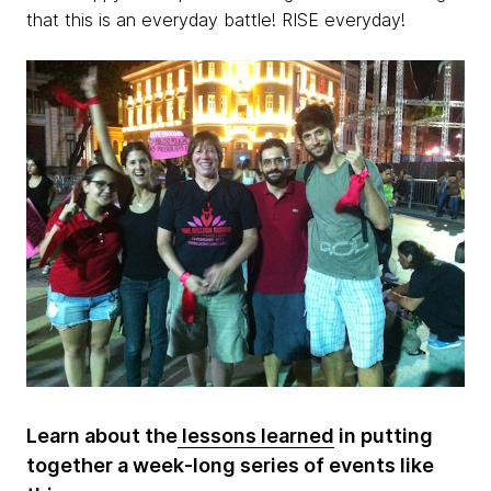
that this is an everyday battle! RISE everyday!
Learn about the
lessons learned
in putting
together a week-long series of events like