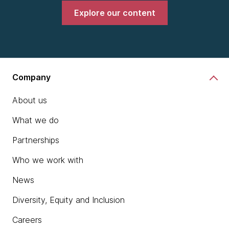
Explore our content
Company
About us
What we do
Partnerships
Who we work with
News
Diversity, Equity and Inclusion
Careers