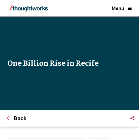
Menu
One Billion Rise in Recife
Back