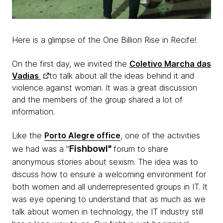
Here is a glimpse of the One Billion Rise in Recife!
On the first day, we invited the
Coletivo Marcha das
Vadias
to talk about all the ideas behind it and
violence against woman. It was a great discussion
and the members of the group shared a lot of
information.
Like the
Porto Alegre office
, one of the activities
Fishbowl"
we had was a "
forum to share
anonymous stories about sexism. The idea was to
discuss how to ensure a welcoming environment for
both women and all underrepresented groups in IT. It
was eye opening to understand that as much as we
talk about women in technology, the IT industry still