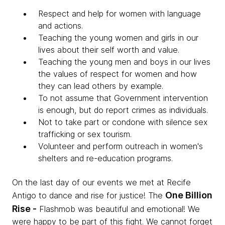
Respect and help for women with language
and actions.
Teaching the young women and girls in our
lives about their self worth and value.
Teaching the young men and boys in our lives
the values of respect for women and how
they can lead others by example.
To not assume that Government intervention
is enough, but do report crimes as individuals.
Not to take part or condone with silence sex
trafficking or sex tourism.
Volunteer and perform outreach in women's
shelters and re-education programs.
On the last day of our events we met at Recife
One Billion
Antigo to dance and rise for justice! The
Rise -
Flashmob was beautiful and emotional! We
were happy to be part of this fight.
We cannot forget