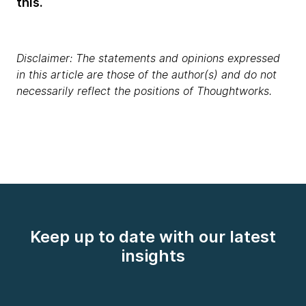
this.
Disclaimer: The statements and opinions expressed
in this article are those of the author(s) and do not
necessarily reflect the positions of Thoughtworks.
Keep up to date with our latest
insights