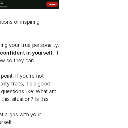
ions of inspiring
ng your true personality.
confident in yourself.
If
now so they can
point. If you're not
ty traits, it's a good
 questions like: What am
his situation? Is this
t aligns with your
rself.