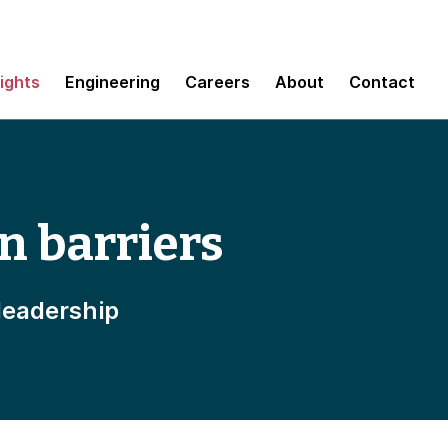
sights
Engineering
Careers
About
Contact
n barriers
leadership