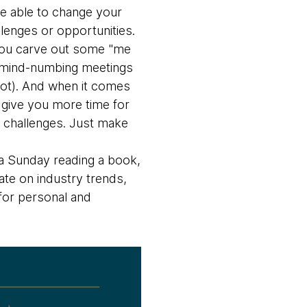
e able to change your
lenges or opportunities.
ou carve out some "me
en mind-numbing meetings
 lot). And when it comes
s give you more time for
w challenges. Just make
 a Sunday reading a book,
date on industry trends,
 for personal and