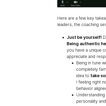
Here are a few key takea
leaders, the coaching se
Just be yourself!
D
Being authentic hel
you have a unique c
appreciate and resp
Being in tune wi
completely fami
idea to
take so
I feeling right
behavior aligne
Understanding h
personality and