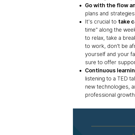
Go with the flow 
plans and strategies
It's crucial to
take c
time" along the wee
to relax, take a bre
to work, don't be af
yourself and your f
sure to offer suppo
Continuous learnin
listening to a TED ta
new technologies, an
professional growth