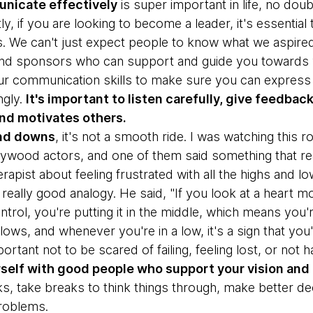
nicate effectively
is super important in life, no doub
stly, if you are looking to become a leader, it's essenti
s. We can't just expect people to know what we aspired 
nd sponsors who can support and guide you towards y
r communication skills to make sure you can express 
ngly.
It's important to listen carefully, give feedba
and motivates others.
 and downs
, it's not a smooth ride. I was watching this r
wood actors, and one of them said something that rea
erapist about feeling frustrated with all the highs and low
really good analogy. He said, "If you look at a heart mo
trol, you're putting it in the middle, which means you're f
lows, and whenever you're in a low, it's a sign that yo
mportant not to be scared of failing, feeling lost, or not 
self with good people who support your vision and 
ks, take breaks to think things through, make better d
problems.