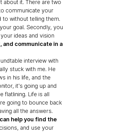
t about it. There are two
al to communicate your
to without telling them.
our goal. Secondly, you
your ideas and vision
ck, and communicate in a
oundtable interview with
lly stuck with me. He
s in his life, and the
nitor, it's going up and
latlining. Life is all
u're going to bounce back
having all the answers.
can help you find the
ecisions, and use your