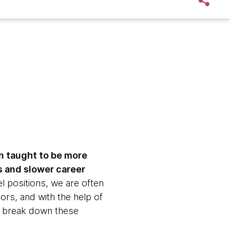
n taught to be more
s and slower career
l positions, we are often
rs, and with the help of
n break down these