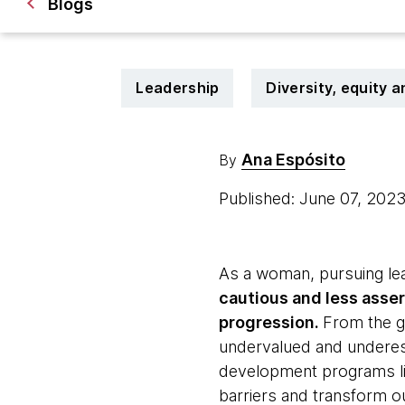
Blogs
Leadership
Diversity, equity a
Ana Espósito
By
Published: June 07, 202
As a woman, pursuing lea
cautious and less asser
progression.
From the ge
undervalued and underest
development programs l
barriers and transform ou