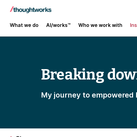
What we do
AI/works™
Who we work with
In
Breaking dow
My journey to empowered 