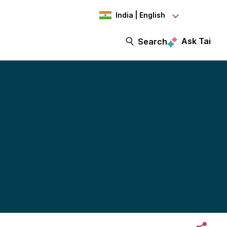
India | English
Ask Tai
Search