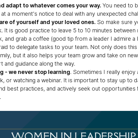
and adapt to whatever comes your way.
You need to b
 at a moment's notice to deal with any unexpected chal
are of yourself and your loved ones.
So make sure y
k. It is good practice to leave 5 to 10 minutes betwe
ak, and grab a coffee (good tip from a leader I admire a
raid to delegate tasks to your team. Not only does thi
amily, but it also helps your team grow and take on ne
rt and guidance along the way.
g - we never stop learning
. Sometimes I really enjoy
lk, or watching a webinar. It is important to stay up to 
d best practices, and actively seek out opportunities
.