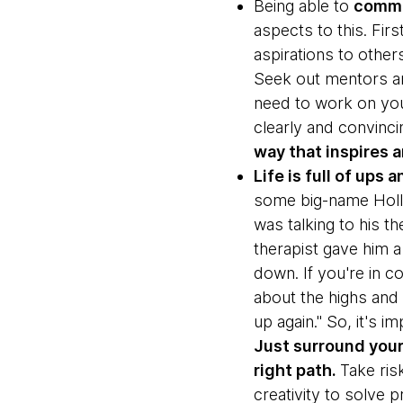
Being able to
commu
aspects to this. Fir
aspirations to other
Seek out mentors a
need to work on you
clearly and convinci
way that inspires 
Life is full of ups
some big-name Holly
was talking to his th
therapist gave him a 
down. If you're in con
about the highs and 
up again." So, it's i
Just surround your
right path.
Take ris
creativity to solve 