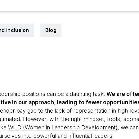
nd inclusion
Blog
3
dership positions can be a daunting task.
We are ofte
tive in our approach, leading to fewer opportunitie
nder pay gap to the lack of representation in high-leve
imated. However, with the right mindset, tools, sponso
ike
WiLD (Women in Leadership Development)
, we ca
rselves into powerful and influential leaders.