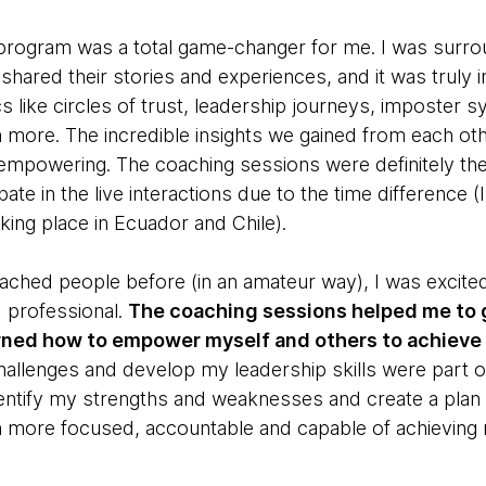
D program was a total game-changer for me. I was surro
ared their stories and experiences, and it was truly i
 like circles of trust, leadership journeys, imposter s
more. The incredible insights we gained from each oth
empowering. The coaching sessions were definitely the 
ipate in the live interactions due to the time difference 
king place in Ecuador and Chile).
hed people before (in an amateur way), I was excite
d professional.
The coaching sessions helped me to 
arned how to empower myself and others to achieve 
llenges and develop my leadership skills were part of i
entify my strengths and weaknesses and create a plan
h more focused, accountable and capable of achieving