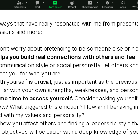
ways that have really resonated with me from presentat
ssions and more:
on't worry about pretending to be someone else or hidi
ps you build real connections with others and feel 
ommunication style or social personality, let others k
ect you for who you are.
th yourself is crucial, just as important as the previous 
liar with your own strengths, weaknesses, and personali
me time to assess yourself.
Consider asking yourself
 now? What triggered this emotion? How am I behaving in t
d with my values and personality?
ow you affect others and finding a leadership style tha
 objectives will be easier with a deep knowledge of you