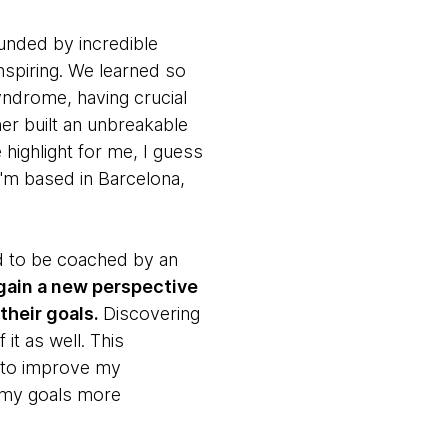
unded by incredible
nspiring. We learned so
yndrome, having crucial
er built an unbreakable
highlight for me, I guess
(I'm based in Barcelona,
d to be coached by an
gain a new perspective
their goals.
Discovering
t as well. This
 to improve my
 my goals more