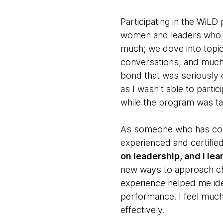
Participating in the WiL
women and leaders who sh
much; we dove into topics
conversations, and much 
bond that was seriously 
as I wasn't able to partic
while the program was ta
As someone who has coac
experienced and certifie
on leadership, and I le
new ways to approach cha
experience helped me id
performance. I feel muc
effectively.