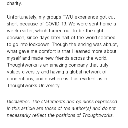
charity.
Unfortunately, my group’s TWU experience got cut
short because of COVID-19. We were sent home a
week earlier, which turned out to be the right
decision, since days later half of the world seemed
to go into lockdown. Though the ending was abrupt,
what gave me comfort is that I learned more about
myself and made new friends across the world.
Thoughtworks is an amazing company that truly
values diversity and having a global network of
connections, and nowhere is it as evident as in
Thoughtworks University.
Disclaimer: The statements and opinions expressed
in this article are those of the author(s) and do not
necessarily reflect the positions of Thoughtworks.