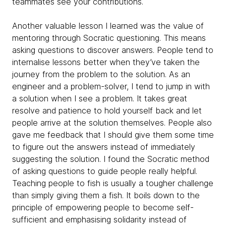
teammates see your contributions.
Another valuable lesson I learned was the value of
mentoring through Socratic questioning. This means
asking questions to discover answers. People tend to
internalise lessons better when they’ve taken the
journey from the problem to the solution. As an
engineer and a problem-solver, I tend to jump in with
a solution when I see a problem. It takes great
resolve and patience to hold yourself back and let
people arrive at the solution themselves. People also
gave me feedback that I should give them some time
to figure out the answers instead of immediately
suggesting the solution. I found the Socratic method
of asking questions to guide people really helpful.
Teaching people to fish is usually a tougher challenge
than simply giving them a fish. It boils down to the
principle of empowering people to become self-
sufficient and emphasising solidarity instead of