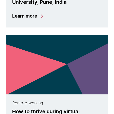
University, Pune, India
Learn more
Remote working
How to thrive during virtual