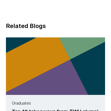
Related Blogs
Graduates