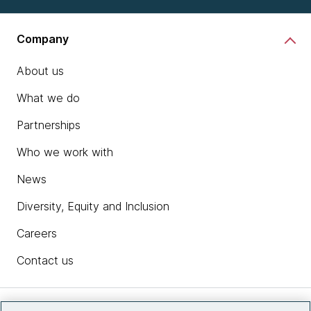
Company
About us
What we do
Partnerships
Who we work with
News
Diversity, Equity and Inclusion
Careers
Contact us