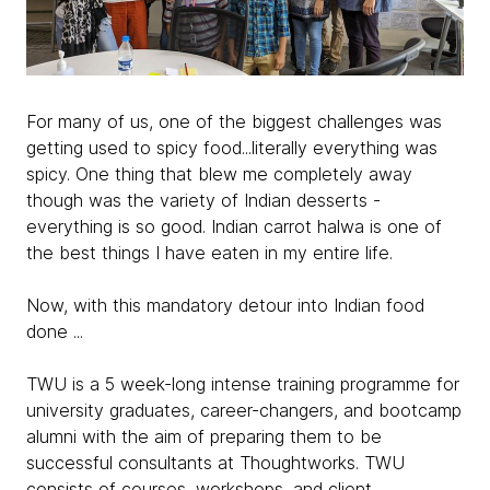
For many of us, one of the biggest challenges was
getting used to spicy food...literally everything was
spicy. One thing that blew me completely away
though was the variety of Indian desserts -
everything is so good. Indian carrot halwa is one of
the best things I have eaten in my entire life.
Now, with this mandatory detour into Indian food
done ...
TWU is a 5 week-long intense training programme for
university graduates, career-changers, and bootcamp
alumni with the aim of preparing them to be
successful consultants at Thoughtworks. TWU
consists of courses, workshops, and client