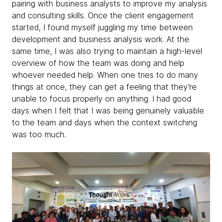
pairing with business analysts to improve my analysis
and consulting skills. Once the client engagement
started, I found myself juggling my time between
development and business analysis work. At the
same time, I was also trying to maintain a high-level
overview of how the team was doing and help
whoever needed help. When one tries to do many
things at once, they can get a feeling that they’re
unable to focus properly on anything. I had good
days when I felt that I was being genuinely valuable
to the team and days when the context switching
was too much.