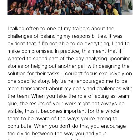
I talked often to one of my trainers about the
challenges of balancing my responsibilities. It was
evident that if I’m not able to do everything, I had to
make compromises. In practice, this meant that if I
wanted to spend part of the day analysing upcoming
stories or helping out another pair with designing the
solution for their tasks, I couldn’t focus exclusively on
one specific story. My trainer encouraged me to be
more transparent about my goals and challenges with
the team. When you take the role of acting as team
glue, the results of your work might not always be
visible, thus it becomes important for the whole
team to be aware of the ways you’re aiming to
contribute. When you don’t do this, you encourage
the divide between the way you and your