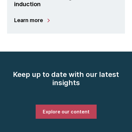
induction
Learn more
Keep up to date with our latest
insights
Explore our content