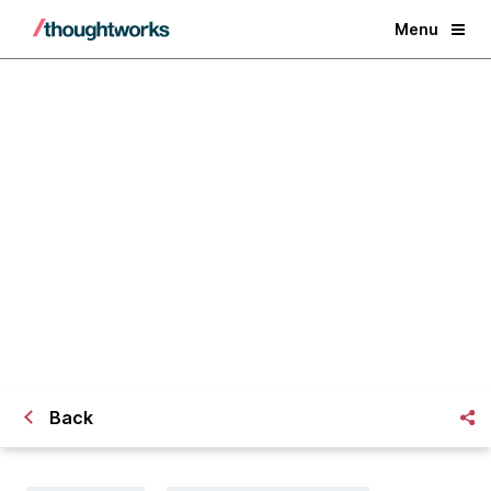
Menu
Crafting my journey at
Thoughtworks University
Back