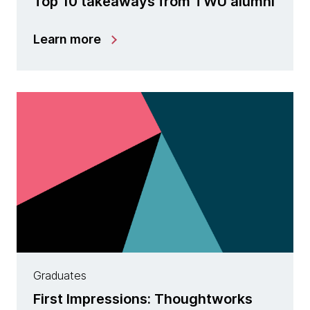
Top 10 takeaways from TWU alumni
Learn more
Graduates
First Impressions: Thoughtworks