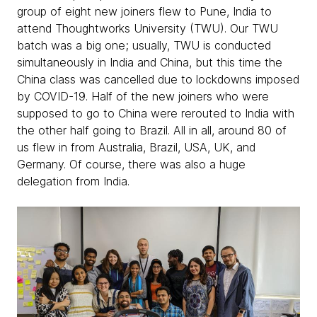
group of eight new joiners flew to Pune, India to
attend Thoughtworks University (TWU). Our TWU
batch was a big one; usually, TWU is conducted
simultaneously in India and China, but this time the
China class was cancelled due to lockdowns imposed
by COVID-19. Half of the new joiners who were
supposed to go to China were rerouted to India with
the other half going to Brazil. All in all, around 80 of
us flew in from Australia, Brazil, USA, UK, and
Germany. Of course, there was also a huge
delegation from India.