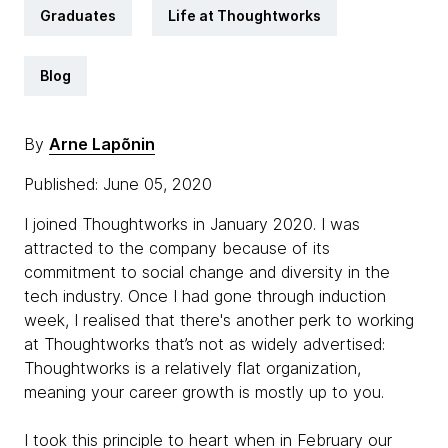
Graduates
Life at Thoughtworks
Blog
By
Arne Lapõnin
Published: June 05, 2020
I joined Thoughtworks in January 2020. I was
attracted to the company because of its
commitment to social change and diversity in the
tech industry. Once I had gone through induction
week, I realised that there's another perk to working
at Thoughtworks that’s not as widely advertised:
Thoughtworks is a relatively flat organization,
meaning your career growth is mostly up to you.
I took this principle to heart when in February our