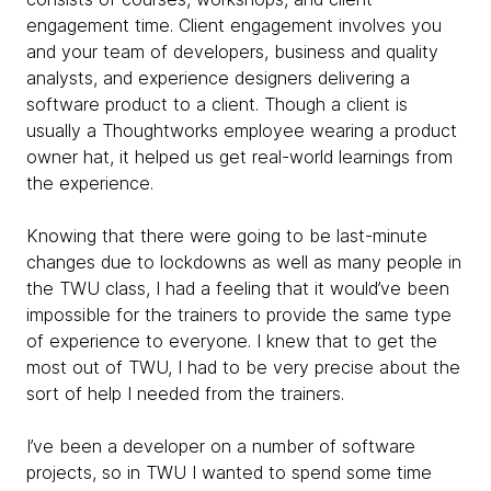
engagement time. Client engagement involves you
and your team of developers, business and quality
analysts, and experience designers delivering a
software product to a client. Though a client is
usually a Thoughtworks employee wearing a product
owner hat, it helped us get real-world learnings from
the experience.
Knowing that there were going to be last-minute
changes due to lockdowns as well as many people in
the TWU class, I had a feeling that it would’ve been
impossible for the trainers to provide the same type
of experience to everyone. I knew that to get the
most out of TWU, I had to be very precise about the
sort of help I needed from the trainers.
I’ve been a developer on a number of software
projects, so in TWU I wanted to spend some time