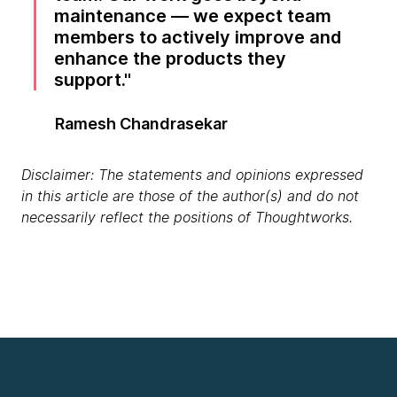
maintenance — we expect team
members to actively improve and
enhance the products they
support.
Ramesh Chandrasekar
Disclaimer: The statements and opinions expressed
in this article are those of the author(s) and do not
necessarily reflect the positions of Thoughtworks.