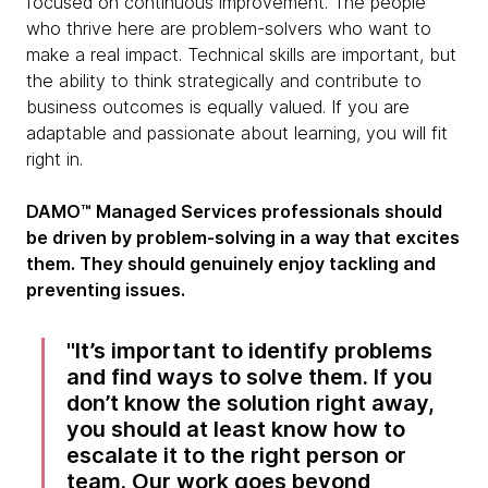
focused on continuous improvement. The people
who thrive here are problem-solvers who want to
make a real impact. Technical skills are important, but
the ability to think strategically and contribute to
business outcomes is equally valued. If you are
adaptable and passionate about learning, you will fit
right in.
DAMO™ Managed Services professionals should
be driven by problem-solving in a way that excites
them. They should genuinely enjoy tackling and
preventing issues.
It’s important to identify problems
and find ways to solve them. If you
don’t know the solution right away,
you should at least know how to
escalate it to the right person or
team. Our work goes beyond