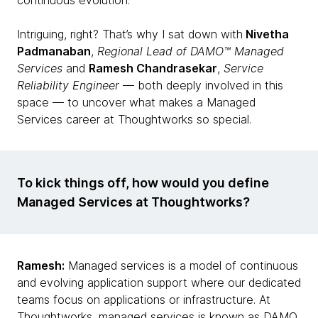
continuous evolution.
Intriguing, right? That’s why I sat down with
Nivetha
Padmanaban
,
Regional Lead of DAMO™ Managed
Services
and
Ramesh Chandrasekar
,
Service
Reliability Engineer
— both deeply involved in this
space — to uncover what makes a Managed
Services career at Thoughtworks so special.
To kick things off, how would you define
Managed Services at Thoughtworks?
Ramesh:
Managed services is a model of continuous
and evolving application support where our dedicated
teams focus on applications or infrastructure. At
Thoughtworks, managed services is known as DAMO