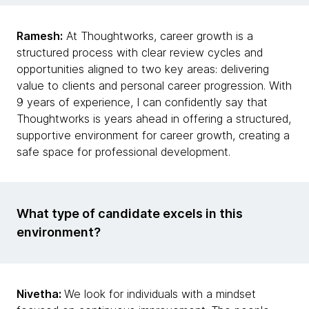
Ramesh:
At Thoughtworks, career growth is a
structured process with clear review cycles and
opportunities aligned to two key areas: delivering
value to clients and personal career progression. With
9 years of experience, I can confidently say that
Thoughtworks is years ahead in offering a structured,
supportive environment for career growth, creating a
safe space for professional development.
What type of candidate excels in this
environment?
Nivetha:
We look for individuals with a mindset