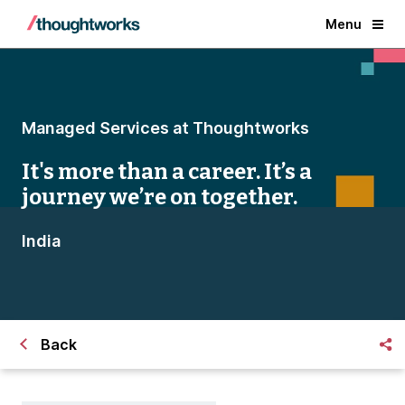
Menu
Managed Services at Thoughtworks
It's more than a career. It’s a
journey we’re on together.
India
Back