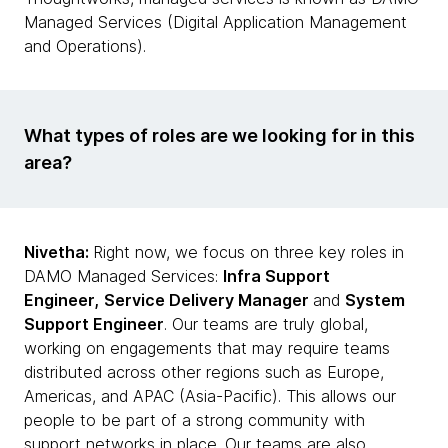
Managed Services (Digital Application Management
and Operations).
What types of roles are we looking for in this
area?
Nivetha:
Right now, we focus on three key roles in
DAMO Managed Services:
Infra Support
Engineer,
Service Delivery Manager
and
System
Support Engineer
. Our teams are truly global,
working on engagements that may require teams
distributed across other regions such as Europe,
Americas, and APAC (Asia-Pacific). This allows our
people to be part of a strong community with
support networks in place. Our teams are also