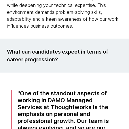
while deepening your technical expertise. This
environment demands problem-solving skills,
adaptability and a keen awareness of how our work
influences business outcomes.
What can candidates expect in terms of
career progression?
One of the standout aspects of
working in DAMO Managed
Services at Thoughtworks is the
emphasis on personal and
professional growth. Our team is
always evolving, and so are our