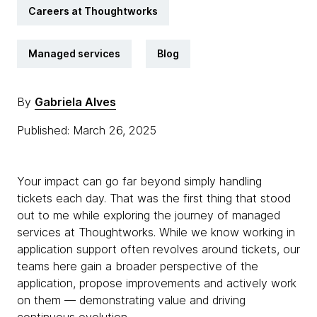
Careers at Thoughtworks
Managed services
Blog
By
Gabriela Alves
Published: March 26, 2025
Your impact can go far beyond simply handling
tickets each day. That was the first thing that stood
out to me while exploring the journey of managed
services at Thoughtworks. While we know working in
application support often revolves around tickets, our
teams here gain a broader perspective of the
application, propose improvements and actively work
on them — demonstrating value and driving