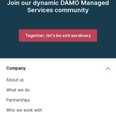
Join our dynamic DAMO Managed
Services community
Together, let's be extraordinary
Company
About us
What we do
Partnerships
Who we work with