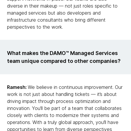
diverse in their makeup — not just roles specific to
managed services but also developers and
infrastructure consultants who bring different
perspectives to the work.
What makes the DAMO™ Managed Services
team unique compared to other companies?
Ramesh:
We believe in continuous improvement. Our
work is not just about handling tickets — it’s about
driving impact through process optimization and
innovation. You’ll be part of a team that collaborates
closely with clients to modernize their systems and
operations. With a truly global approach, you’ll have
opportunities to learn from diverse perspectives