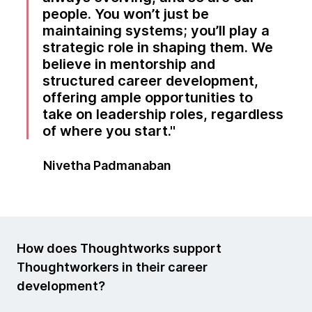
people. You won’t just be
maintaining systems; you’ll play a
strategic role in shaping them. We
believe in mentorship and
structured career development,
offering ample opportunities to
take on leadership roles, regardless
of where you start.
Nivetha Padmanaban
How does Thoughtworks support
Thoughtworkers in their career
development?