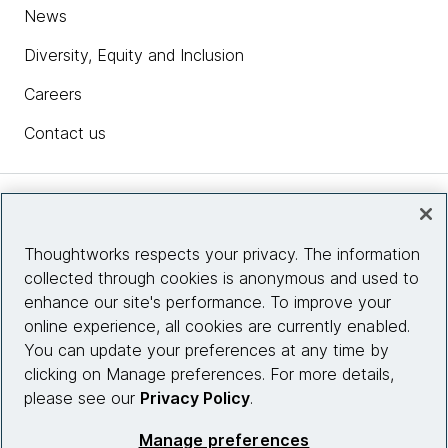
News
Diversity, Equity and Inclusion
Careers
Contact us
Insights
Thoughtworks respects your privacy. The information
collected through cookies is anonymous and used to
Site info
enhance our site's performance. To improve your
online experience, all cookies are currently enabled.
Connect with us
You can update your preferences at any time by
clicking on Manage preferences. For more details,
please see our
Privacy Policy
.
© 2026 Thoughtworks, Inc.
Manage preferences