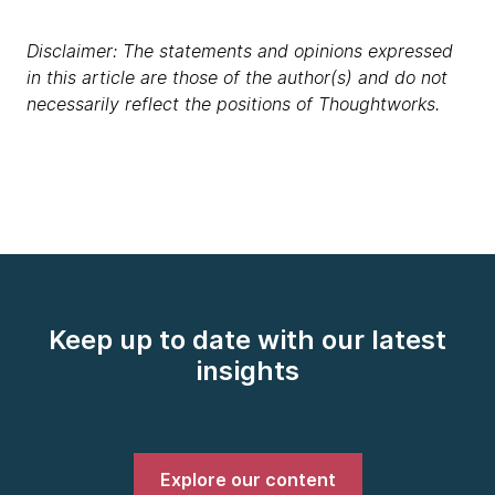
Disclaimer: The statements and opinions expressed
in this article are those of the author(s) and do not
necessarily reflect the positions of Thoughtworks.
Keep up to date with our latest
insights
Explore our content