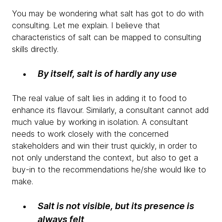
You may be wondering what salt has got to do with
consulting. Let me explain. I believe that
characteristics of salt can be mapped to consulting
skills directly.
By itself, salt is of hardly any use
The real value of salt lies in adding it to food to
enhance its flavour. Similarly, a consultant cannot add
much value by working in isolation. A consultant
needs to work closely with the concerned
stakeholders and win their trust quickly, in order to
not only understand the context, but also to get a
buy-in to the recommendations he/she would like to
make.
Salt is not visible, but its presence is
always felt