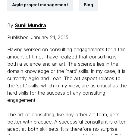
Agile project management
Blog
By
Sunil Mundra
Published: January 21, 2015
Having worked on consulting engagements for a fair
amount of time, I have realized that consulting is
both a science and an art. The science lies in the
domain knowledge or the ‘hard’ skills. In my case, it is
currently Agile and Lean. The art aspect relates to
the ‘soft’ skills, which in my view, are as critical as the
hard skills for the success of any consulting
engagement.
The art of consulting, like any other art form, gets
better with practice. A successful consultant is often
adept at both skill sets. It is therefore no surprise