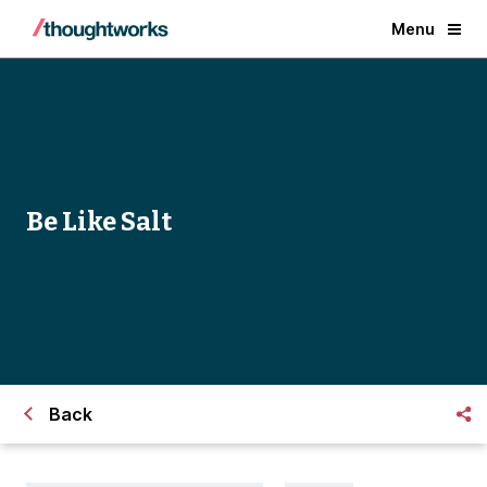
Menu
Be Like Salt
Back