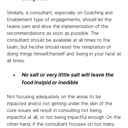
Similarly, a consultant, especially on Coaching and
Enablement type of engagements, should let the
teams own and drive the implementation of the
recommendations as soon as possible. The
consultant should be available at all times to the
team, but he/she should resist the temptation of
doing things himself/herself and ‘being in your face’ at
all times.
No salt or very little salt will leave the
food insipid or inedible
Not focusing adequately on the areas to be
impacted and/or not getting under the skin of the
core issues will result in consulting not being
impactful at all, or not being impactful enough. On the
other hand, if the consultant focuses on too many