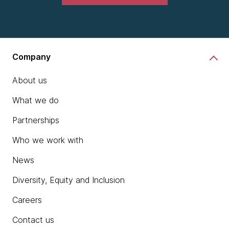
Company
About us
What we do
Partnerships
Who we work with
News
Diversity, Equity and Inclusion
Careers
Contact us