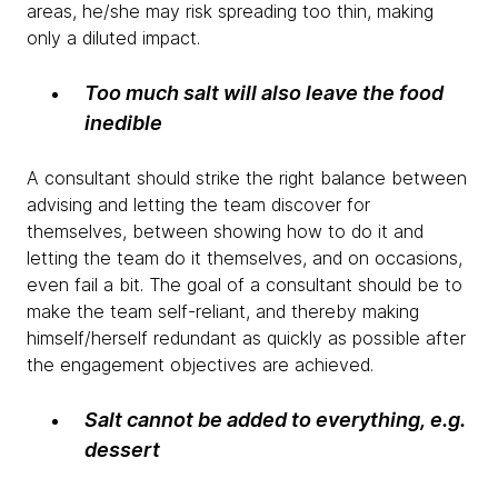
areas, he/she may risk spreading too thin, making
only a diluted impact.
Too much salt will also leave the food
inedible
A consultant should strike the right balance between
advising and letting the team discover for
themselves, between showing how to do it and
letting the team do it themselves, and on occasions,
even fail a bit. The goal of a consultant should be to
make the team self-reliant, and thereby making
himself/herself redundant as quickly as possible after
the engagement objectives are achieved.
Salt cannot be added to everything, e.g.
dessert