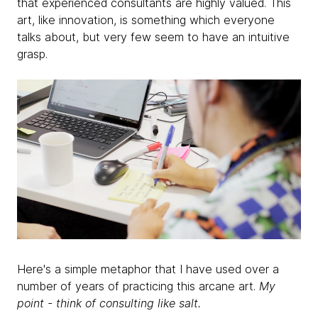
that experienced consultants are highly valued. This
art, like innovation, is something which everyone
talks about, but very few seem to have an intuitive
grasp.
Here's a simple metaphor that I have used over a
number of years of practicing this arcane art.
My
point - think of consulting like salt.