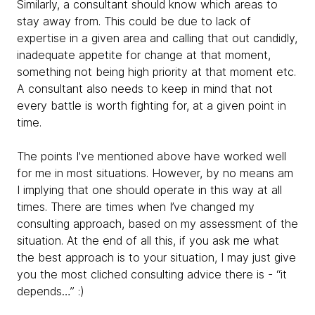
Similarly, a consultant should know which areas to
stay away from. This could be due to lack of
expertise in a given area and calling that out candidly,
inadequate appetite for change at that moment,
something not being high priority at that moment etc.
A consultant also needs to keep in mind that not
every battle is worth fighting for, at a given point in
time.
The points I've mentioned above have worked well
for me in most situations. However, by no means am
I implying that one should operate in this way at all
times. There are times when I’ve changed my
consulting approach, based on my assessment of the
situation. At the end of all this, if you ask me what
the best approach is to your situation, I may just give
you the most cliched consulting advice there is - “it
depends…” :)