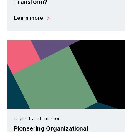
Transform?
Learn more
Digital transformation
Pioneering Organizational