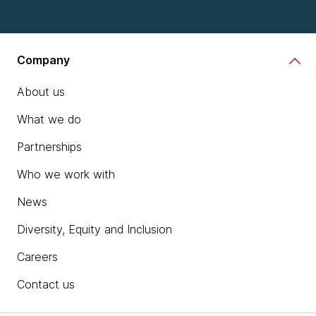
Company
About us
What we do
Partnerships
Who we work with
News
Diversity, Equity and Inclusion
Careers
Contact us