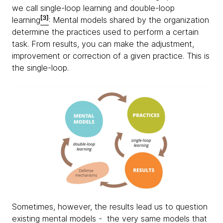
we call single-loop learning and double-loop
[3]
learning
: Mental models shared by the organization
determine the practices used to perform a certain
task. From results, you can make the adjustment,
improvement or correction of a given practice. This is
the single-loop.
Sometimes, however, the results lead us to question
existing mental models - the very same models that