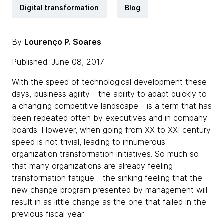
Digital transformation
Blog
By
Lourenço P. Soares
Published: June 08, 2017
With the speed of technological development these
days, business agility - the ability to adapt quickly to
a changing competitive landscape - is a term that has
been repeated often by executives and in company
boards. However, when going from XX to XXI century
speed is not trivial, leading to innumerous
organization transformation initiatives. So much so
that many organizations are already feeling
transformation fatigue - the sinking feeling that the
new change program presented by management will
result in as little change as the one that failed in the
previous fiscal year.