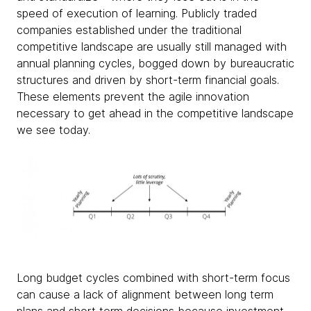
speed of execution of learning. Publicly traded
companies established under the traditional
competitive landscape are usually still managed with
annual planning cycles, bogged down by bureaucratic
structures and driven by short-term financial goals.
These elements prevent the agile innovation
necessary to get ahead in the competitive landscape
we see today.
Long budget cycles combined with short-term focus
can cause a lack of alignment between long term