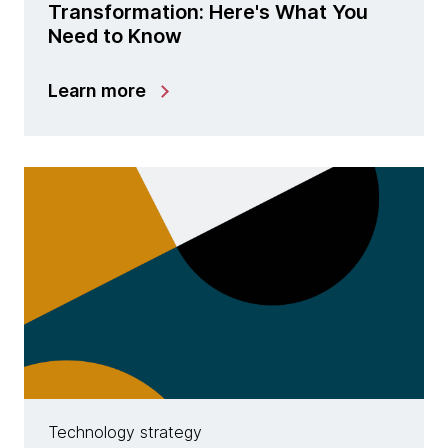
Transformation: Here's What You
Need to Know
Learn more
Technology strategy