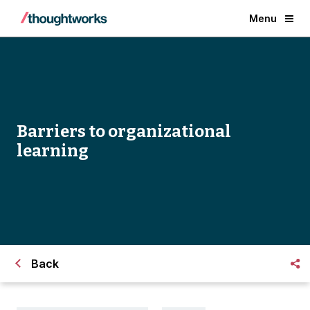
Menu
Barriers to organizational
learning
Back