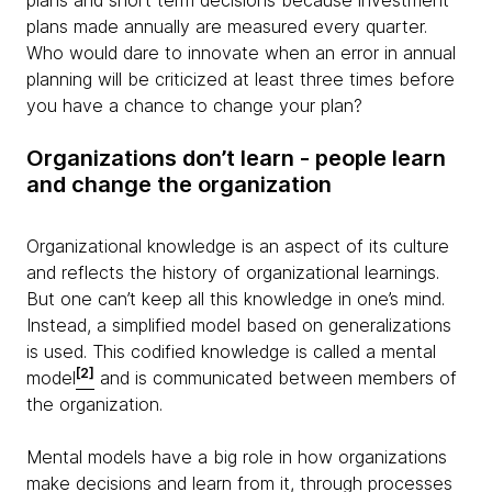
plans and short term decisions because investment
plans made annually are measured every quarter.
Who would dare to innovate when an error in annual
planning will be criticized at least three times before
you have a chance to change your plan?
Organizations don’t learn - people learn
and change the organization
Organizational knowledge is an aspect of its culture
and reflects the history of organizational learnings.
But one can’t keep all this knowledge in one’s mind.
Instead, a simplified model based on generalizations
is used. This codified knowledge is called a mental
[2]
model
and is communicated between members of
the organization.
Mental models have a big role in how organizations
make decisions and learn from it, through processes