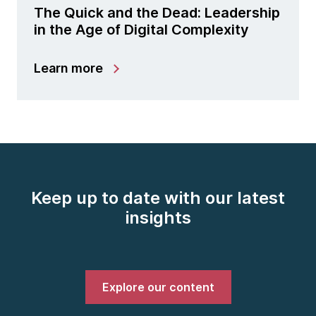
The Quick and the Dead: Leadership
in the Age of Digital Complexity
Learn more
Keep up to date with our latest
insights
Explore our content