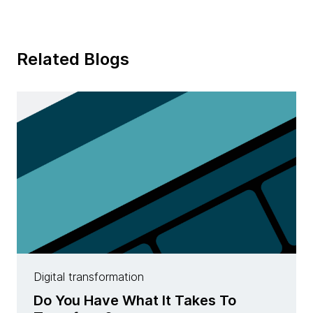
Related Blogs
Digital transformation
Do You Have What It Takes To