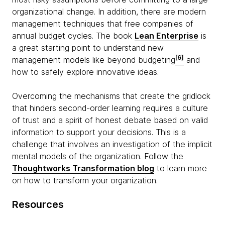
organizational change. In addition, there are modern
management techniques that free companies of
annual budget cycles. The book
Lean Enterprise
is
a great starting point to understand new
[6]
management models like beyond budgeting
and
how to safely explore innovative ideas.
Overcoming the mechanisms that create the gridlock
that hinders second-order learning requires a culture
of trust and a spirit of honest debate based on valid
information to support your decisions. This is a
challenge that involves an investigation of the implicit
mental models of the organization. Follow the
Thoughtworks Transformation blog
to learn more
on how to transform your organization.
Resources