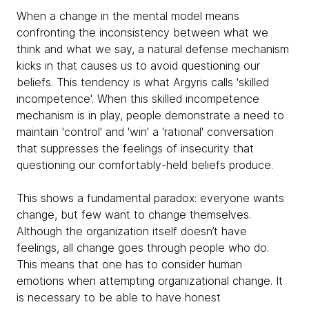
When a change in the mental model means
confronting the inconsistency between what we
think and what we say, a natural defense mechanism
kicks in that causes us to avoid questioning our
beliefs. This tendency is what Argyris calls 'skilled
incompetence'. When this skilled incompetence
mechanism is in play, people demonstrate a need to
maintain 'control' and 'win' a 'rational' conversation
that suppresses the feelings of insecurity that
questioning our comfortably-held beliefs produce.
This shows a fundamental paradox: everyone wants
change, but few want to change themselves.
Although the organization itself doesn’t have
feelings, all change goes through people who do.
This means that one has to consider human
emotions when attempting organizational change. It
is necessary to be able to have honest