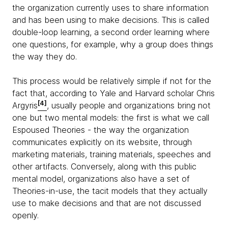
the organization currently uses to share information
and has been using to make decisions. This is called
double-loop learning, a second order learning where
one questions, for example, why a group does things
the way they do.
This process would be relatively simple if not for the
fact that, according to Yale and Harvard scholar Chris
[4]
Argyris
, usually people and organizations bring not
one but two mental models: the first is what we call
Espoused Theories - the way the organization
communicates explicitly on its website, through
marketing materials, training materials, speeches and
other artifacts. Conversely, along with this public
mental model, organizations also have a set of
Theories-in-use, the tacit models that they actually
use to make decisions and that are not discussed
openly.