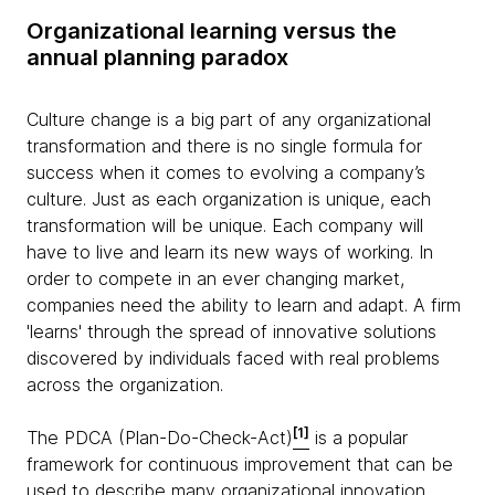
Organizational learning versus the
annual planning paradox
Culture change is a big part of any organizational
transformation and there is no single formula for
success when it comes to evolving a company’s
culture. Just as each organization is unique, each
transformation will be unique. Each company will
have to live and learn its new ways of working. In
order to compete in an ever changing market,
companies need the ability to learn and adapt. A firm
'learns' through the spread of innovative solutions
discovered by individuals faced with real problems
across the organization.
[1]
The PDCA (Plan-Do-Check-Act)
is a popular
framework for continuous improvement that can be
used to describe many organizational innovation