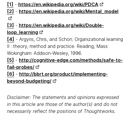
[1]
-
https://en.wikipedia.org/wiki/PDCA
[2]
-
https://en.wikipedia.org/wiki/Mental_model
[3]
-
https://en.wikipedia.org/wiki/Double-
loop_learning
[4]
- Argyris, Chris, and Schön. Organizational learning
II : theory, method and practice. Reading, Mass
Wokingham: Addison-Wesley, 1996.
[5]
-
http://cognitive-edge.com/methods/safe-to-
fail-probes/
[6]
-
http://bbrt.org/product/implementing-
beyond-budgeting/
Disclaimer: The statements and opinions expressed
in this article are those of the author(s) and do not
necessarily reflect the positions of Thoughtworks.