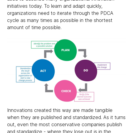
initiatives today. To learn and adapt quickly,
organizations need to iterate through the PDCA
cycle as many times as possible in the shortest
amount of time possible.
Innovations created this way are made tangible
when they are published and standardized. As it turns
out, even the most conservative companies publish
and standardize - where they lose out is in the