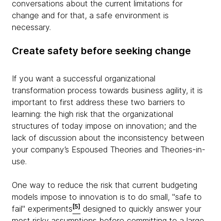
conversations about the current limitations for
change and for that, a safe environment is
necessary.
Create safety before seeking change
If you want a successful organizational
transformation process towards business agility, it is
important to first address these two barriers to
learning: the high risk that the organizational
structures of today impose on innovation; and the
lack of discussion about the inconsistency between
your company’s Espoused Theories and Theories-in-
use.
One way to reduce the risk that current budgeting
models impose to innovation is to do small, "safe to
[5]
fail" experiments
designed to quickly answer your
most risky assumptions before committing to a large