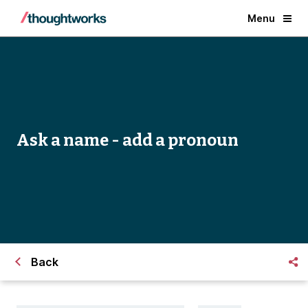
Menu
Ask a name - add a pronoun
Back