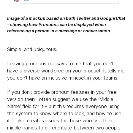
Image of a mockup based on both Twitter and Google Chat
- showing how Pronouns can be displayed when
referencing a person in a message or conversation.
Simple, and ubiquitous.
Leaving pronouns out says to me that you don’t
have a diverse workforce on your product. It tells me
you don’t have an inclusive mindset in your teams.
If you don’t provide pronoun features in your free
version then I often suggest we use the ‘Middle
Name’ field for it - but this requires everyone using
the system to know where to look, and how to use
it. It also creates issues for those who use their
middle names to differentiate between two people