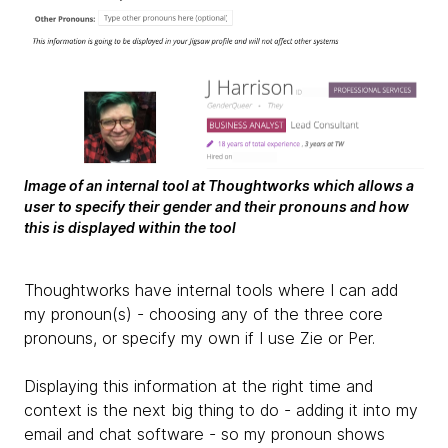
Image of an internal tool at Thoughtworks which allows a
user to specify their gender and their pronouns and how
this is displayed within the tool
Thoughtworks have internal tools where I can add
my pronoun(s) - choosing any of the three core
pronouns, or specify my own if I use Zie or Per.
Displaying this information at the right time and
context is the next big thing to do - adding it into my
email and chat software - so my pronoun shows