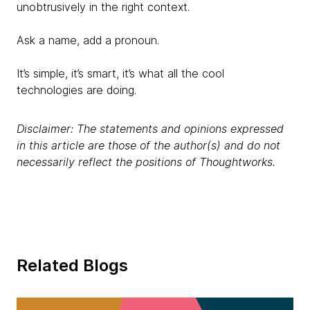
unobtrusively in the right context.
Ask a name, add a pronoun.
It’s simple, it’s smart, it’s what all the cool
technologies are doing.
Disclaimer: The statements and opinions expressed
in this article are those of the author(s) and do not
necessarily reflect the positions of Thoughtworks.
Related Blogs