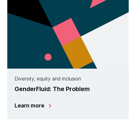
Diversity, equity and inclusion
GenderFluid: The Problem
Learn more