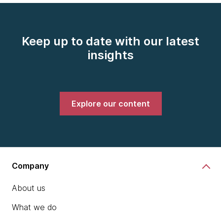
Keep up to date with our latest
insights
Explore our content
Company
About us
What we do