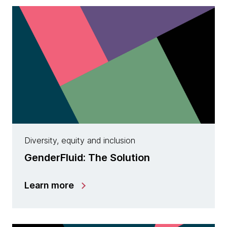
Diversity, equity and inclusion
GenderFluid: The Solution
Learn more