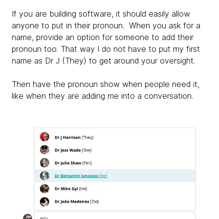
If you are building software, it should easily allow
anyone to put in their pronoun. When you ask for a
name, provide an option for someone to add their
pronoun too. That way I do not have to put my first
name as Dr J (They) to get around your oversight.
Then have the pronoun show when people need it,
like when they are adding me into a conversation.