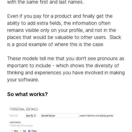
with the same first and last names.
Even if you pay for a product and finally get the
ability to add extra fields, the information often
remains visible only on your profile, and not in the
places that would be valuable to other users. Slack
is a good example of where this is the case.
These models tell me that you don’t see pronouns as
important to include - which shows the diversity of
thinking and experiences you have involved in making
your software.
So what works?