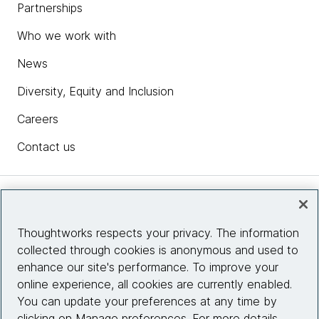
Partnerships
Who we work with
News
Diversity, Equity and Inclusion
Careers
Contact us
Insights
Thoughtworks respects your privacy. The information
collected through cookies is anonymous and used to
Site info
enhance our site's performance. To improve your
online experience, all cookies are currently enabled.
Connect with us
You can update your preferences at any time by
clicking on Manage preferences. For more details,