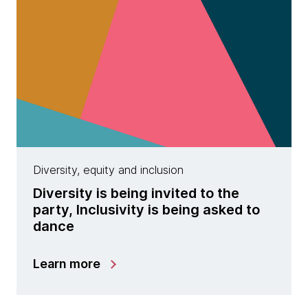
Diversity, equity and inclusion
Diversity is being invited to the
party, Inclusivity is being asked to
dance
Learn more