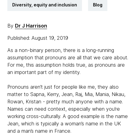
Diversity, equity and inclusion
Blog
By
Dr J Harrison
Published: August 19, 2019
As a non-binary person, there is a long-running
assumption that pronouns are all that we care about.
For me, this assumption holds true, as pronouns are
an important part of my identity.
Pronouns aren’t just for people like me, they also
matter to Sapna, Kerry, Jean, Raj, Mia, Mania, Nikau,
Rowan, Kristan - pretty much anyone with a name.
Names can need context, especially when you’re
working cross-culturally. A good example is the name
Jean, which is typically a woman’s name in the UK
and a man’s name in France.