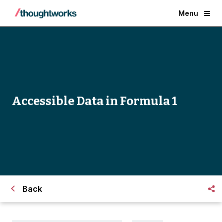
Menu
Accessible Data in Formula 1
Back