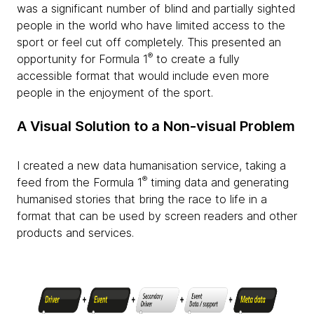
was a significant number of blind and partially sighted
people in the world who have limited access to the
sport or feel cut off completely. This presented an
®
opportunity for Formula 1
to create a fully
accessible format that would include even more
people in the enjoyment of the sport.
A Visual Solution to a Non-visual Problem
I created a new data humanisation service, taking a
®
feed from the Formula 1
timing data and generating
humanised stories that bring the race to life in a
format that can be used by screen readers and other
products and services.