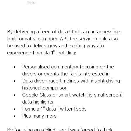
By delivering a feed of data stories in an accessible
text format via an open API, the service could also
be used to deliver new and exciting ways to
®
experience Formula 1
including:
Personalised commentary focusing on the
drivers or events the fan is interested in
Data driven race timelines with insight driving
historical comparison
Google Glass or smart watch (ie small screen)
data highlights
®
Formula 1
data Twitter feeds
Plus many more
By focusing on a blind user I was forced to think