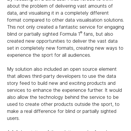
about the problem of delivering vast amounts of
data, and visualising it in a completely different
format compared to other data visualisation solutions.
This not only created a fantastic service for engaging
®
blind or partially sighted Formula 1
fans, but also
created new opportunities to deliver the vast data
set in completely new formats, creating new ways to
experience the sport for all audiences.
My solution also included an open source element
that allows third-party developers to use the data
story feed to build new and exciting products and
services to enhance the experience further. It would
also allow the technology behind the service to be
used to create other products outside the sport, to
make a real difference for blind or partially sighted
users.