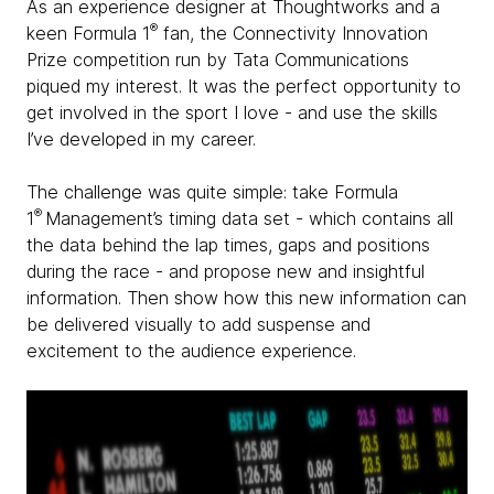
As an experience designer at Thoughtworks and a
®
keen Formula 1
fan, the Connectivity Innovation
Prize competition run by Tata Communications
piqued my interest. It was the perfect opportunity to
get involved in the sport I love - and use the skills
I’ve developed in my career.
The challenge was quite simple: take Formula
®
1
Management’s timing data set - which contains all
the data behind the lap times, gaps and positions
during the race - and propose new and insightful
information. Then show how this new information can
be delivered visually to add suspense and
excitement to the audience experience.