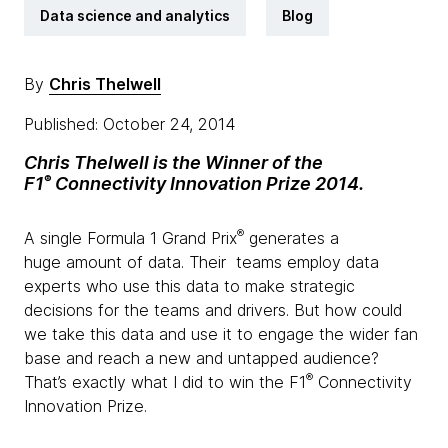
Data science and analytics
Blog
By
Chris Thelwell
Published: October 24, 2014
Chris Thelwell is the Winner of the
®
F1
Connectivity Innovation Prize 2014.
®
A single Formula 1 Grand Prix
generates a
huge amount of data. Their teams employ data
experts who use this data to make strategic
decisions for the teams and drivers. But how could
we take this data and use it to engage the wider fan
base and reach a new and untapped audience?
®
That’s exactly what I did to win the F1
Connectivity
Innovation Prize.