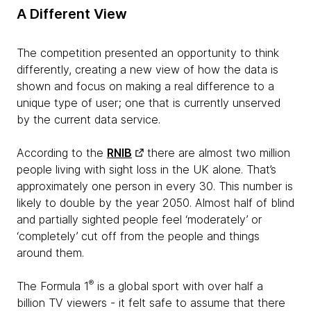
A Different View
The competition presented an opportunity to think
differently, creating a new view of how the data is
shown and focus on making a real difference to a
unique type of user; one that is currently unserved
by the current data service.
According to the
RNIB
there are almost two million
people living with sight loss in the UK alone. That’s
approximately one person in every 30. This number is
likely to double by the year 2050. Almost half of blind
and partially sighted people feel ‘moderately’ or
‘completely’ cut off from the people and things
around them.
®
The Formula 1
is a global sport with over half a
billion TV viewers - it felt safe to assume that there