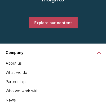
Explore our content
Company
About us
What we do
Partnerships
Who we work with
News