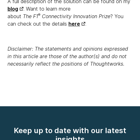
A full description of the solution can be found on my
blog
. Want to learn more
®
about
The F1
Connectivity Innovation Prize
? You
can check out the details
here
.
Disclaimer: The statements and opinions expressed
in this article are those of the author(s) and do not
necessarily reflect the positions of Thoughtworks.
Keep up to date with our latest
insights