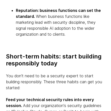
Reputation: business functions can set the
standard.
When business functions like
marketing lead with security discipline, they
signal responsible AI adoption to the wider
organization and to clients.
Short-term habits: start building
responsibly today
You don't need to be a security expert to start
building responsibly. These three habits can get you
started:
Feed your technical security rules into every
session.
Add your organization's security guidelines