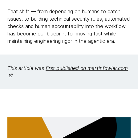
That shift — from depending on humans to catch
issues, to building technical security rules, automated
checks and human accountability into the workflow
has become our blueprint for moving fast while
maintaining engineering rigor in the agentic era.
This article was
first published on martinfowler.com
.