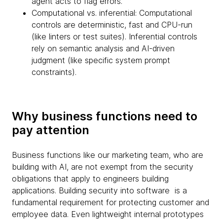
agent acts to flag errors.
Computational vs. inferential: Computational
controls are deterministic, fast and CPU-run
(like linters or test suites). Inferential controls
rely on semantic analysis and AI-driven
judgment (like specific system prompt
constraints).
Why business functions need to
pay attention
Business functions like our marketing team, who are
building with AI, are not exempt from the security
obligations that apply to engineers building
applications. Building security into software is a
fundamental requirement for protecting customer and
employee data. Even lightweight internal prototypes