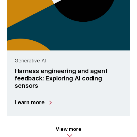
Generative AI
Harness engineering and agent
feedback: Exploring AI coding
sensors
Learn more
View more