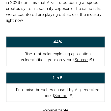
in 2026 confirms that AI-assisted coding at speed
creates systemic security exposure. The same risks
we encountered are playing out across the industry
right now.
Agentic
44%
security
in
Rise in attacks exploiting application
numbers
vulnerabilities, year on year. (
Source
.)
1 in 5
Enterprise breaches caused by AI-generated
code. (
Source
.)
Expand table