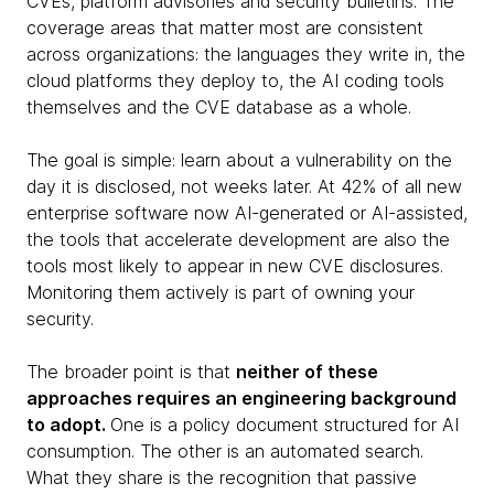
CVEs, platform advisories and security bulletins. The
coverage areas that matter most are consistent
across organizations: the languages they write in, the
cloud platforms they deploy to, the AI coding tools
themselves and the CVE database as a whole.
The goal is simple: learn about a vulnerability on the
day it is disclosed, not weeks later. At 42% of all new
enterprise software now AI-generated or AI-assisted,
the tools that accelerate development are also the
tools most likely to appear in new CVE disclosures.
Monitoring them actively is part of owning your
security.
The broader point is that
neither of these
approaches requires an engineering background
to adopt.
One is a policy document structured for AI
consumption. The other is an automated search.
What they share is the recognition that passive