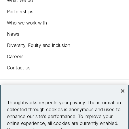
What we do
Partnerships
Who we work with
News
Diversity, Equity and Inclusion
Careers
Contact us
Insights
Thoughtworks respects your privacy. The information
collected through cookies is anonymous and used to
Site info
enhance our site's performance. To improve your
online experience, all cookies are currently enabled.