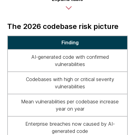
The 2026 codebase risk picture
2026
Finding
codebase
risk
AI-generated code with confirmed
picture
vulnerabilities
Codebases with high or critical severity
vulnerabilities
Mean vulnerabilities per codebase increase
year on year
Enterprise breaches now caused by AI-
generated code