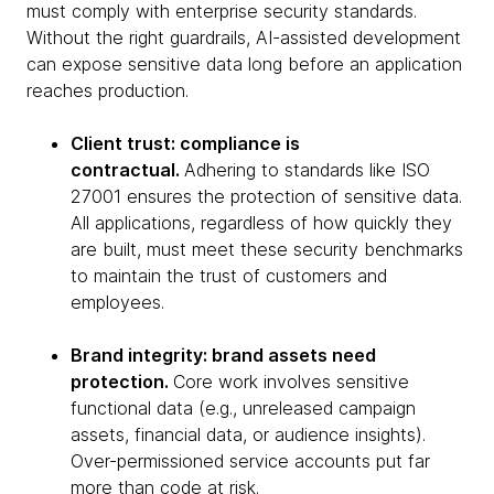
must comply with enterprise security standards.
Without the right guardrails, AI-assisted development
can expose sensitive data long before an application
reaches production.
Client trust: compliance is
contractual.
Adhering to standards like ISO
27001 ensures the protection of sensitive data.
All applications, regardless of how quickly they
are built, must meet these security benchmarks
to maintain the trust of customers and
employees.
Brand integrity: brand assets need
protection.
Core work involves sensitive
functional data (e.g., unreleased campaign
assets, financial data, or audience insights).
Over-permissioned service accounts put far
more than code at risk.