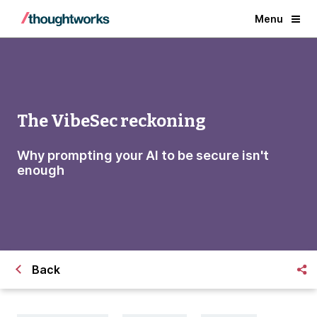
Menu
The VibeSec reckoning
Why prompting your AI to be secure isn't
enough
Back