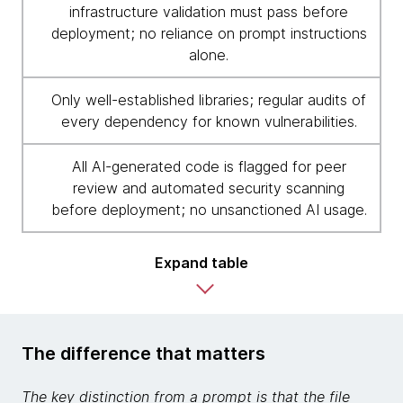
infrastructure validation must pass before
deployment; no reliance on prompt instructions
alone.
Only well-established libraries; regular audits of
every dependency for known vulnerabilities.
All AI-generated code is flagged for peer
review and automated security scanning
before deployment; no unsanctioned AI usage.
Expand table
The difference that matters
The key distinction from a prompt is that the file