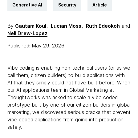
Generative AI
Security
Article
By
Gautam Koul
,
Lucian Moss
,
Ruth Edeokoh
and
Neil Drew-Lopez
Published: May 29, 2026
Vibe coding is enabling non-technical users (or as we
call them, citizen builders) to build applications with
AI that they simply could not have built before. When
our AI applications team in Global Marketing at
Thoughtworks was asked to scale a vibe coded
prototype built by one of our citizen builders in global
marketing, we discovered serious cracks that prevent
vibe coded applications from going into production
safely.