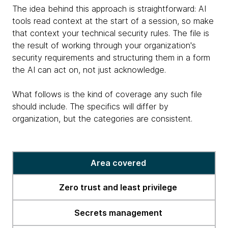
The idea behind this approach is straightforward: AI
tools read context at the start of a session, so make
that context your technical security rules. The file is
the result of working through your organization's
security requirements and structuring them in a form
the AI can act on, not just acknowledge.
What follows is the kind of coverage any such file
should include. The specifics will differ by
organization, but the categories are consistent.
The
Area covered
security
context
Zero trust and least privilege
file
in
Secrets management
practice