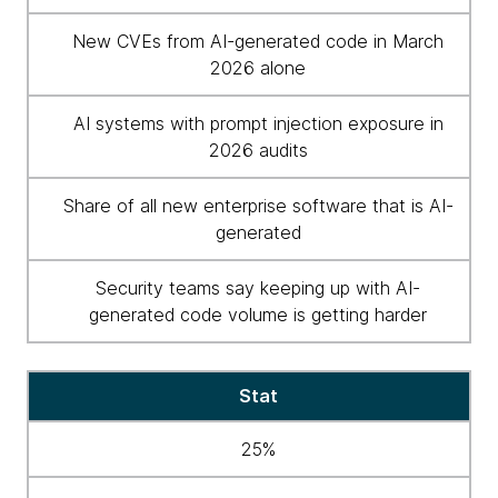
New CVEs from AI-generated code in March
2026 alone
AI systems with prompt injection exposure in
2026 audits
Share of all new enterprise software that is AI-
generated
Security teams say keeping up with AI-
generated code volume is getting harder
Stat
25%