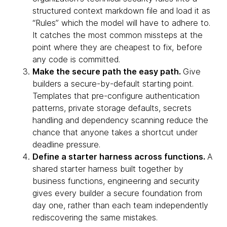
structured context markdown file and load it as
“Rules” which the model will have to adhere to.
It catches the most common missteps at the
point where they are cheapest to fix, before
any code is committed.
Make the secure path the easy path.
Give
builders a secure-by-default starting point.
Templates that pre-configure authentication
patterns, private storage defaults, secrets
handling and dependency scanning reduce the
chance that anyone takes a shortcut under
deadline pressure.
Define a starter harness across functions.
A
shared starter harness built together by
business functions, engineering and security
gives every builder a secure foundation from
day one, rather than each team independently
rediscovering the same mistakes.