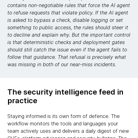
contains non-negotiable rules that force the AI agent
to refuse requests that violate policy. If the AI agent
is asked to bypass a check, disable logging or set
something to public access, the rules should steer it
to decline and explain why. But the important control
is that deterministic checks and deployment gates
should still catch the issue even if the agent fails to
follow that guidance. That refusal is precisely what
was missing in both of our near-miss incidents.
The security intelligence feed in
practice
Staying informed is its own form of defence. The
workflow monitors the tools and languages your
team actively uses and delivers a daily digest of new