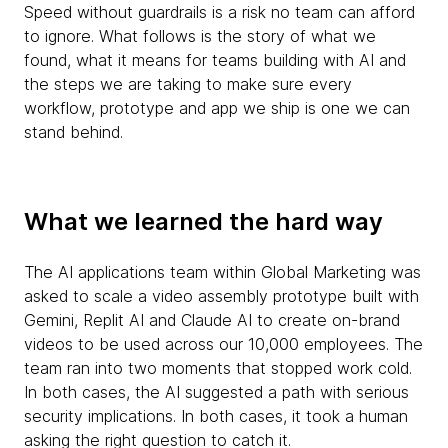
Speed without guardrails is a risk no team can afford
to ignore. What follows is the story of what we
found, what it means for teams building with AI and
the steps we are taking to make sure every
workflow, prototype and app we ship is one we can
stand behind.
What we learned the hard way
The AI applications team within Global Marketing was
asked to scale a video assembly prototype built with
Gemini, Replit AI and Claude AI to create on-brand
videos to be used across our 10,000 employees. The
team ran into two moments that stopped work cold.
In both cases, the AI suggested a path with serious
security implications. In both cases, it took a human
asking the right question to catch it.