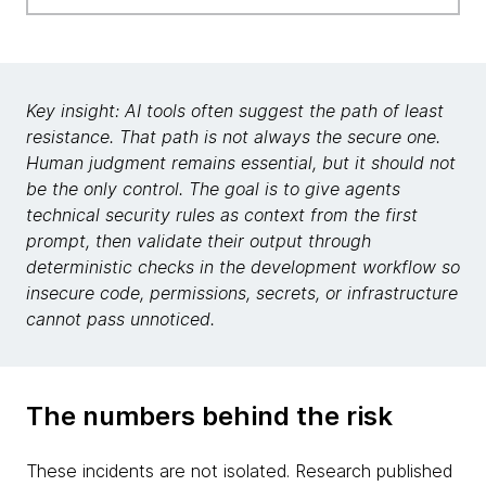
Key insight: AI tools often suggest the path of least
resistance. That path is not always the secure one.
Human judgment remains essential, but it should not
be the only control. The goal is to give agents
technical security rules as context from the first
prompt, then validate their output through
deterministic checks in the development workflow so
insecure code, permissions, secrets, or infrastructure
cannot pass unnoticed.
The numbers behind the risk
These incidents are not isolated. Research published