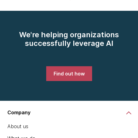
We're helping organizations
successfully leverage AI
Find out how
Company
About us