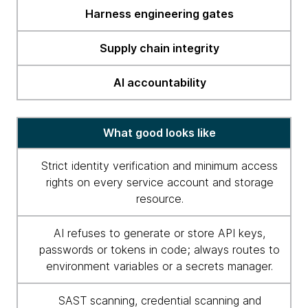
Harness engineering gates
Supply chain integrity
AI accountability
What good looks like
Strict identity verification and minimum access
rights on every service account and storage
resource.
AI refuses to generate or store API keys,
passwords or tokens in code; always routes to
environment variables or a secrets manager.
SAST scanning, credential scanning and