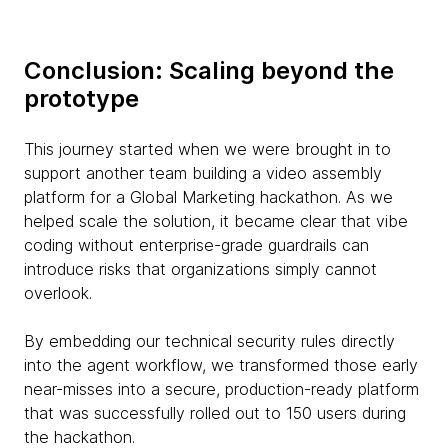
Conclusion: Scaling beyond the
prototype
This journey started when we were brought in to
support another team building a video assembly
platform for a Global Marketing hackathon. As we
helped scale the solution, it became clear that vibe
coding without enterprise-grade guardrails can
introduce risks that organizations simply cannot
overlook.
By embedding our technical security rules directly
into the agent workflow, we transformed those early
near-misses into a secure, production-ready platform
that was successfully rolled out to 150 users during
the hackathon.