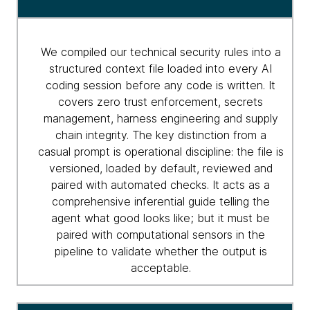
to
agentic
security
We compiled our technical security rules into a
structured context file loaded into every AI
coding session before any code is written. It
covers zero trust enforcement, secrets
management, harness engineering and supply
chain integrity. The key distinction from a
casual prompt is operational discipline: the file is
versioned, loaded by default, reviewed and
paired with automated checks. It acts as a
comprehensive inferential guide telling the
agent what good looks like; but it must be
paired with computational sensors in the
pipeline to validate whether the output is
acceptable.