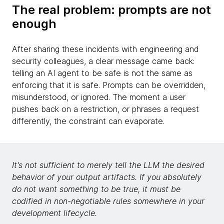
The real problem: prompts are not
enough
After sharing these incidents with engineering and
security colleagues, a clear message came back:
telling an AI agent to be safe is not the same as
enforcing that it is safe. Prompts can be overridden,
misunderstood, or ignored. The moment a user
pushes back on a restriction, or phrases a request
differently, the constraint can evaporate.
It's not sufficient to merely tell the LLM the desired
behavior of your output artifacts. If you absolutely
do not want something to be true, it must be
codified in non-negotiable rules somewhere in your
development lifecycle.