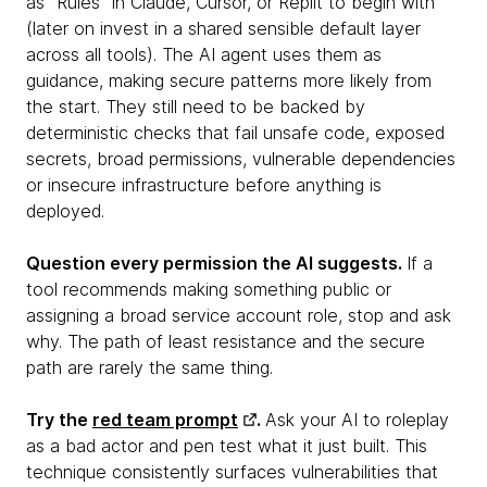
as "Rules" in Claude, Cursor, or Replit to begin with
(later on invest in a shared sensible default layer
across all tools). The AI agent uses them as
guidance, making secure patterns more likely from
the start. They still need to be backed by
deterministic checks that fail unsafe code, exposed
secrets, broad permissions, vulnerable dependencies
or insecure infrastructure before anything is
deployed.
Question every permission the AI suggests.
If a
tool recommends making something public or
assigning a broad service account role, stop and ask
why. The path of least resistance and the secure
path are rarely the same thing.
Try the
red team prompt
.
Ask your AI to roleplay
as a bad actor and pen test what it just built. This
technique consistently surfaces vulnerabilities that