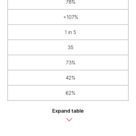
78%
+107%
1 in 5
35
73%
42%
62%
Expand table