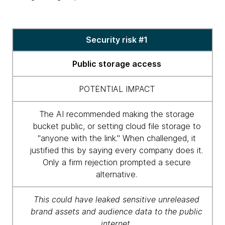
Security
Security risk #1
risk
table
Public storage access
POTENTIAL IMPACT
The AI recommended making the storage
bucket public, or setting cloud file storage to
"anyone with the link." When challenged, it
justified this by saying every company does it.
Only a firm rejection prompted a secure
alternative.
This could have leaked sensitive unreleased
brand assets and audience data to the public
internet.