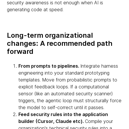
security awareness is not enough when AI is
generating code at speed.
Long-term organizational
changes: A recommended path
forward
From prompts to pipelines.
Integrate harness
engineering into your standard prototyping
templates. Move from probabilistic prompts to
explicit feedback loops. If a computational
sensor (like an automated security scanner)
triggers, the agentic loop must structurally force
the model to self-correct until it passes.
Feed security rules into the application
builder (Cursor, Claude etc).
Compile your
organization's technical security rules into a