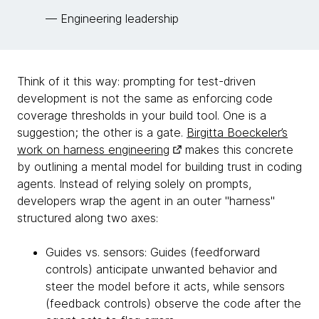
— Engineering leadership
Think of it this way: prompting for test-driven
development is not the same as enforcing code
coverage thresholds in your build tool. One is a
suggestion; the other is a gate.
Birgitta Boeckeler’s
work on harness engineering
makes this concrete
by outlining a mental model for building trust in coding
agents. Instead of relying solely on prompts,
developers wrap the agent in an outer "harness"
structured along two axes:
Guides vs. sensors: Guides (feedforward
controls) anticipate unwanted behavior and
steer the model before it acts, while sensors
(feedback controls) observe the code after the