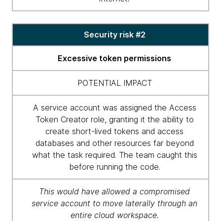
Security risk #2
Excessive token permissions
POTENTIAL IMPACT
A service account was assigned the Access
Token Creator role, granting it the ability to
create short-lived tokens and access
databases and other resources far beyond
what the task required. The team caught this
before running the code.
This would have allowed a compromised
service account to move laterally through an
entire cloud workspace.