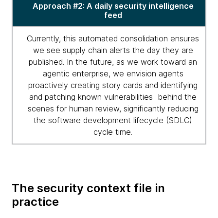
Approach #2: A daily security intelligence
feed
Currently, this automated consolidation ensures
we see supply chain alerts the day they are
published. In the future, as we work toward an
agentic enterprise, we envision agents
proactively creating story cards and identifying
and patching known vulnerabilities behind the
scenes for human review, significantly reducing
the software development lifecycle (SDLC)
cycle time.
The security context file in
practice