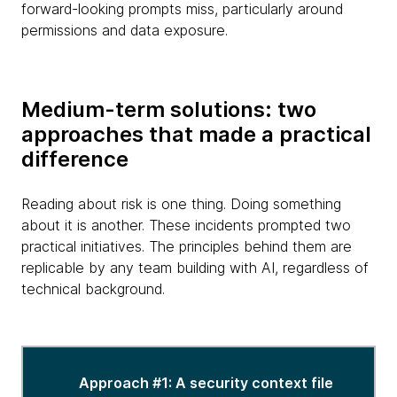
forward-looking prompts miss, particularly around
permissions and data exposure.
Medium-term solutions: two
approaches that made a practical
difference
Reading about risk is one thing. Doing something
about it is another. These incidents prompted two
practical initiatives. The principles behind them are
replicable by any team building with AI, regardless of
technical background.
Different
approaches
Approach #1: A security context file