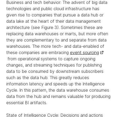
Business and tech behavior: The advent of big data
technologies and public cloud infrastructure has
given rise to companies that pursue a data hub or
data lake at the heart of their data management
architecture (see Figure 3). Sometimes these are
replacing data warehouses or marts, but more often
they are complementary to and separate from data
warehouses. The more tech- and data-enabled of
these companies are embracing
event sourcing
from operational systems to capture ongoing
changes, and streaming techniques for publishing
data to be consumed by downstream subscribers
such as the data hub. This greatly reduces
information latency and speeds up the Intelligence
Cycle. In this pattern, the data warehouse consumes
data from the hub and remains valuable for producing
essential BI artifacts.
State of Intelligence Cycle: Decisions and actions