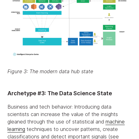
Figure 3: The modern data hub state
Archetype #3: The Data Science State
Business and tech behavior: Introducing data
scientists can increase the value of the insights
gleaned through the use of statistical and
machine
learning
techniques to uncover patterns, create
classifications and detect important signals (see