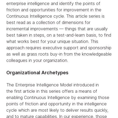
enterprise intelligence and identify the points of
friction and opportunities for improvement in the
Continuous Intelligence cycle. This article series is
best read as a collection of dimensions for
incremental improvements — things that are usually
best taken in steps, on a test-and-learn basis, to find
what works best for your unique situation. This
approach requires executive support and sponsorship
as well as grass roots buy-in from the knowledgeable
colleagues in your organization.
Organizational Archetypes
The Enterprise Intelligence Model introduced in
the first article in this series offers a means of
enabling Continuous Intelligence by examining those
points of friction and opportunity in the intelligence
cycle which are most likely to deliver results quickly,
and to mature capabilities. In our experience, those