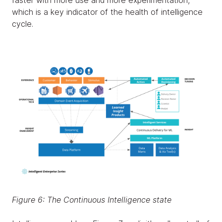
faster with more use and more experimentation,
which is a key indicator of the health of intelligence
cycle.
Figure 6: The Continuous Intelligence state