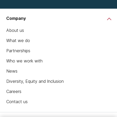
Company
About us
What we do
Partnerships
Who we work with
News
Diversity, Equity and Inclusion
Careers
Contact us