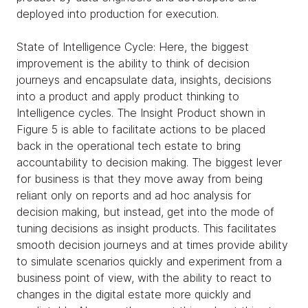
deployed into production for execution.
State of Intelligence Cycle: Here, the biggest
improvement is the ability to think of decision
journeys and encapsulate data, insights, decisions
into a product and apply product thinking to
Intelligence cycles. The Insight Product shown in
Figure 5 is able to facilitate actions to be placed
back in the operational tech estate to bring
accountability to decision making. The biggest lever
for business is that they move away from being
reliant only on reports and ad hoc analysis for
decision making, but instead, get into the mode of
tuning decisions as insight products. This facilitates
smooth decision journeys and at times provide ability
to simulate scenarios quickly and experiment from a
business point of view, with the ability to react to
changes in the digital estate more quickly and