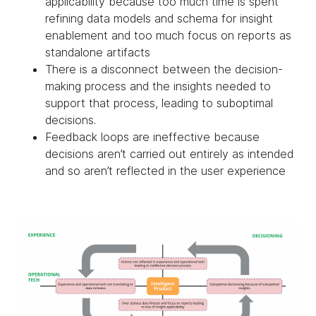
applicability because too much time is spent
refining data models and schema for insight
enablement and too much focus on reports as
standalone artifacts
There is a disconnect between the decision-
making process and the insights needed to
support that process, leading to suboptimal
decisions.
Feedback loops are ineffective because
decisions aren’t carried out entirely as intended
and so aren’t reflected in the user experience