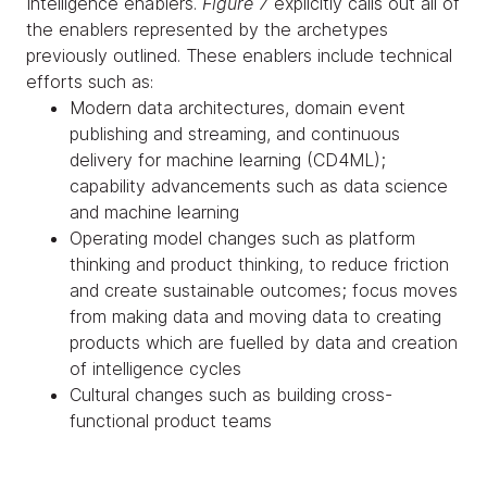
Intelligence enablers.
Figure 7
explicitly calls out all of
the enablers represented by the archetypes
previously outlined. These enablers include technical
efforts such as:
Modern data architectures, domain event
publishing and streaming, and continuous
delivery for machine learning (CD4ML);
capability advancements such as data science
and machine learning
Operating model changes such as platform
thinking and product thinking, to reduce friction
and create sustainable outcomes; focus moves
from making data and moving data to creating
products which are fuelled by data and creation
of intelligence cycles
Cultural changes such as building cross-
functional product teams