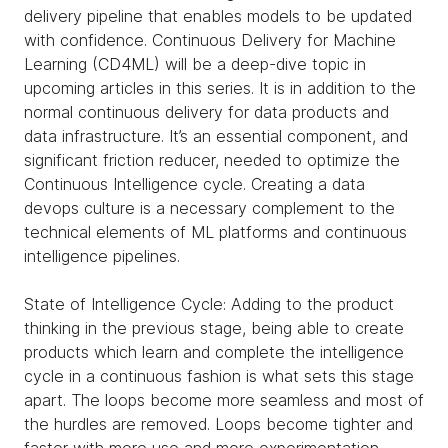
delivery pipeline that enables models to be updated
with confidence. Continuous Delivery for Machine
Learning (CD4ML) will be a deep-dive topic in
upcoming articles in this series. It is in addition to the
normal continuous delivery for data products and
data infrastructure. It’s an essential component, and
significant friction reducer, needed to optimize the
Continuous Intelligence cycle. Creating a data
devops culture is a necessary complement to the
technical elements of ML platforms and continuous
intelligence pipelines.
State of Intelligence Cycle: Adding to the product
thinking in the previous stage, being able to create
products which learn and complete the intelligence
cycle in a continuous fashion is what sets this stage
apart. The loops become more seamless and most of
the hurdles are removed. Loops become tighter and