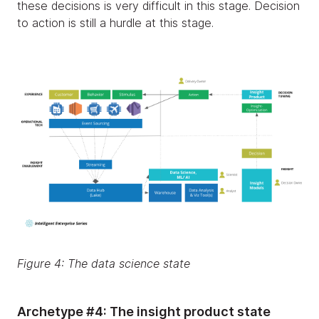
these decisions is very difficult in this stage. Decision
to action is still a hurdle at this stage.
Figure 4: The data science state
Archetype #4: The insight product state