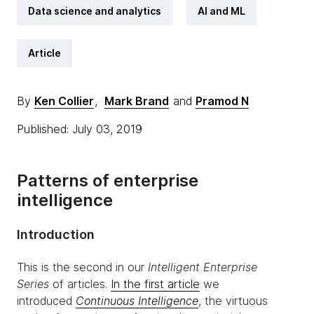
Data science and analytics
AI and ML
Article
By
Ken Collier
,
Mark Brand
and
Pramod N
Published: July 03, 2019
Patterns of enterprise
intelligence
Introduction
This is the second in our
Intelligent Enterprise
Series
of articles.
In the first article
we
introduced
Continuous Intelligence
, the virtuous