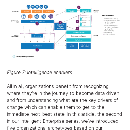
Figure 7: Intelligence enablers
All in all, organizations benefit from recognizing
where they’re in the journey to become data driven
and from understanding what are the key drivers of
change which can enable them to get to the
immediate next-best state. In this article, the second
in our Intelligent Enterprise series, we’ve introduced
five organizational archetypes based on our