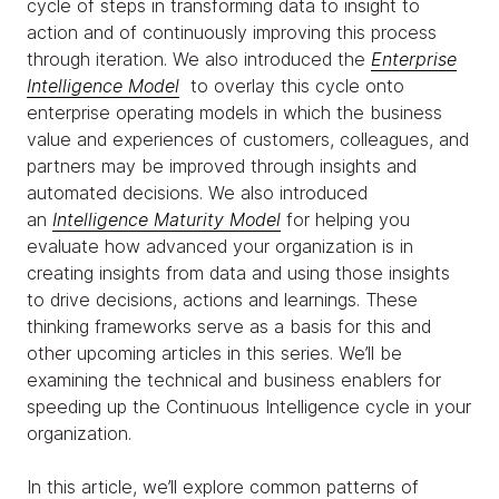
cycle of steps in transforming data to insight to
action and of continuously improving this process
through iteration. We also introduced the
Enterprise
Intelligence Model
to overlay this cycle onto
enterprise operating models in which the business
value and experiences of customers, colleagues, and
partners may be improved through insights and
automated decisions. We also introduced
an
Intelligence Maturity Model
for helping you
evaluate how advanced your organization is in
creating insights from data and using those insights
to drive decisions, actions and learnings. These
thinking frameworks serve as a basis for this and
other upcoming articles in this series. We’ll be
examining the technical and business enablers for
speeding up the Continuous Intelligence cycle in your
organization.
In this article, we’ll explore common patterns of