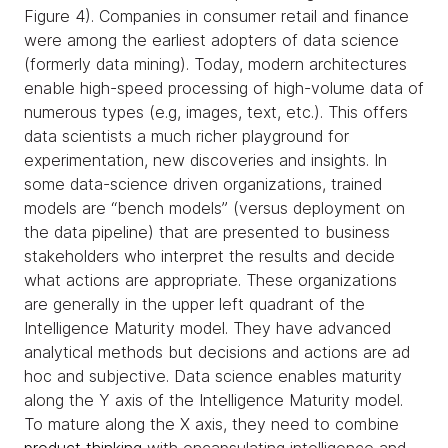
Figure 4). Companies in consumer retail and finance
were among the earliest adopters of data science
(formerly data mining). Today, modern architectures
enable high-speed processing of high-volume data of
numerous types (e.g, images, text, etc.). This offers
data scientists a much richer playground for
experimentation, new discoveries and insights. In
some data-science driven organizations, trained
models are “bench models” (versus deployment on
the data pipeline) that are presented to business
stakeholders who interpret the results and decide
what actions are appropriate. These organizations
are generally in the upper left quadrant of the
Intelligence Maturity model. They have advanced
analytical methods but decisions and actions are ad
hoc and subjective. Data science enables maturity
along the Y axis of the Intelligence Maturity model.
To mature along the X axis, they need to combine