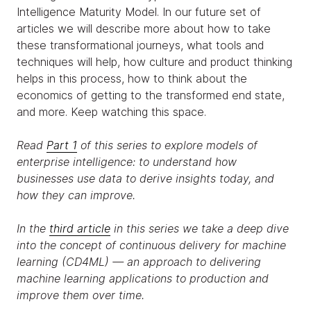
Intelligence Maturity Model. In our future set of
articles we will describe more about how to take
these transformational journeys, what tools and
techniques will help, how culture and product thinking
helps in this process, how to think about the
economics of getting to the transformed end state,
and more. Keep watching this space.
Read
Part 1
of this series to explore models of
enterprise intelligence: to understand how
businesses use data to derive insights today, and
how they can improve.
In the
third article
in this series we take a deep dive
into the concept of continuous delivery for machine
learning (CD4ML) — an approach to delivering
machine learning applications to production and
improve them over time.