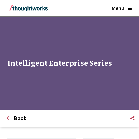
Menu
Intelligent Enterprise Series
Back