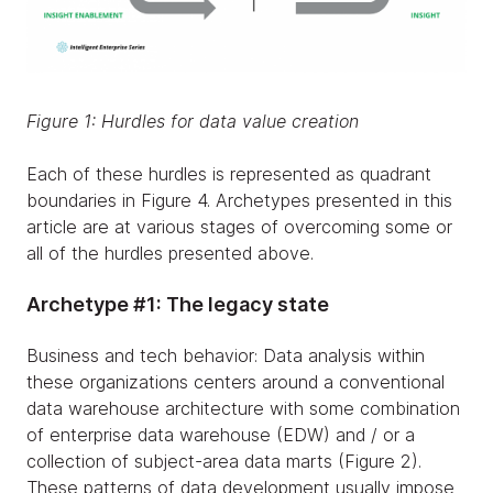
Figure 1: Hurdles for data value creation
Each of these hurdles is represented as quadrant
boundaries in Figure 4. Archetypes presented in this
article are at various stages of overcoming some or
all of the hurdles presented above.
Archetype #1: The legacy state
Business and tech behavior: Data analysis within
these organizations centers around a conventional
data warehouse architecture with some combination
of enterprise data warehouse (EDW) and / or a
collection of subject-area data marts (Figure 2).
These patterns of data development usually impose