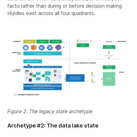
facto rather than during or before decision making.
Hurdles exist across all four quadrants.
Figure 2: The legacy state archetype
Archetype #2: The data lake state