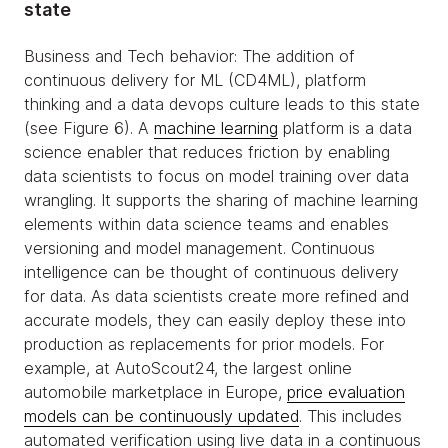
state
Business and Tech behavior: The addition of
continuous delivery for ML (CD4ML), platform
thinking and a data devops culture leads to this state
(see Figure 6). A
machine learning
platform is a data
science enabler that reduces friction by enabling
data scientists to focus on model training over data
wrangling. It supports the sharing of machine learning
elements within data science teams and enables
versioning and model management. Continuous
intelligence can be thought of continuous delivery
for data. As data scientists create more refined and
accurate models, they can easily deploy these into
production as replacements for prior models. For
example, at AutoScout24, the largest online
automobile marketplace in Europe,
price evaluation
models can be continuously updated
. This includes
automated verification using live data in a continuous