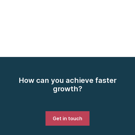
How can you achieve faster
growth?
Get in touch