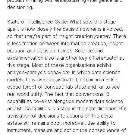
product thinking
with encapsulating intelligence and
decisioning.
State of Intelligence Cycle: What sets this stage
apart is how closely the decision owner is involved,
so that they’re part of insight creation journey. There
is less friction between information creation, insight
creation and decision makers. Science and
experimentation also is another key differentiator at
this stage. Most of these organizations exhibit
analysis-paralysis behaviors, in which data science
models, however sophisticated, remain in a POC-
esque (proof of concept) lab state and fail to see
real world utility. The fact that conventional BI
capabilities co-exist alongside modern data science
and ML capabilities is a step in the right direction. But
translation of decisions to actions on the digital
estate still remains poor, moreover, the ability to
instrument, measure and act on the consequence of