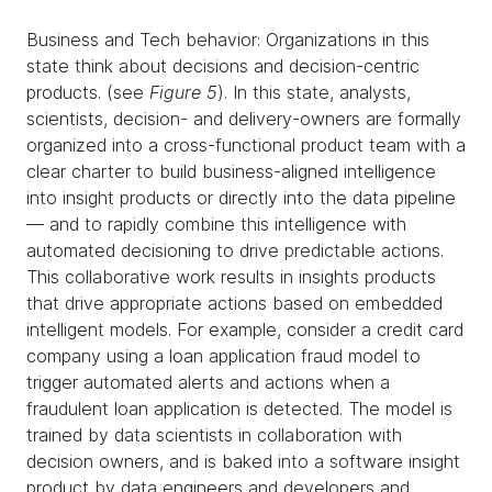
Business and Tech behavior: Organizations in this
state think about decisions and decision-centric
products. (see
Figure 5
). In this state, analysts,
scientists, decision- and delivery-owners are formally
organized into a cross-functional product team with a
clear charter to build business-aligned intelligence
into insight products or directly into the data pipeline
— and to rapidly combine this intelligence with
automated decisioning to drive predictable actions.
This collaborative work results in insights products
that drive appropriate actions based on embedded
intelligent models. For example, consider a credit card
company using a loan application fraud model to
trigger automated alerts and actions when a
fraudulent loan application is detected. The model is
trained by data scientists in collaboration with
decision owners, and is baked into a software insight
product by data engineers and developers and