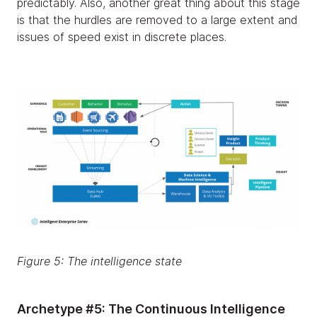
predictably. Also, another great thing about this stage
is that the hurdles are removed to a large extent and
issues of speed exist in discrete places.
Figure 5: The intelligence state
Archetype #5: The Continuous Intelligence