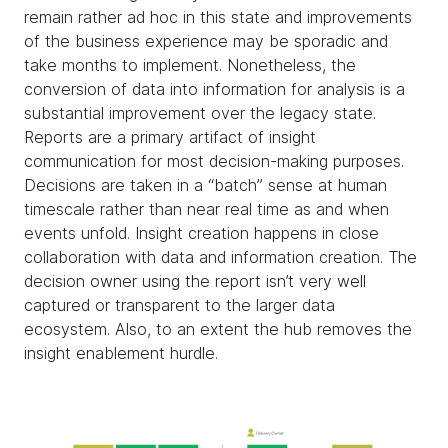
remain rather ad hoc in this state and improvements
of the business experience may be sporadic and
take months to implement. Nonetheless, the
conversion of data into information for analysis is a
substantial improvement over the legacy state.
Reports are a primary artifact of insight
communication for most decision-making purposes.
Decisions are taken in a “batch” sense at human
timescale rather than near real time as and when
events unfold. Insight creation happens in close
collaboration with data and information creation. The
decision owner using the report isn’t very well
captured or transparent to the larger data
ecosystem. Also, to an extent the hub removes the
insight enablement hurdle.