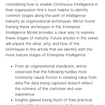
considering how to enable Continuous Intelligence in
their organization find it most helpful to identify
common stages along the path of intelligence
maturity as organizational archetypes. We’ve found
framing these archetypes in the Enterprise
Intelligence Model provides a clear way to express
these stages of maturity. Future articles in this series
will unpack the what, why, and how of the
techniques in this article that we identify with the
more mature stages of Enterprise Intelligence.
From an organizational standpoint, we’ve
observed that the following hurdles most
commonly cause friction in creating value from
data:The data being captured doesn’t reflect
the richness of the customer and user
experience
Insights gained losing much of their practical