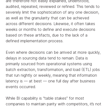
are therefore not easily explained, understood,
audited, repeated, reviewed or refined. This tends to
severely limit the sophistication of any one decision,
as well as the granularity that can be achieved
across different decisions. Likewise, it often takes
weeks or months to define and execute decisions
based on these artifacts, due to the lack of a
defined implementation process.
Even where decisions can be arrived at more quickly,
delays in sourcing data tend to remain. Data is
primarily sourced from operational systems using
batch extraction, transformation, and load (ETL) jobs
that run nightly or weekly, meaning that information
latency is — at best — one full day after business
events occurred.
While BI capability is “table stakes” for most
companies to maintain parity with competitors, it’s not