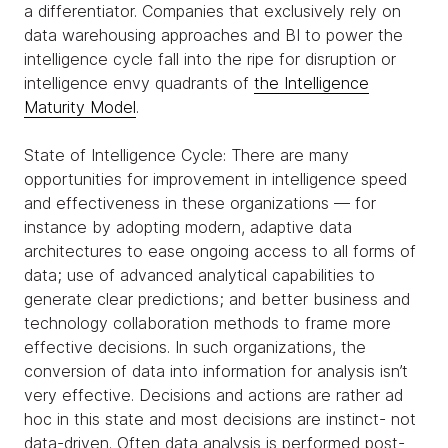
a differentiator. Companies that exclusively rely on
data warehousing approaches and BI to power the
intelligence cycle fall into the ripe for disruption or
intelligence envy quadrants of
the Intelligence
Maturity Model
.
State of Intelligence Cycle: There are many
opportunities for improvement in intelligence speed
and effectiveness in these organizations — for
instance by adopting modern, adaptive data
architectures to ease ongoing access to all forms of
data; use of advanced analytical capabilities to
generate clear predictions; and better business and
technology collaboration methods to frame more
effective decisions. In such organizations, the
conversion of data into information for analysis isn’t
very effective. Decisions and actions are rather ad
hoc in this state and most decisions are instinct- not
data-driven. Often data analysis is performed post-