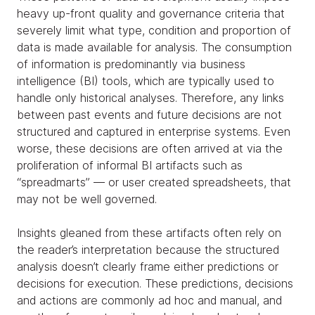
heavy up-front quality and governance criteria that
severely limit what type, condition and proportion of
data is made available for analysis. The consumption
of information is predominantly via business
intelligence (BI) tools, which are typically used to
handle only historical analyses. Therefore, any links
between past events and future decisions are not
structured and captured in enterprise systems. Even
worse, these decisions are often arrived at via the
proliferation of informal BI artifacts such as
“spreadmarts” — or user created spreadsheets, that
may not be well governed.
Insights gleaned from these artifacts often rely on
the reader’s interpretation because the structured
analysis doesn’t clearly frame either predictions or
decisions for execution. These predictions, decisions
and actions are commonly ad hoc and manual, and