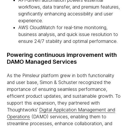
API-driven automation powers essential
workflows, data transfer, and premium features,
significantly enhancing accessibility and user
experience.
AWS CloudWatch for real-time monitoring,
business analysis, and quick issue resolution to
ensure 24/7 stability and optimal performance.
Powering continuous improvement with
DAMO Managed Services
As the Pimsleur platform grew in both functionality
and user base, Simon & Schuster recognized the
importance of ensuring seamless performance,
efficient product updates, and sustainable growth. To
support this expansion, they partnered with
Thoughtworks’
Digital Application Management and
Operations
(DAMO) services, enabling them to
streamline processes, enhance collaboration, and