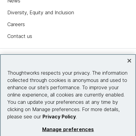
News
Diversity, Equity and Inclusion
Careers
Contact us
Insights
Thoughtworks respects your privacy. The information
collected through cookies is anonymous and used to
Site info
enhance our site's performance. To improve your
online experience, all cookies are currently enabled.
Connect with us
You can update your preferences at any time by
clicking on Manage preferences. For more details,
please see our
Privacy Policy
.
© 2026 Thoughtworks, Inc.
Manage preferences