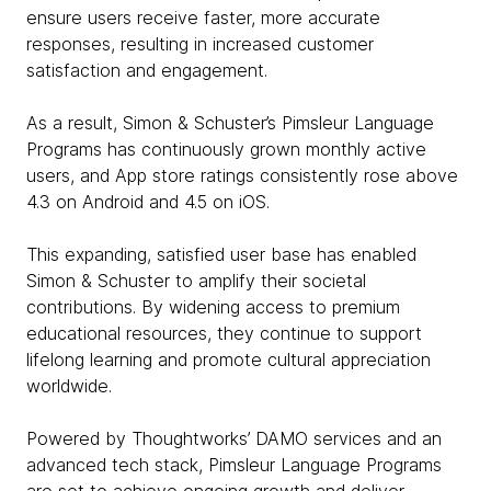
ensure users receive faster, more accurate
responses, resulting in increased customer
satisfaction and engagement.
As a result, Simon & Schuster’s Pimsleur Language
Programs has continuously grown monthly active
users, and App store ratings consistently rose above
4.3 on Android and 4.5 on iOS.
This expanding, satisfied user base has enabled
Simon & Schuster to amplify their societal
contributions. By widening access to premium
educational resources, they continue to support
lifelong learning and promote cultural appreciation
worldwide.
Powered by Thoughtworks’ DAMO services and an
advanced tech stack, Pimsleur Language Programs