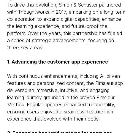
To drive this evolution, Simon & Schuster partnered
with Thoughtworks in 2017, embarking on a long-term
collaboration to expand digital capabilities, enhance
the learning experience, and future-proof the
platform. Over the years, this partnership has fueled
a series of strategic advancements, focusing on
three key areas:
1. Advancing the customer app experience
With continuous enhancements, including AI-driven
features and personalized content, the Pimsleur app
delivered an immersive, intuitive, and engaging
learning journey grounded in the proven Pimsleur
Method. Regular updates enhanced functionality,
ensuring users enjoyed a seamless, feature-rich
experience that evolved with their needs.