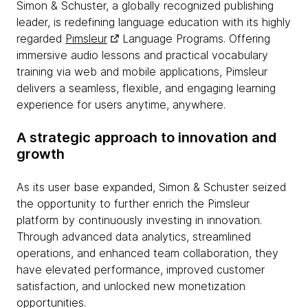
Simon & Schuster, a globally recognized publishing
leader, is redefining language education with its highly
regarded
Pimsleur
Language Programs. Offering
immersive audio lessons and practical vocabulary
training via web and mobile applications, Pimsleur
delivers a seamless, flexible, and engaging learning
experience for users anytime, anywhere.
A strategic approach to innovation and
growth
As its user base expanded, Simon & Schuster seized
the opportunity to further enrich the Pimsleur
platform by continuously investing in innovation.
Through advanced data analytics, streamlined
operations, and enhanced team collaboration, they
have elevated performance, improved customer
satisfaction, and unlocked new monetization
opportunities.