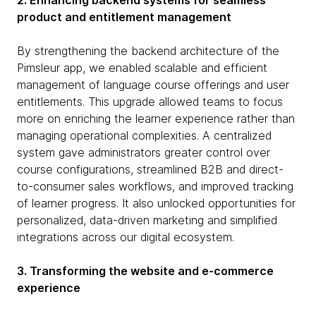
2. Enhancing backend systems for seamless
product and entitlement management
By strengthening the backend architecture of the
Pimsleur app, we enabled scalable and efficient
management of language course offerings and user
entitlements. This upgrade allowed teams to focus
more on enriching the learner experience rather than
managing operational complexities. A centralized
system gave administrators greater control over
course configurations, streamlined B2B and direct-
to-consumer sales workflows, and improved tracking
of learner progress. It also unlocked opportunities for
personalized, data-driven marketing and simplified
integrations across our digital ecosystem.
3. Transforming the website and e-commerce
experience