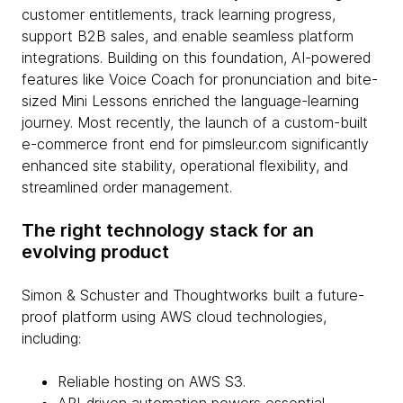
customer entitlements, track learning progress,
support B2B sales, and enable seamless platform
integrations. Building on this foundation, AI-powered
features like Voice Coach for pronunciation and bite-
sized Mini Lessons enriched the language-learning
journey. Most recently, the launch of a custom-built
e-commerce front end for pimsleur.com significantly
enhanced site stability, operational flexibility, and
streamlined order management.
The right technology stack for an
evolving product
Simon & Schuster and Thoughtworks built a future-
proof platform using AWS cloud technologies,
including:
Reliable hosting on AWS S3.