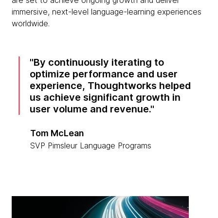
are set to achieve ongoing growth and deliver
immersive, next-level language-learning experiences
worldwide.
By continuously iterating to
optimize performance and user
experience, Thoughtworks helped
us achieve significant growth in
user volume and revenue.
Tom McLean
SVP Pimsleur Language Programs