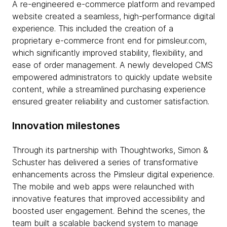
A re-engineered e-commerce platform and revamped
website created a seamless, high-performance digital
experience. This included the creation of a
proprietary e-commerce front end for pimsleur.com,
which significantly improved stability, flexibility, and
ease of order management. A newly developed CMS
empowered administrators to quickly update website
content, while a streamlined purchasing experience
ensured greater reliability and customer satisfaction.
Innovation milestones
Through its partnership with Thoughtworks, Simon &
Schuster has delivered a series of transformative
enhancements across the Pimsleur digital experience.
The mobile and web apps were relaunched with
innovative features that improved accessibility and
boosted user engagement. Behind the scenes, the
team built a scalable backend system to manage