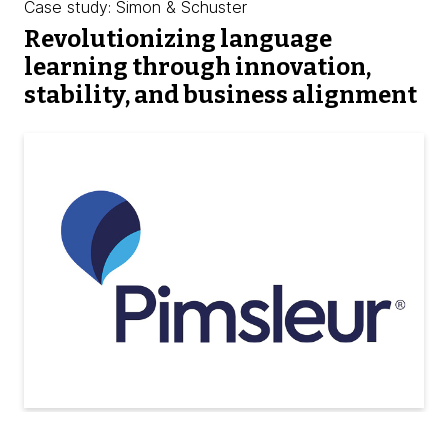
Case study: Simon & Schuster
Revolutionizing language
learning through innovation,
stability, and business alignment