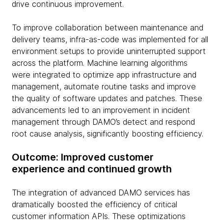
drive continuous improvement.
To improve collaboration between maintenance and
delivery teams, infra-as-code was implemented for all
environment setups to provide uninterrupted support
across the platform. Machine learning algorithms
were integrated to optimize app infrastructure and
management, automate routine tasks and improve
the quality of software updates and patches. These
advancements led to an improvement in incident
management through DAMO’s detect and respond
root cause analysis, significantly boosting efficiency.
Outcome: Improved customer
experience and continued growth
The integration of advanced DAMO services has
dramatically boosted the efficiency of critical
customer information APIs. These optimizations