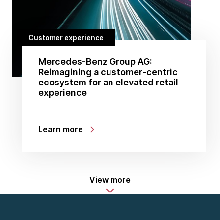
Customer experience
Mercedes-Benz Group AG:
Reimagining a customer-centric
ecosystem for an elevated retail
experience
Learn more
View more