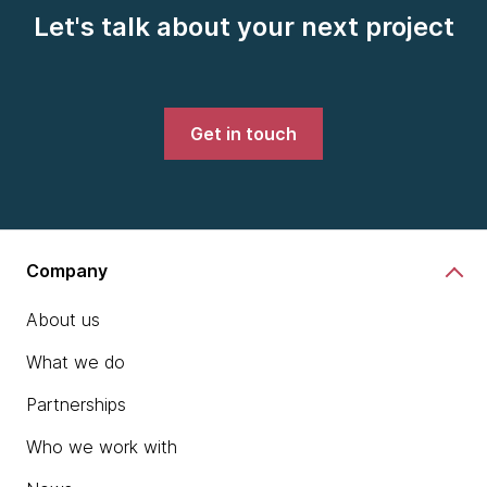
Let's talk about your next project
Get in touch
Company
About us
What we do
Partnerships
Who we work with