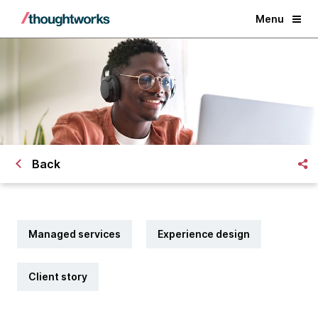
Menu
Back
Managed services
Experience design
Client story