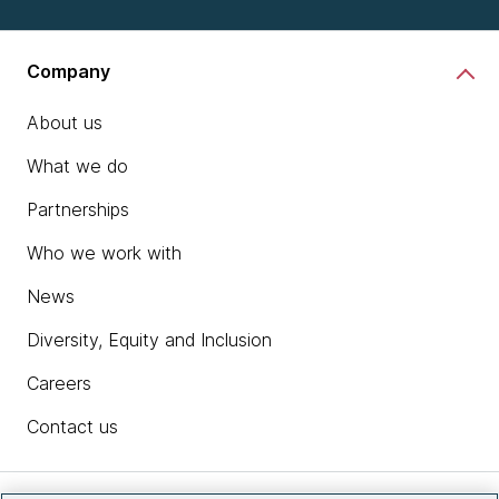
Company
About us
What we do
Partnerships
Who we work with
News
Diversity, Equity and Inclusion
Careers
Contact us