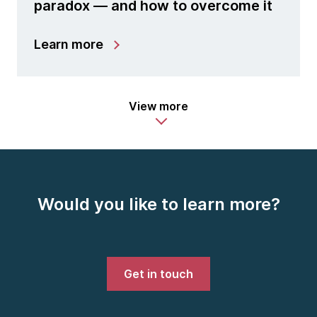
paradox — and how to overcome it
Learn more
View more
Would you like to learn more?
Get in touch