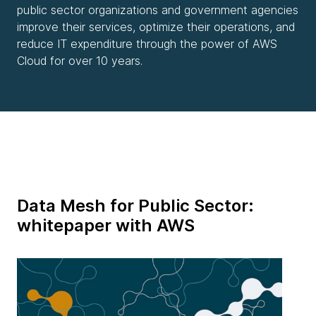
public sector organizations and government agencies
improve their services, optimize their operations, and
reduce IT expenditure through the power of AWS
Cloud for over 10 years.
Data Mesh for Public Sector:
whitepaper with AWS