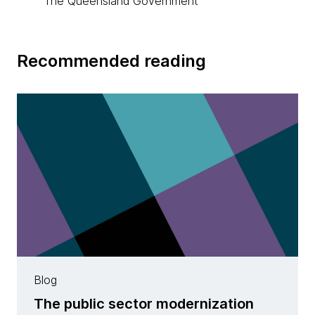
The Queensland Government
Recommended reading
Blog
The public sector modernization