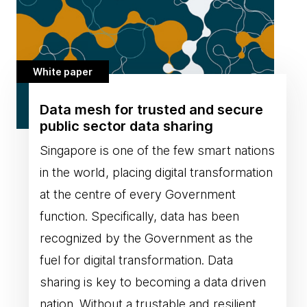
White paper
Data mesh for trusted and secure
public sector data sharing
Singapore is one of the few smart nations
in the world, placing digital transformation
at the centre of every Government
function. Specifically, data has been
recognized by the Government as the
fuel for digital transformation. Data
sharing is key to becoming a data driven
nation. Without a trustable and resilient