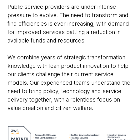
Public service providers are under intense
pressure to evolve. The need to transform and
find efficiencies is ever-increasing, with demand
for improved services battling a reduction in
available funds and resources.
We combine years of strategic transformation
knowledge with lean product innovation to help
our clients challenge their current service
models. Our experienced teams understand the
need to bring policy, technology and service
delivery together, with a relentless focus on
value creation and citizen welfare.