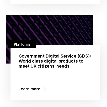
Platforms
Government Digital Service (GDS):
World class digital products to
meet UK citizens' needs
Learn more