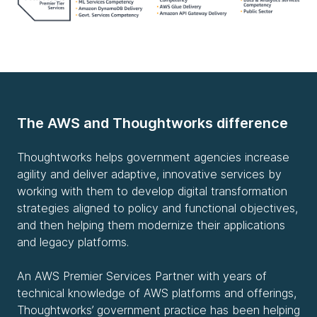
The AWS and Thoughtworks difference
Thoughtworks helps government agencies increase
agility and deliver adaptive, innovative services by
working with them to develop digital transformation
strategies aligned to policy and functional objectives,
and then helping them modernize their applications
and legacy platforms.
An AWS Premier Services Partner with years of
technical knowledge of AWS platforms and offerings,
Thoughtworks’ government practice has been helping