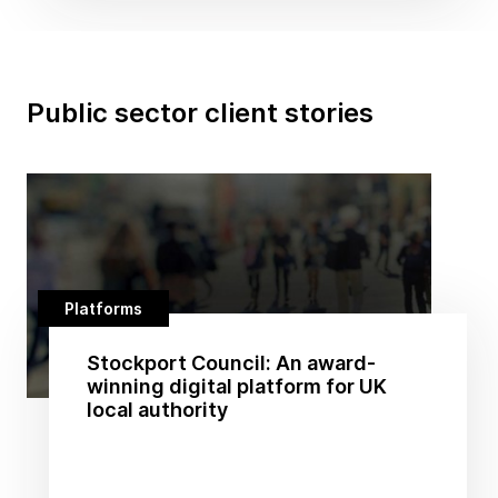
Public sector client stories
Platforms
Stockport Council: An award-
winning digital platform for UK
local authority