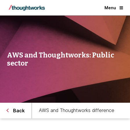
Menu
AWS and Thoughtworks: Public
sector
AWS and Thoughtworks difference
Back