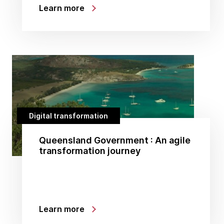
Learn more
Digital transformation
Queensland Government : An agile
transformation journey
Learn more