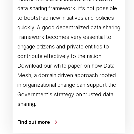
data sharing framework, it’s not possible
to bootstrap new initiatives and policies
quickly. A good decentralized data sharing
framework becomes very essential to
engage citizens and private entities to
contribute effectively to the nation.
Download our white paper on how Data
Mesh, a domain driven approach rooted
in organizational change can support the
Government's strategy on trusted data
sharing.
Find out more