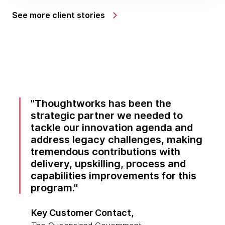
See more client stories
Thoughtworks has been the
strategic partner we needed to
tackle our innovation agenda and
address legacy challenges, making
tremendous contributions with
delivery, upskilling, process and
capabilities improvements for this
program.
Key Customer Contact,