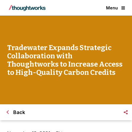
Menu
Tradewater Expands Strategic
Collaboration with
Thoughtworks to Increase Access
to High-Quality Carbon Credits
Back