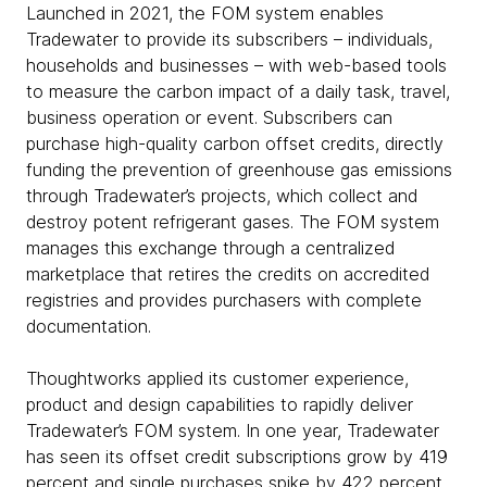
Launched in 2021, the FOM system enables
Tradewater to provide its subscribers – individuals,
households and businesses – with web-based tools
to measure the carbon impact of a daily task, travel,
business operation or event. Subscribers can
purchase high-quality carbon offset credits, directly
funding the prevention of greenhouse gas emissions
through Tradewater’s projects, which collect and
destroy potent refrigerant gases. The FOM system
manages this exchange through a centralized
marketplace that retires the credits on accredited
registries and provides purchasers with complete
documentation.
Thoughtworks applied its customer experience,
product and design capabilities to rapidly deliver
Tradewater’s FOM system. In one year, Tradewater
has seen its offset credit subscriptions grow by 419
percent and single purchases spike by 422 percent.