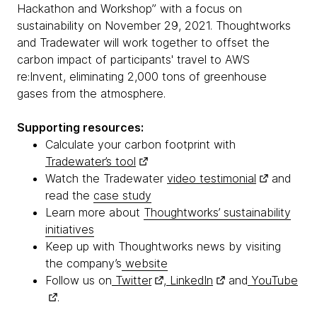
Hackathon and Workshop” with a focus on
sustainability on November 29, 2021. Thoughtworks
and Tradewater will work together to offset the
carbon impact of participants' travel to AWS
re:Invent, eliminating 2,000 tons of greenhouse
gases from the atmosphere.
Supporting resources:
Calculate your carbon footprint with
Tradewater’s tool
Watch the Tradewater
video testimonial
and
read the
case study
Learn more about
Thoughtworks’ sustainability
initiatives
Keep up with Thoughtworks news by visiting
the company’s
website
Follow us on
Twitter
,
LinkedIn
and
YouTube
.