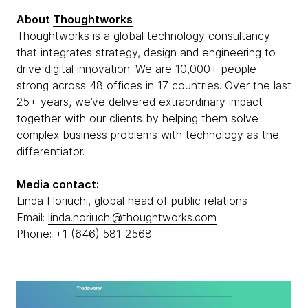
About
Thoughtworks
Thoughtworks is a global technology consultancy
that integrates strategy, design and engineering to
drive digital innovation. We are 10,000+ people
strong across 48 offices in 17 countries. Over the last
25+ years, we’ve delivered extraordinary impact
together with our clients by helping them solve
complex business problems with technology as the
differentiator.
Media contact:
Linda Horiuchi, global head of public relations
Email:
linda.horiuchi@thoughtworks.com
Phone: +1 (646) 581-2568