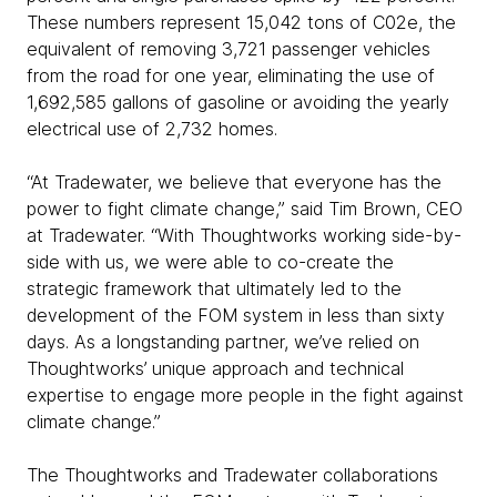
These numbers represent 15,042 tons of C02e, the
equivalent of removing 3,721 passenger vehicles
from the road for one year, eliminating the use of
1,692,585 gallons of gasoline or avoiding the yearly
electrical use of 2,732 homes.
“At Tradewater, we believe that everyone has the
power to fight climate change,” said Tim Brown, CEO
at Tradewater. “With Thoughtworks working side-by-
side with us, we were able to co-create the
strategic framework that ultimately led to the
development of the FOM system in less than sixty
days. As a longstanding partner, we’ve relied on
Thoughtworks’ unique approach and technical
expertise to engage more people in the fight against
climate change.”
The Thoughtworks and Tradewater collaborations