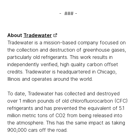
- ### -
About
Tradewater
Tradewater is a mission-based company focused on
the collection and destruction of greenhouse gases,
particularly old refrigerants. This work results in
independently verified, high quality carbon offset
credits. Tradewater is headquartered in Chicago,
Illinois and operates around the world.
To date, Tradewater has collected and destroyed
over 1 million pounds of old chlorofluorocarbon (CFC)
refrigerants and has prevented the equivalent of 5.1
million metric tons of CO2 from being released into
the atmosphere. This has the same impact as taking
900,000 cars off the road.