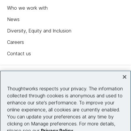
Who we work with
News
Diversity, Equity and Inclusion
Careers
Contact us
Insights
Thoughtworks respects your privacy. The information
collected through cookies is anonymous and used to
Site info
enhance our site's performance. To improve your
online experience, all cookies are currently enabled.
Connect with us
You can update your preferences at any time by
clicking on Manage preferences. For more details,
please see our
Privacy Policy
.