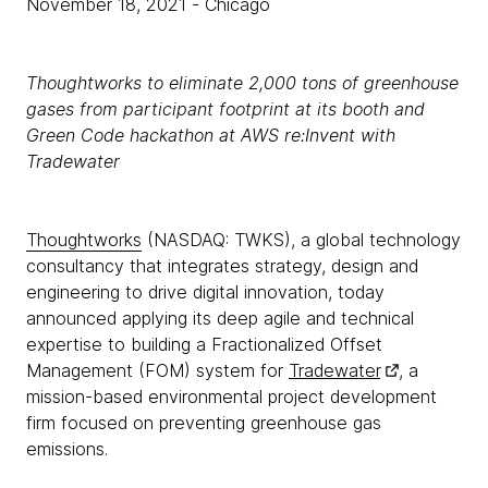
November 18, 2021
- Chicago
Thoughtworks to eliminate 2,000 tons of greenhouse
gases from participant footprint at its booth and
Green Code hackathon at AWS re:Invent with
Tradewater
Thoughtworks
(NASDAQ: TWKS), a global technology
consultancy that integrates strategy, design and
engineering to drive digital innovation, today
announced applying its deep agile and technical
expertise to building a Fractionalized Offset
Management (FOM) system for
Tradewater
, a
mission-based environmental project development
firm focused on preventing greenhouse gas
emissions.