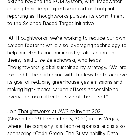
extend beyond the FOM system, with Tradewater
sharing their deep expertise in carbon footprint
reporting as Thoughtworks pursues its commitment
to the Science Based Target Initiative.
“At Thoughtworks, we’re working to reduce our own
carbon footprint while also leveraging technology to
help our clients and our industry take action on
theirs,” said Elise Zelechowski, who leads
Thoughtworks’ global sustainability strategy. “We are
excited to be partnering with Tradewater to achieve
its goal of reducing greenhouse gas emissions and
making high-impact carbon offsets accessible to
everyone, no matter the size of the offset.”
Join
Thoughtworks at AWS re:Invent 2021
(November 29-December 3, 2021) in Las Vegas,
where the company is a bronze sponsor and is also
sponsoring “Code Green: The Sustainability Data