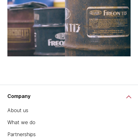
Company
About us
What we do
Partnerships