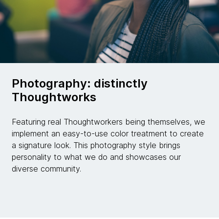
Photography: distinctly
Thoughtworks
Featuring real Thoughtworkers being themselves, we
implement an easy-to-use color treatment to create
a signature look. This photography style brings
personality to what we do and showcases our
diverse community.