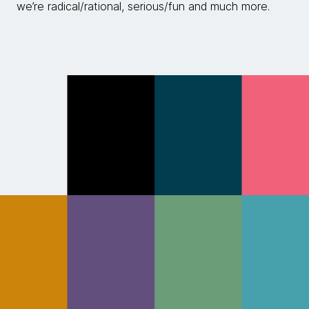
we’re radical/rational, serious/fun and much more.