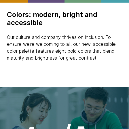
Colors: modern, bright and
accessible
Our culture and company thrives on inclusion. To
ensure we’re welcoming to all, our new, accessible
color palette features eight bold colors that blend
maturity and brightness for great contrast.