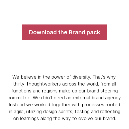
Download the Brand pack
We believe in the power of diversity. That's why,
thirty Thoughtworkers across the world, from all
functions and regions make up our brand steering
committee. We didn't need an external brand agency.
Instead we worked together with processes rooted
in agile, utilizing design sprints, testing and reflecting
on learnings along the way to evolve our brand.