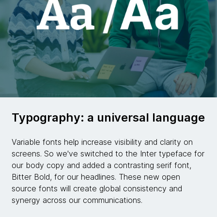
Typography: a universal language
Variable fonts help increase visibility and clarity on
screens. So we've switched to the Inter typeface for
our body copy and added a contrasting serif font,
Bitter Bold, for our headlines. These new open
source fonts will create global consistency and
synergy across our communications.