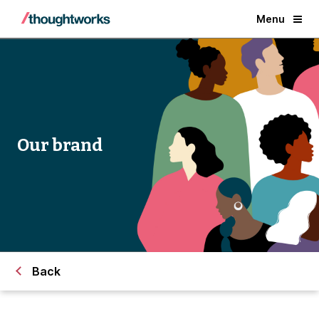
Menu
Our brand
Back