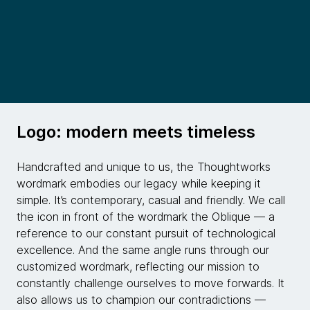
Logo: modern meets timeless
Handcrafted and unique to us, the Thoughtworks
wordmark embodies our legacy while keeping it
simple. It’s contemporary, casual and friendly. We call
the icon in front of the wordmark the Oblique — a
reference to our constant pursuit of technological
excellence. And the same angle runs through our
customized wordmark, reflecting our mission to
constantly challenge ourselves to move forwards. It
also allows us to champion our contradictions —