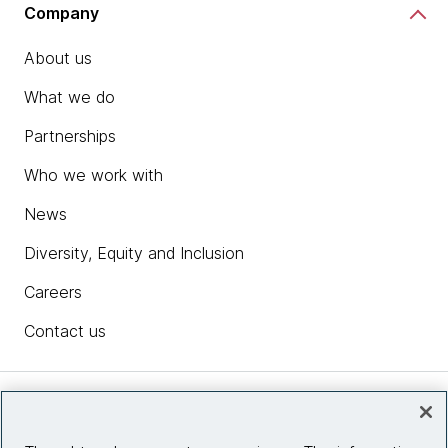
Company
About us
What we do
Partnerships
Who we work with
News
Diversity, Equity and Inclusion
Careers
Contact us
Insights