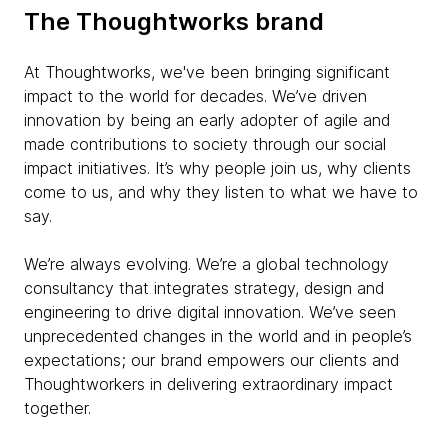
The Thoughtworks brand
At Thoughtworks, we've been bringing significant
impact to the world for decades. We’ve driven
innovation by being an early adopter of agile and
made contributions to society through our social
impact initiatives. It’s why people join us, why clients
come to us, and why they listen to what we have to
say.
We’re always evolving. We’re a global technology
consultancy that integrates strategy, design and
engineering to drive digital innovation. We’ve seen
unprecedented changes in the world and in people’s
expectations; our brand empowers our clients and
Thoughtworkers in delivering extraordinary impact
together.