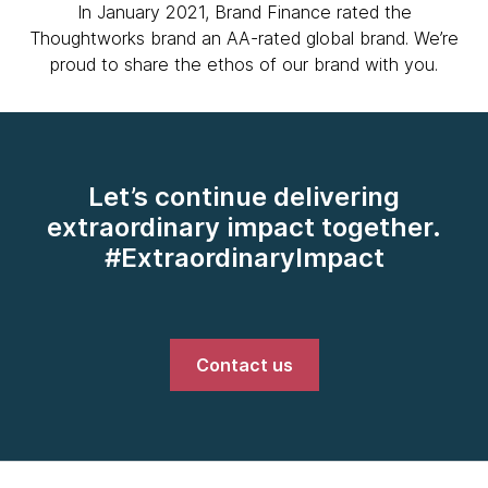
In January 2021, Brand Finance rated the
Thoughtworks brand an AA-rated global brand. We’re
proud to share the ethos of our brand with you.
Let’s continue delivering
extraordinary impact together.
#ExtraordinaryImpact
Contact us