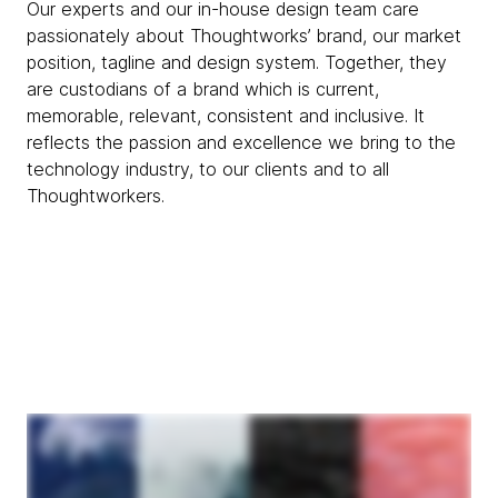
Our experts and our in-house design team care
passionately about Thoughtworks’ brand, our market
position, tagline and design system. Together, they
are custodians of a brand which is current,
memorable, relevant, consistent and inclusive. It
reflects the passion and excellence we bring to the
technology industry, to our clients and to all
Thoughtworkers.