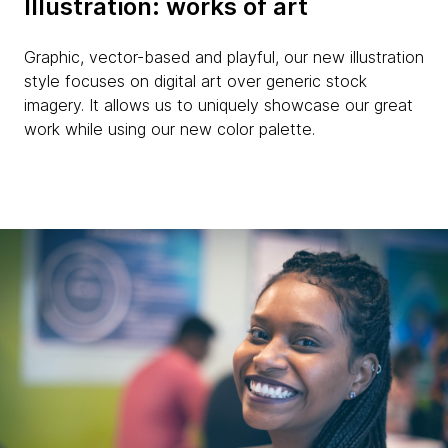
Illustration: works of art
Graphic, vector-based and playful, our new illustration
style focuses on digital art over generic stock
imagery. It allows us to uniquely showcase our great
work while using our new color palette.