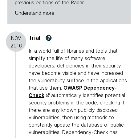
previous editions of the Radar.
Understand more
Trial
?
NOV
2016
In a world full of libraries and tools that
simplify the life of many software
developers, deficiencies in their security
have become visible and have increased
the vulnerability surface in the applications
that use them.
OWASP Dependency-
Check
automatically identifies potential
security problems in the code, checking if
there are any known publicly disclosed
vulnerabilities, then using methods to
constantly update the database of public
vulnerabilities. Dependency-Check has