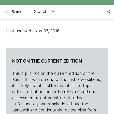
Search
Back
Last updated : Nov 07, 2016
NOT ON THE CURRENT EDITION
This blip is not on the current edition of the
Radar. If it was on one of the last few editions,
it is likely that it is still relevant. If the blip is
older, it might no longer be relevant and our
assessment might be different today.
Unfortunately, we simply don't have the
bandwidth to continuously review blips from