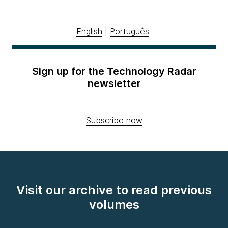
English
|
Português
Sign up for the Technology Radar
newsletter
Subscribe now
Visit our archive to read previous
volumes