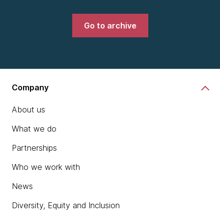
Go to archive
Company
About us
What we do
Partnerships
Who we work with
News
Diversity, Equity and Inclusion