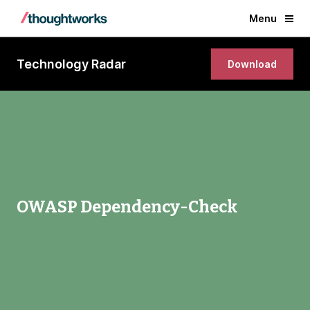
Menu
Technology Radar
Download
OWASP Dependency-Check