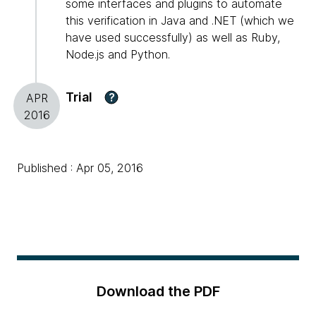
some interfaces and plugins to automate
this verification in Java and .NET (which we
have used successfully) as well as Ruby,
Node.js and Python.
Trial
?
APR
2016
Published : Apr 05, 2016
Download the PDF