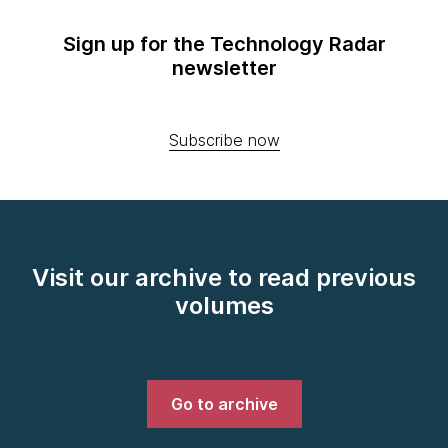
Sign up for the Technology Radar
newsletter
Subscribe now
Visit our archive to read previous
volumes
Go to archive