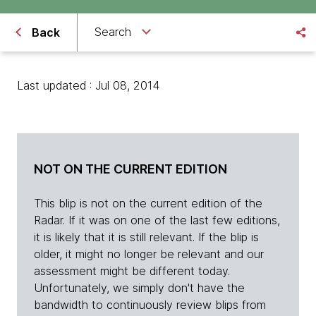
Search
Back
Last updated : Jul 08, 2014
NOT ON THE CURRENT EDITION
This blip is not on the current edition of the
Radar. If it was on one of the last few editions,
it is likely that it is still relevant. If the blip is
older, it might no longer be relevant and our
assessment might be different today.
Unfortunately, we simply don't have the
bandwidth to continuously review blips from