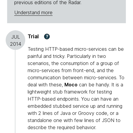
previous editions of the Radar.
Understand more
Trial
?
JUL
2014
Testing HTTP-based micro-services can be
painful and tricky. Particularly in two
scenarios, the consumption of a group of
micro-services from front-end, and the
communication between micro-services. To
deal with these,
Moco
can be handy. It is a
lightweight stub framework for testing
HTTP-based endpoints. You can have an
embedded stubbed service up and running
with 2 lines of Java or Groovy code, or a
standalone one with few lines of JSON to
describe the required behavior.