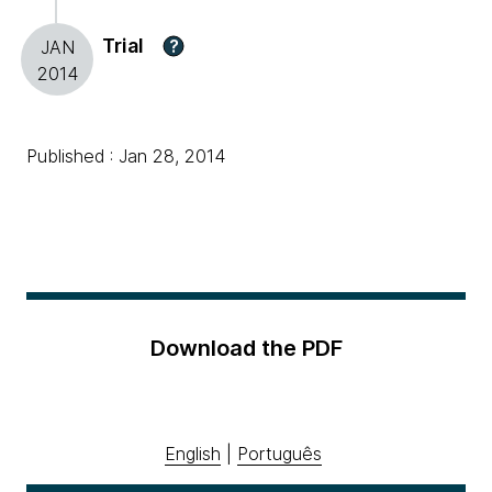
Trial
?
JAN
2014
Published : Jan 28, 2014
Download the PDF
English
|
Português