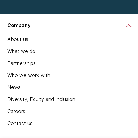
Company
About us
What we do
Partnerships
Who we work with
News
Diversity, Equity and Inclusion
Careers
Contact us