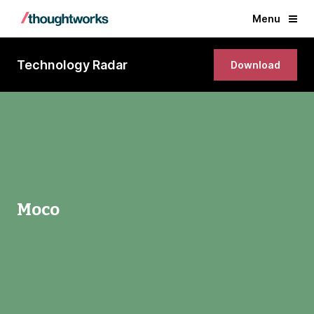
Menu
Technology Radar
Download
Moco