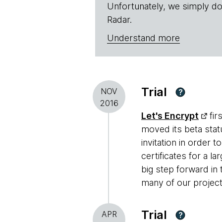
Unfortunately, we simply do
Radar.
Understand more
Trial
NOV
?
2016
Let's Encrypt
fir
moved its beta stat
invitation in order 
certificates for a l
big step forward in
many of our project
Trial
APR
?