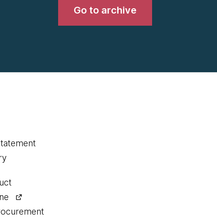
Go to archive
statement
ry
uct
ine
procurement