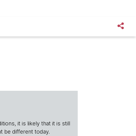
s, it is likely that it is still
t be different today.