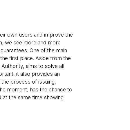
heir own users and improve the
tion, we see more and more
y guarantees. One of the main
the first place. Aside from the
 Authority, aims to solve all
ortant, it also provides an
 the process of issuing,
at the moment, has the chance to
d at the same time showing