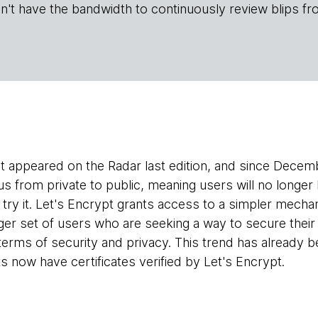
n't have the bandwidth to continuously review blips fr
st appeared on the Radar last edition, and since Decem
us from private to public, meaning users will no longer
to try it. Let's Encrypt grants access to a simpler mec
arger set of users who are seeking a way to secure thei
 terms of security and privacy. This trend has already
s now have certificates verified by Let's Encrypt.