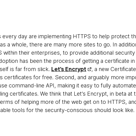
s every day are implementing HTTPS to help protect t
b as a whole, there are many more sites to go. In addi
within their enterprises, to provide additional securit
option has been the process of getting a certificate in 
elf is far from slick.
Let’s Encrypt
, a new Certificate
ides certificates for free. Second, and arguably more imp
se command-line API, making it easy to fully automate
ling certificates. We think that Let’s Encrypt, in beta 
 terms of helping more of the web get on to HTTPS, an
ble tools for the security-conscious should look like.