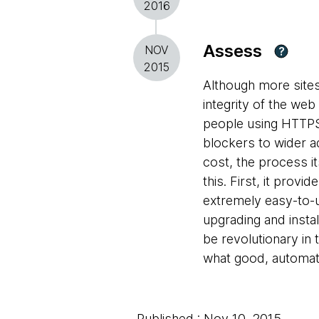
2016
Assess
NOV
?
2015
Although more site
integrity of the we
people using HTTPS 
blockers to wider ad
cost, the process its
this. First, it prov
extremely easy-to-u
upgrading and instal
be revolutionary in
what good, automata
Published : Nov 10, 2015