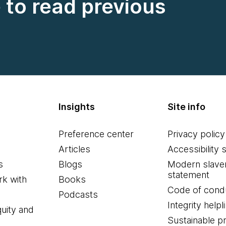
e to read previous
Insights
Site info
Preference center
Privacy policy
Articles
Accessibility 
s
Blogs
Modern slave
statement
k with
Books
Code of cond
Podcasts
Integrity helpl
quity and
Sustainable 