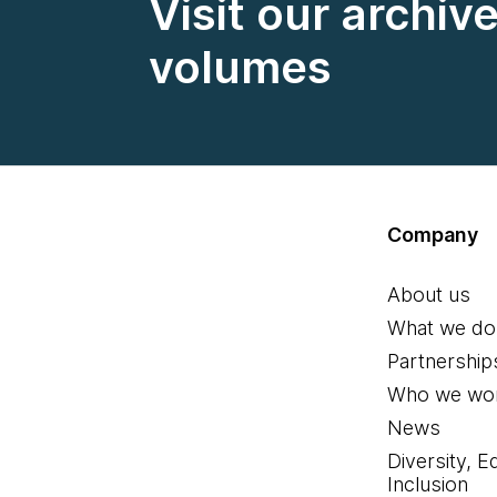
Visit our archiv
volumes
Company
About us
What we do
Partnership
Who we wor
News
Diversity, E
Inclusion