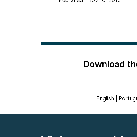
Download th
English
|
Portug