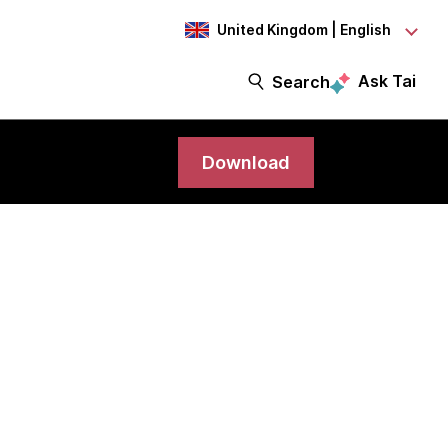
United Kingdom | English
Ask Tai
Search
Download