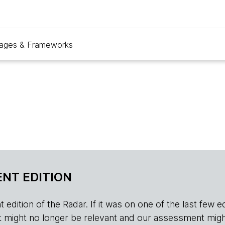
ages & Frameworks
NT EDITION
edition of the Radar. If it was on one of the last few edition
r, it might no longer be relevant and our assessment migh