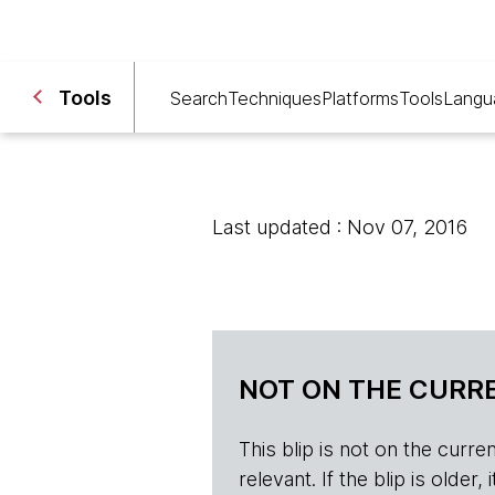
Tools
Search
Techniques
Platforms
Tools
Langu
Last updated : Nov 07, 2016
NOT ON THE CURRE
This blip is not on the current 
relevant. If the blip is olde