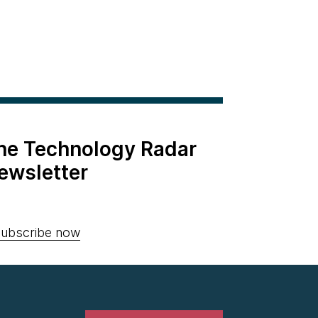
the Technology Radar
ewsletter
ubscribe now