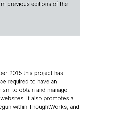
om previous editions of the
ber 2015 this project has
 be required to have an
hanism to obtain and manage
r websites. It also promotes a
 begun within ThoughtWorks, and