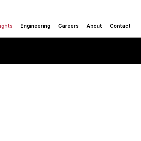
sights
Engineering
Careers
About
Contact