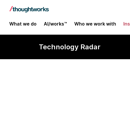
What we do
AI/works™
Who we work with
In
Technology Radar
Let's Encrypt