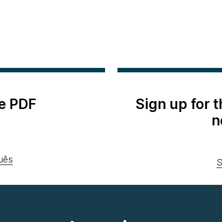
e PDF
Sign up for 
n
uês
S