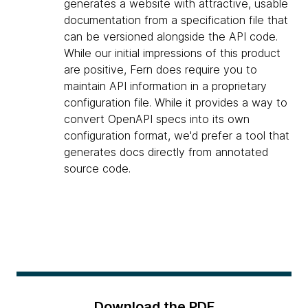
generates a website with attractive, usable
documentation from a specification file that
can be versioned alongside the API code.
While our initial impressions of this product
are positive, Fern does require you to
maintain API information in a proprietary
configuration file. While it provides a way to
convert OpenAPI specs into its own
configuration format, we'd prefer a tool that
generates docs directly from annotated
source code.
Download the PDF