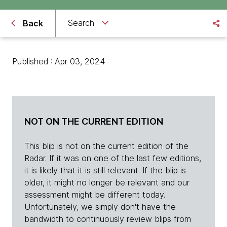
Search
Back
Published : Apr 03, 2024
NOT ON THE CURRENT EDITION
This blip is not on the current edition of the
Radar. If it was on one of the last few editions,
it is likely that it is still relevant. If the blip is
older, it might no longer be relevant and our
assessment might be different today.
Unfortunately, we simply don't have the
bandwidth to continuously review blips from