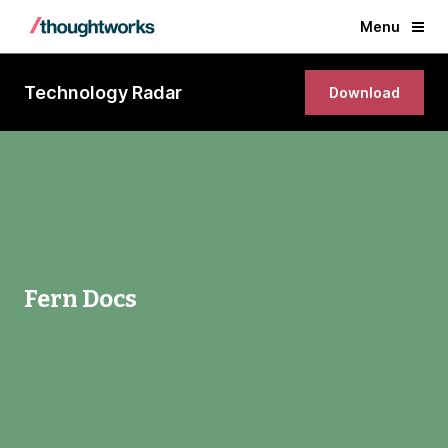
Menu
Technology Radar
Download
Fern Docs