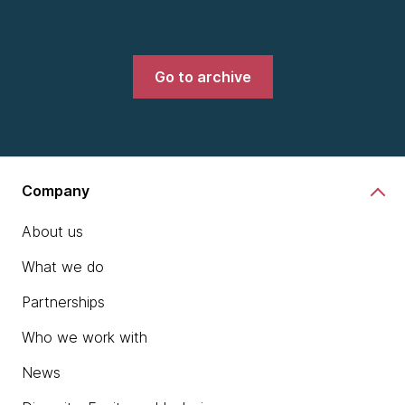
Go to archive
Company
About us
What we do
Partnerships
Who we work with
News