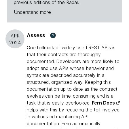
previous editions of the Radar.
Understand more
Assess
?
APR
2024
One hallmark of widely used REST APIs is
that their contracts are thoroughly
documented. Developers are more likely to
adopt and use APIs whose behavior and
syntax are described accurately in a
structured, organized way. Keeping this
documentation up to date as the contract
evolves can be time-consuming and is a
task that is easily overlooked.
Fern Docs
helps with this by reducing the toil involved
in writing and maintaining API
documentation. Fern automatically