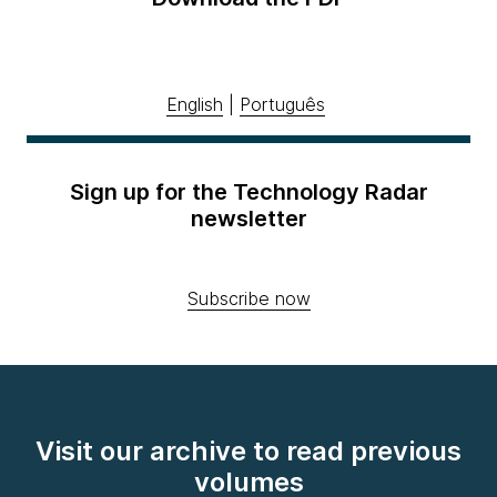
English
|
Português
Sign up for the Technology Radar
newsletter
Subscribe now
Visit our archive to read previous
volumes