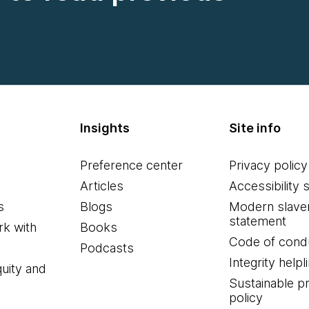
Insights
Site info
Preference center
Privacy policy
Articles
Accessibility 
s
Blogs
Modern slave
statement
k with
Books
Code of cond
Podcasts
Integrity helpl
quity and
Sustainable 
policy