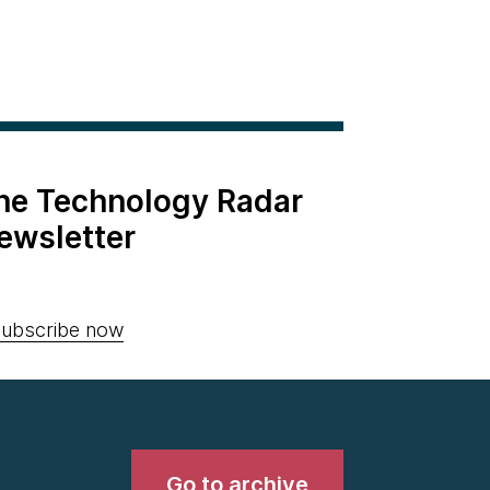
the Technology Radar
ewsletter
ubscribe now
Go to archive