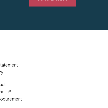
statement
ry
uct
ine
procurement