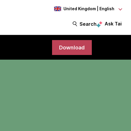
United Kingdom | English
Ask Tai
Search
Download