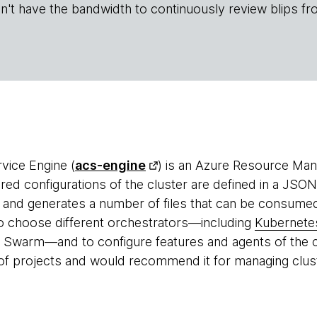
n't have the bandwidth to continuously review blips fr
vice Engine (
acs-engine
) is an Azure Resource Ma
red configurations of the cluster are defined in a JSON
and generates a number of files that can be consume
y to choose different orchestrators—including
Kubernete
Swarm—and to configure features and agents of the c
of projects and would recommend it for managing clus