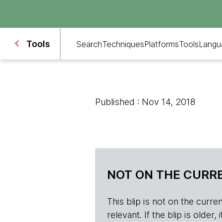
Tools
Search
Techniques
Platforms
Tools
Langu
Published : Nov 14, 2018
NOT ON THE CURRE
This blip is not on the current 
relevant. If the blip is olde