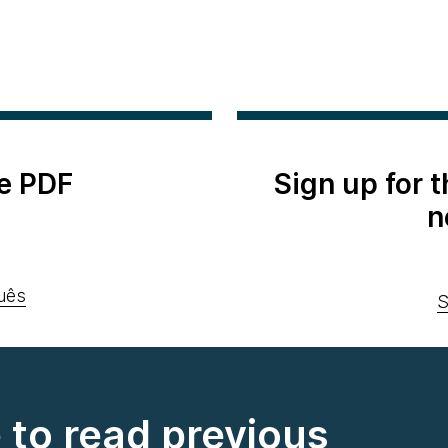
e PDF
Sign up for 
n
uês
S
e to read previous