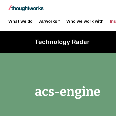
What we do
AI/works™
Who we work with
In
Technology Radar
acs-engine