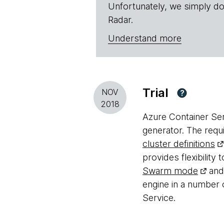
Unfortunately, we simply do
Radar.
Understand more
Trial
NOV
?
2018
Azure Container Ser
generator. The requi
cluster definitions
provides flexibilit
Swarm mode
and 
engine in a number 
Service.