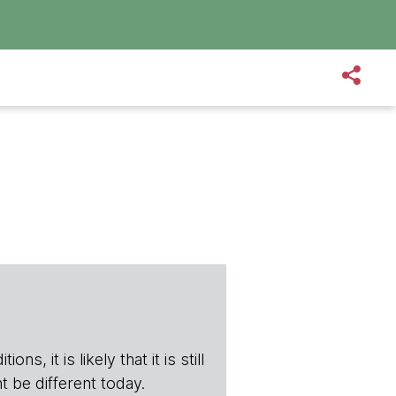
s, it is likely that it is still
t be different today.