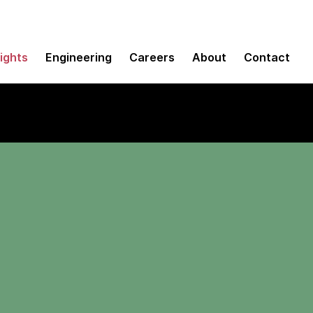
sights
Engineering
Careers
About
Contact