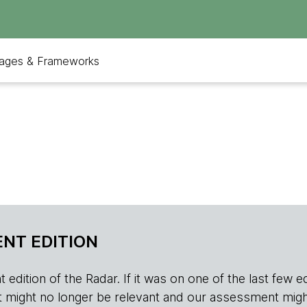
ages & Frameworks
NT EDITION
edition of the Radar. If it was on one of the last few edition
r, it might no longer be relevant and our assessment migh