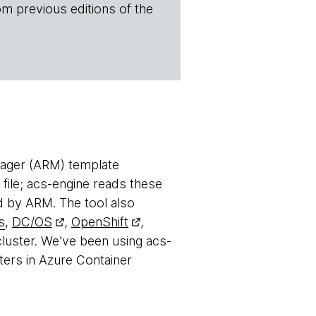
om previous editions of the
nager (ARM) template
 file; acs-engine reads these
d by ARM. The tool also
s
,
DC/OS
,
OpenShift
,
luster. We’ve been using acs-
ters in Azure Container