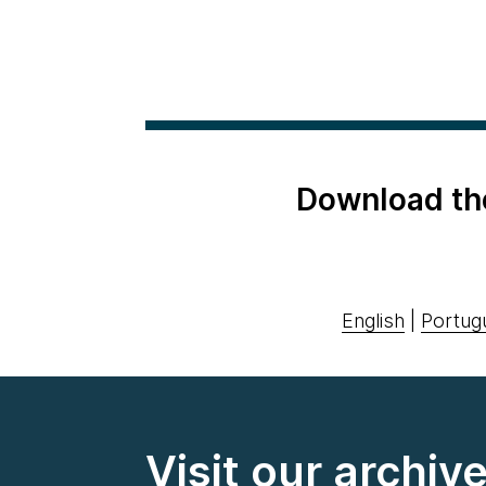
Download th
English
|
Portug
Visit our archiv