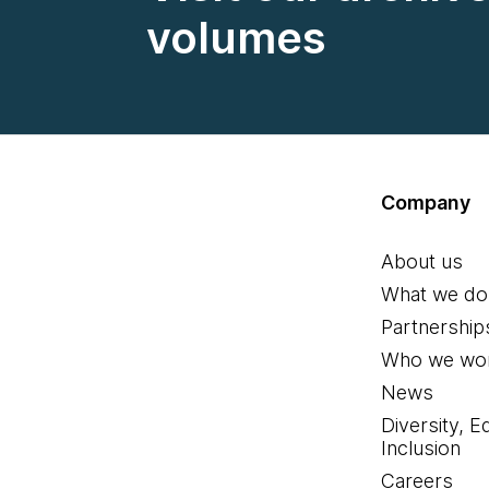
volumes
Company
About us
What we do
Partnership
Who we wor
News
Diversity, E
Inclusion
Careers