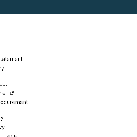
statement
ry
uct
ine
procurement
gy
cy
nd anti-