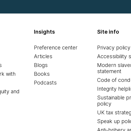
Insights
Site info
Preference center
Privacy policy
Articles
Accessibility 
s
Blogs
Modern slave
statement
k with
Books
Code of cond
Podcasts
Integrity helpl
quity and
Sustainable 
policy
UK tax strate
Speak up poli
Anti-bribery a