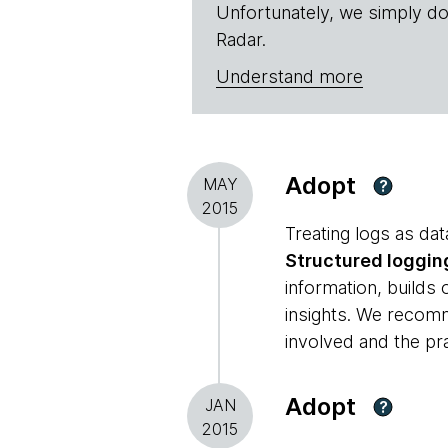
Unfortunately, we simply do
Radar.
Understand more
Adopt
MAY
?
2015
Treating logs as dat
Structured loggin
information, builds
insights. We recomm
involved and the pr
Adopt
JAN
?
2015