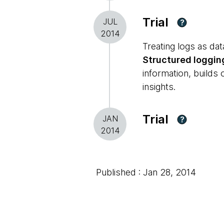
Trial
JUL
?
2014
Treating logs as dat
Structured loggin
information, builds
insights.
Trial
JAN
?
2014
Published : Jan 28, 2014