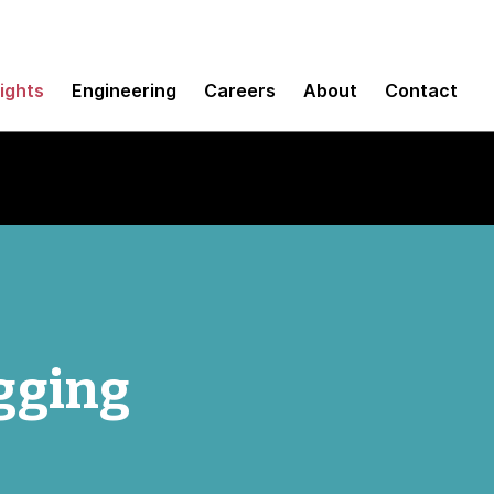
sights
Engineering
Careers
About
Contact
gging