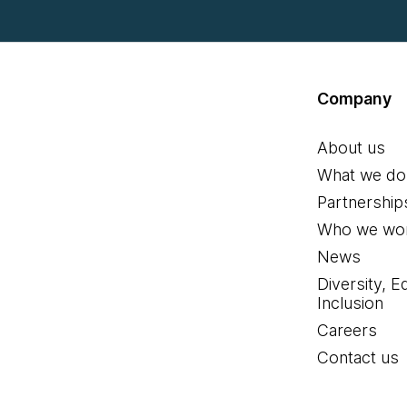
Company
About us
What we do
Partnership
Who we wor
News
Diversity, E
Inclusion
Careers
Contact us