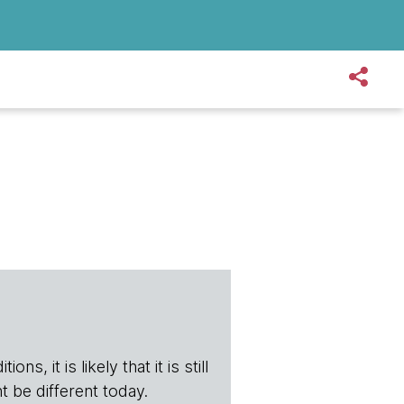
s, it is likely that it is still
t be different today.