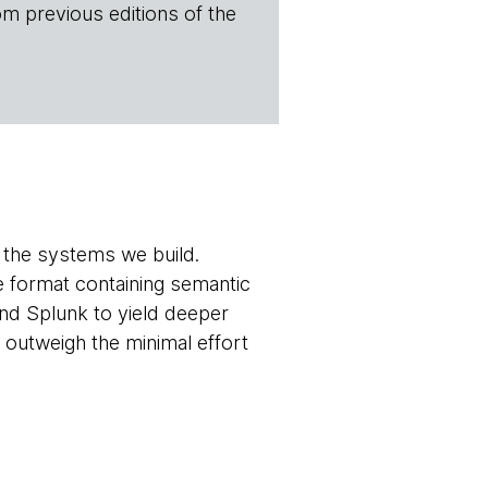
om previous editions of the
of the systems we build.
e format containing semantic
and Splunk to yield deeper
outweigh the minimal effort