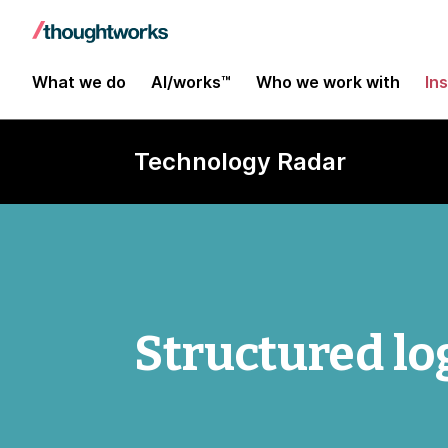
What we do
AI/works™
Who we work with
In
Technology Radar
Structured lo