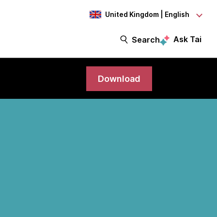
United Kingdom | English
Ask Tai
Search
Download