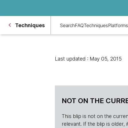
Techniques
Search
FAQ
Techniques
Platforms
Last updated : May 05, 2015
NOT ON THE CURRE
This blip is not on the current 
relevant. If the blip is olde