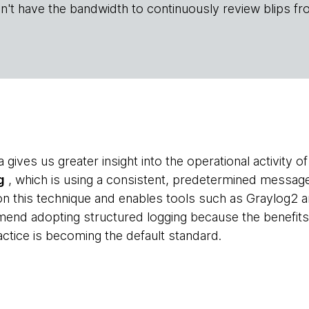
n't have the bandwidth to continuously review blips fr
a gives us greater insight into the operational activity 
g
, which is using a consistent, predetermined messag
 on this technique and enables tools such as Graylog2 
end adopting structured logging because the benefits 
actice is becoming the default standard.