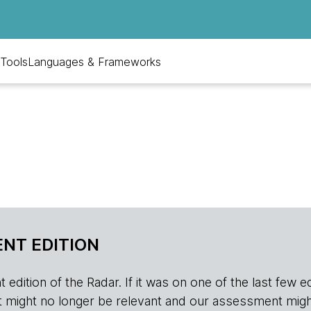
Tools
Languages & Frameworks
NT EDITION
edition of the Radar. If it was on one of the last few edition
r, it might no longer be relevant and our assessment migh