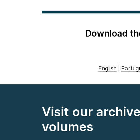
Download th
English
|
Portug
Visit our archiv
volumes