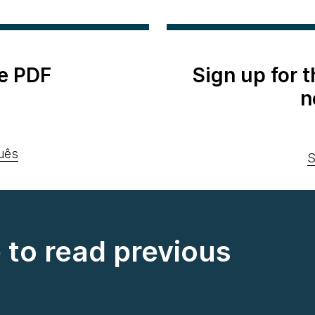
e PDF
Sign up for 
n
uês
S
e to read previous