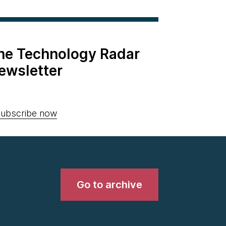
the Technology Radar
ewsletter
ubscribe now
Go to archive