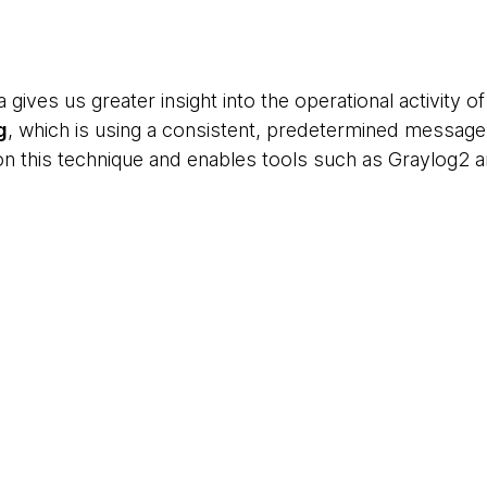
a gives us greater insight into the operational activity 
g
, which is using a consistent, predetermined message
 on this technique and enables tools such as Graylog2 