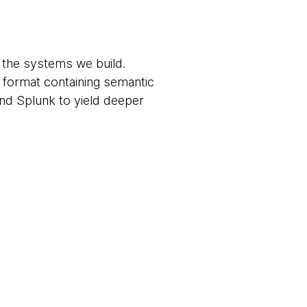
of the systems we build.
 format containing semantic
and Splunk to yield deeper