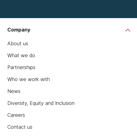
Company
About us
What we do
Partnerships
Who we work with
News
Diversity, Equity and Inclusion
Careers
Contact us