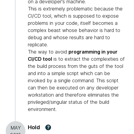
on a developer's machine.
This is extremely problematic because the
CI/CD tool, which is supposed to expose
problems in your code, itself becomes a
complex beast whose behavior is hard to
debug and whose results are hard to
replicate.
The way to avoid
programming in your
CI/CD tool
is to extract the complexities of
the build process from the guts of the tool
and into a simple script which can be
invoked by a single command. This script
can then be executed on any developer
workstation and therefore eliminates the
privileged/singular status of the build
environment.
Hold
?
MAY