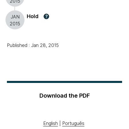
2015
Hold
?
JAN
2015
Published : Jan 28, 2015
Download the PDF
English
|
Português