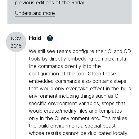
previous editions of the Radar.
Understand more
Hold
?
NOV
2015
We still see teams configure their CI and CD
tools by directly embedding complex multi-
line commands directly into the
configuration of the tool. Often these
embedded commands also contains steps
that would only ever take effect in the build
environment including things such as CI
specific environment variables, steps that
would create/modify files and templates
only in the CI environment etc. This makes
the build environment a special beast -
whose results cannot be duplicated locally