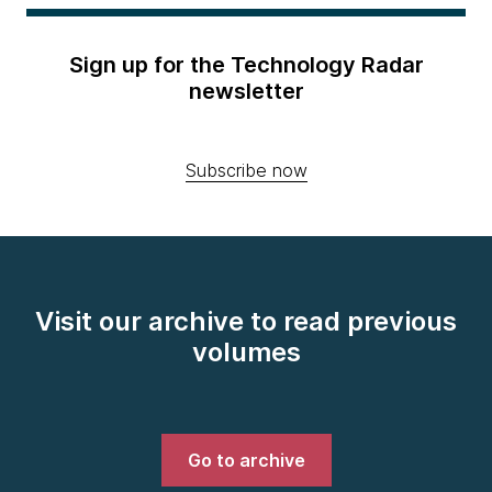
Sign up for the Technology Radar
newsletter
Subscribe now
Visit our archive to read previous
volumes
Go to archive