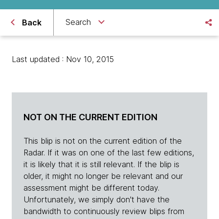
Search
Back
Last updated : Nov 10, 2015
NOT ON THE CURRENT EDITION
This blip is not on the current edition of the
Radar. If it was on one of the last few editions,
it is likely that it is still relevant. If the blip is
older, it might no longer be relevant and our
assessment might be different today.
Unfortunately, we simply don't have the
bandwidth to continuously review blips from