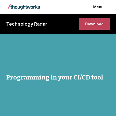
Menu
Technology Radar
Download
Programming in your CI/CD tool