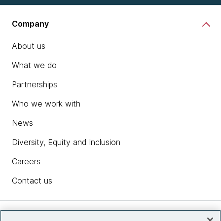
Company
About us
What we do
Partnerships
Who we work with
News
Diversity, Equity and Inclusion
Careers
Contact us
Insights