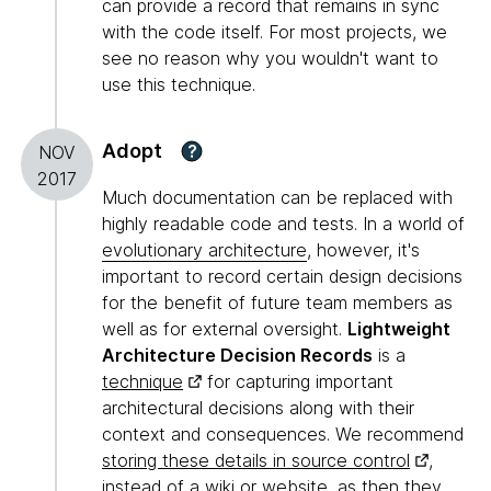
can provide a record that remains in sync
with the code itself. For most projects, we
see no reason why you wouldn't want to
use this technique.
Adopt
?
NOV
2017
Much documentation can be replaced with
highly readable code and tests. In a world of
evolutionary architecture
, however, it's
important to record certain design decisions
for the benefit of future team members as
well as for external oversight.
Lightweight
Architecture Decision Records
is a
technique
for capturing important
architectural decisions along with their
context and consequences. We recommend
storing these details in source control
,
instead of a wiki or website, as then they