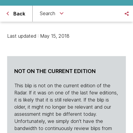
Search
Back
Last updated : May 15, 2018
NOT ON THE CURRENT EDITION
This blip is not on the current edition of the
Radar. If it was on one of the last few editions,
it is likely that it is still relevant. If the blip is
older, it might no longer be relevant and our
assessment might be different today.
Unfortunately, we simply don't have the
bandwidth to continuously review blips from