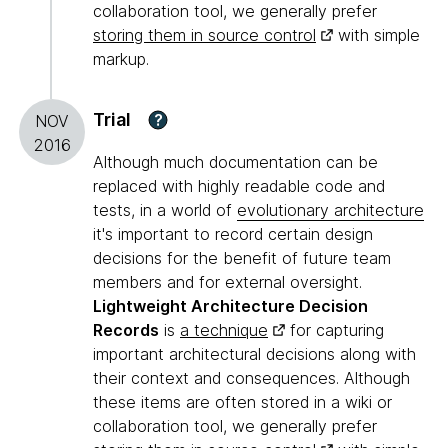
collaboration tool, we generally prefer
storing them in source control
with simple
markup.
Trial
?
NOV
2016
Although much documentation can be
replaced with highly readable code and
tests, in a world of
evolutionary architecture
it's important to record certain design
decisions for the benefit of future team
members and for external oversight.
Lightweight Architecture Decision
Records
is
a technique
for capturing
important architectural decisions along with
their context and consequences. Although
these items are often stored in a wiki or
collaboration tool, we generally prefer