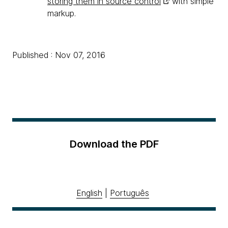
storing them in source control
with simple
markup.
Published : Nov 07, 2016
Download the PDF
English
|
Português