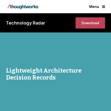
Menu
Technology Radar
Download
Lightweight Architecture
Decision Records