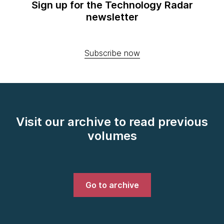
Sign up for the Technology Radar
newsletter
Subscribe now
Visit our archive to read previous
volumes
Go to archive