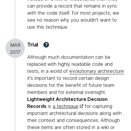
can provide a record that remains in sync
with the code itself. For most projects, we
see no reason why you wouldn't want to
use this technique.
Trial
?
MAR
2017
Although much documentation can be
replaced with highly readable code and
tests, in a world of
evolutionary architecture
it's important to record certain design
decisions for the benefit of future team
members and for external oversight.
Lightweight Architecture Decision
Records
is
a technique
for capturing
important architectural decisions along with
their context and consequences. Although
these items are often stored in a wiki or