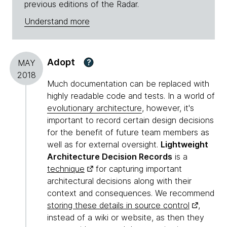
previous editions of the Radar.
Understand more
Adopt
?
MAY
2018
Much documentation can be replaced with
highly readable code and tests. In a world of
evolutionary architecture
, however, it's
important to record certain design decisions
for the benefit of future team members as
well as for external oversight.
Lightweight
Architecture Decision Records
is a
technique
for capturing important
architectural decisions along with their
context and consequences. We recommend
storing these details in source control
,
instead of a wiki or website, as then they