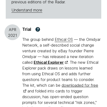
previous editions of the Radar.
Understand more
Trial
?
APR
2021
The group behind
Ethical OS
— the Omidyar
Network, a self-described social change
venture created by eBay founder Pierre
Omidyar — has released a new iteration
called
Ethical Explorer
. The new Ethical
Explorer pack draws on lessons learned
from using Ethical OS and adds further
questions for product teams to consider.
The kit, which can be
downloaded for free
and folded into cards to trigger
discussion, has open-ended question
prompts for several technical "risk zones,"