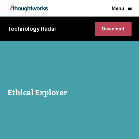
Menu
Technology Radar
Download
Ethical Explorer