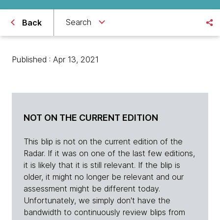
Search
Back
Published : Apr 13, 2021
NOT ON THE CURRENT EDITION
This blip is not on the current edition of the
Radar. If it was on one of the last few editions,
it is likely that it is still relevant. If the blip is
older, it might no longer be relevant and our
assessment might be different today.
Unfortunately, we simply don't have the
bandwidth to continuously review blips from