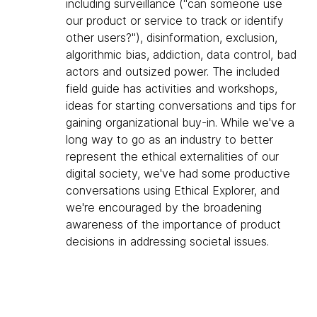
including surveillance ("can someone use
our product or service to track or identify
other users?"), disinformation, exclusion,
algorithmic bias, addiction, data control, bad
actors and outsized power. The included
field guide has activities and workshops,
ideas for starting conversations and tips for
gaining organizational buy-in. While we've a
long way to go as an industry to better
represent the ethical externalities of our
digital society, we've had some productive
conversations using Ethical Explorer, and
we're encouraged by the broadening
awareness of the importance of product
decisions in addressing societal issues.