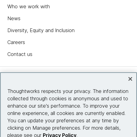
Who we work with
News
Diversity, Equity and Inclusion
Careers
Contact us
Insights
Thoughtworks respects your privacy. The information
collected through cookies is anonymous and used to
Site info
enhance our site's performance. To improve your
online experience, all cookies are currently enabled.
Connect with us
You can update your preferences at any time by
clicking on Manage preferences. For more details,
please see our
Privacy Policy
.