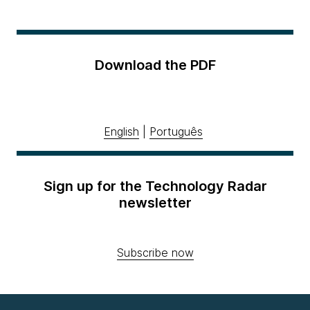
Download the PDF
English
|
Português
Sign up for the Technology Radar
newsletter
Subscribe now