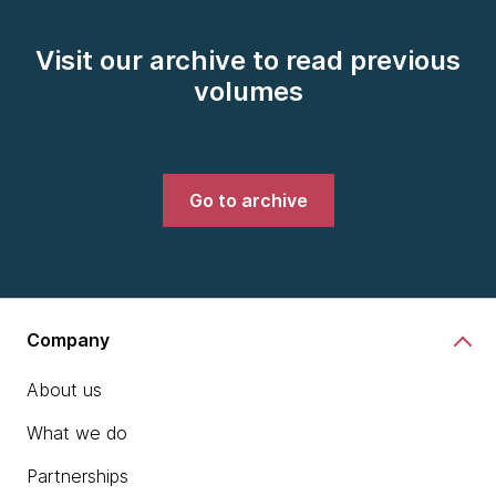
Visit our archive to read previous
volumes
Go to archive
Company
About us
What we do
Partnerships