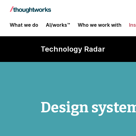
What we do
AI/works™
Who we work with
In
Technology Radar
Design system