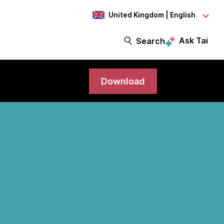
United Kingdom | English
Ask Tai
Search
Download