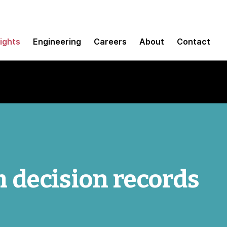
sights
Engineering
Careers
About
Contact
 decision records