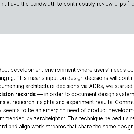
n't have the bandwidth to continuously review blips fr
oduct development environment where users' needs cons
anging. This means input on design decisions will conti
cumenting architecture decisions via ADRs, we started 
ision records
— in order to document design system 
nale, research insights and experiment results. Comm
ly seems to be an emerging need of product development 
commended by
zeroheight
. This technique helped us
ard and align work streams that share the same desig