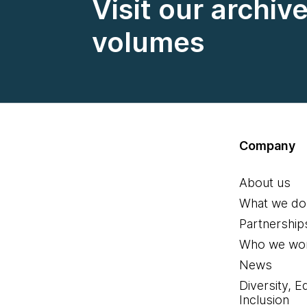
Visit our archiv
volumes
Company
About us
What we do
Partnership
Who we wor
News
Diversity, E
Inclusion