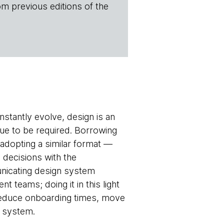
om previous editions of the
tantly evolve, design is an
nue to be required. Borrowing
adopting a similar format —
decisions with the
unicating design system
teams; doing it in this light
 reduce onboarding times, move
n system.