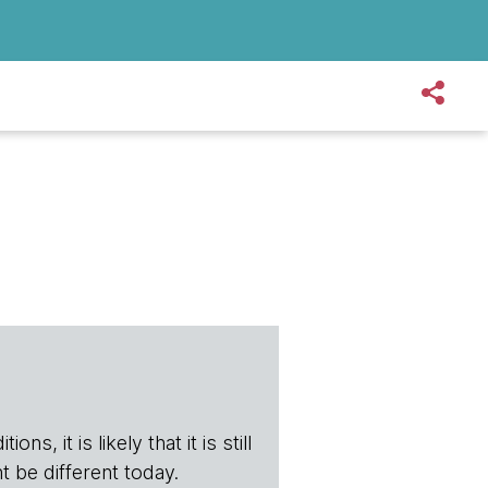
s, it is likely that it is still
t be different today.