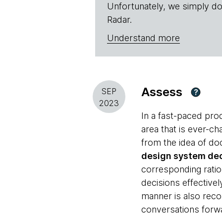
Unfortunately, we simply do
Radar.
Understand more
Assess
SEP
?
2023
In a fast-paced pr
area that is ever-ch
from the idea of do
design system dec
corresponding ratio
decisions effective
manner is also re
conversations forw