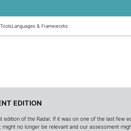
Tools
Languages & Frameworks
NT EDITION
edition of the Radar. If it was on one of the last few edition
r, it might no longer be relevant and our assessment migh