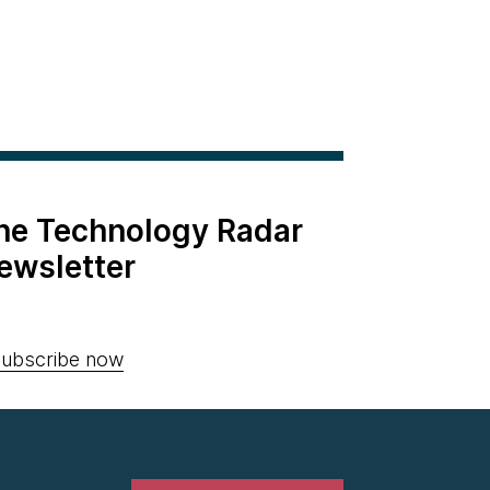
the Technology Radar
ewsletter
ubscribe now