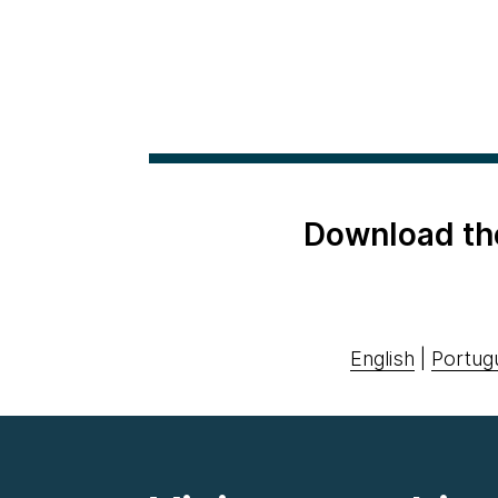
Download th
English
|
Portug