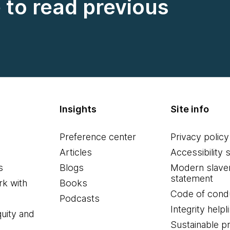
e to read previous
Insights
Site info
Preference center
Privacy policy
Articles
Accessibility 
s
Blogs
Modern slave
statement
k with
Books
Code of cond
Podcasts
Integrity helpl
quity and
Sustainable 