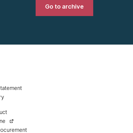
Go to archive
statement
ry
uct
ine
procurement