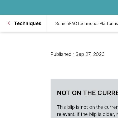
Techniques
Search
FAQ
Techniques
Platforms
Published : Sep 27, 2023
NOT ON THE CURRE
This blip is not on the current 
relevant. If the blip is olde