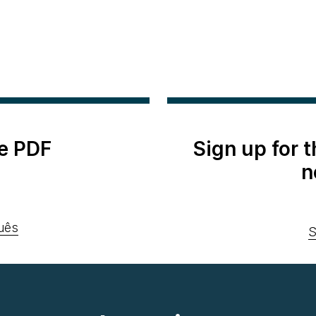
e PDF
Sign up for 
n
uês
S