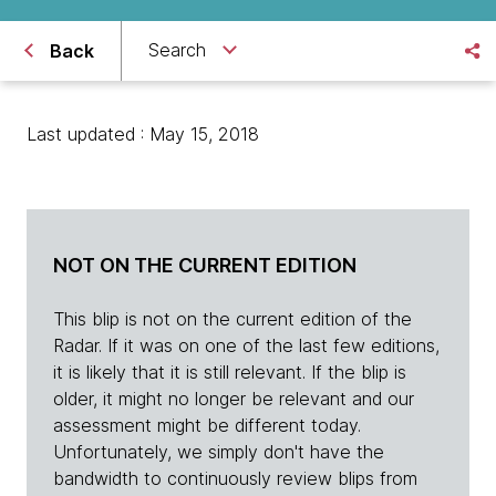
Search
Back
Last updated : May 15, 2018
NOT ON THE CURRENT EDITION
This blip is not on the current edition of the
Radar. If it was on one of the last few editions,
it is likely that it is still relevant. If the blip is
older, it might no longer be relevant and our
assessment might be different today.
Unfortunately, we simply don't have the
bandwidth to continuously review blips from