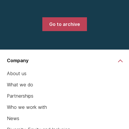
Go to archive
Company
About us
What we do
Partnerships
Who we work with
News