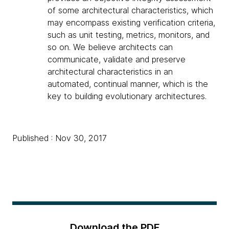
of some architectural characteristics, which
may encompass existing verification criteria,
such as unit testing, metrics, monitors, and
so on. We believe architects can
communicate, validate and preserve
architectural characteristics in an
automated, continual manner, which is the
key to building evolutionary architectures.
Published : Nov 30, 2017
Download the PDF