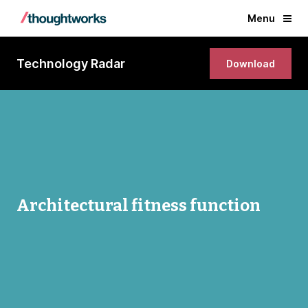
Menu
Technology Radar
Download
Architectural fitness function