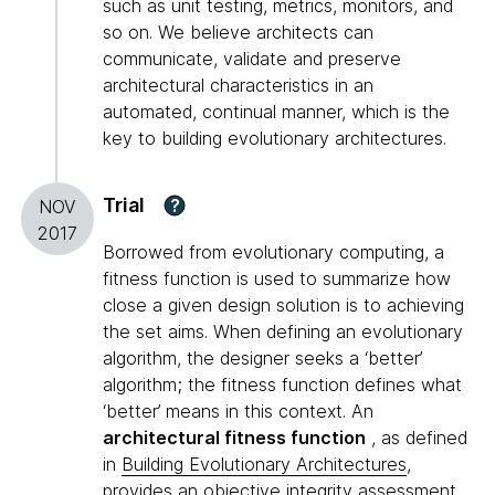
such as unit testing, metrics, monitors, and
so on. We believe architects can
communicate, validate and preserve
architectural characteristics in an
automated, continual manner, which is the
key to building evolutionary architectures.
Trial
?
NOV
2017
Borrowed from evolutionary computing, a
fitness function is used to summarize how
close a given design solution is to achieving
the set aims. When defining an evolutionary
algorithm, the designer seeks a ‘better’
algorithm; the fitness function defines what
‘better’ means in this context. An
architectural fitness function
, as defined
in
Building Evolutionary Architectures
,
provides an objective integrity assessment