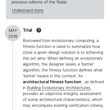
previous editions of the Radar.
Understand more
Trial
?
MAY
2018
Borrowed from evolutionary computing, a
fitness function is used to summarize how
close a given design solution is to achieving
the set aims. When defining an evolutionary
algorithm, the designer seeks a ‘better’
algorithm; the fitness function defines what
‘better’ means in this context. An
architectural fitness function
, as defined
in
Building Evolutionary Architectures
,
provides an objective integrity assessment
of some architectural characteristics, which
may encompass existing verification criteria,