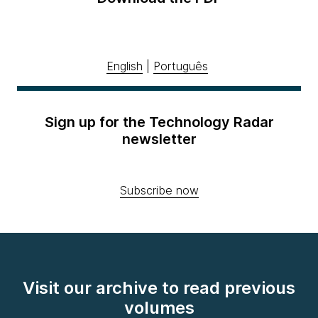
English
|
Português
Sign up for the Technology Radar
newsletter
Subscribe now
Visit our archive to read previous
volumes