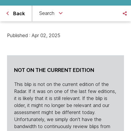
Search
Back
Published : Apr 02, 2025
NOT ON THE CURRENT EDITION
This blip is not on the current edition of the
Radar. If it was on one of the last few editions,
it is likely that it is still relevant. If the blip is
older, it might no longer be relevant and our
assessment might be different today.
Unfortunately, we simply don't have the
bandwidth to continuously review blips from