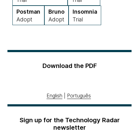
Postman
Bruno
Insomnia
Adopt
Adopt
Trial
Download the PDF
English
|
Português
Sign up for the Technology Radar
newsletter