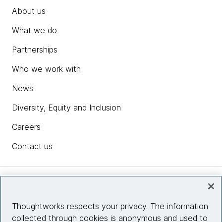
About us
What we do
Partnerships
Who we work with
News
Diversity, Equity and Inclusion
Careers
Contact us
Insights
Thoughtworks respects your privacy. The information
collected through cookies is anonymous and used to
Site info