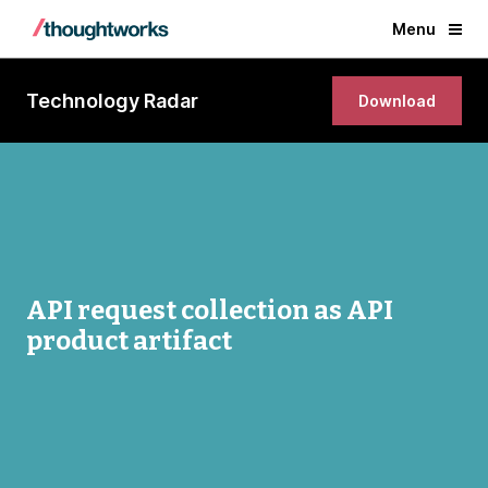
Menu
Technology Radar
Download
API request collection as API
product artifact