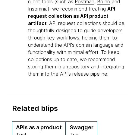
client tools (such as
Postman
,
Bruno
and
Insomnia
), we recommend treating
API
request collection as API product
artifact
. API request collections should be
thoughtfully designed to guide developers
through key workflows, helping them to
understand the API's domain language and
functionality with minimal effort. To keep
collections up to date, we recommend
storing them in a repository and integrating
them into the API's release pipeline.
Related blips
APIs as a product
Swagger
Trial
Trial