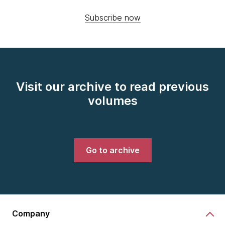
Subscribe now
Visit our archive to read previous
volumes
Go to archive
Company