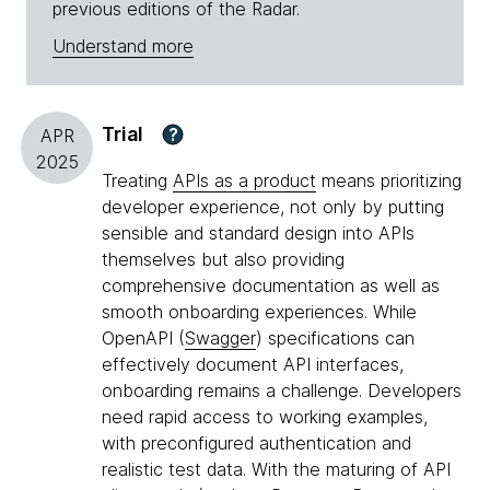
previous editions of the Radar.
Understand more
Trial
?
APR
2025
Treating
APIs as a product
means prioritizing
developer experience, not only by putting
sensible and standard design into APIs
themselves but also providing
comprehensive documentation as well as
smooth onboarding experiences. While
OpenAPI (
Swagger
) specifications can
effectively document API interfaces,
onboarding remains a challenge. Developers
need rapid access to working examples,
with preconfigured authentication and
realistic test data. With the maturing of API