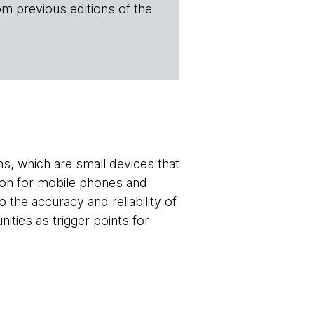
om previous editions of the
s, which are small devices that
tion for mobile phones and
 the accuracy and reliability of
ities as trigger points for