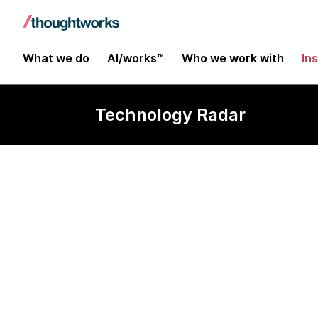
What we do
AI/works™
Who we work with
In
Technology Radar
iBeacon