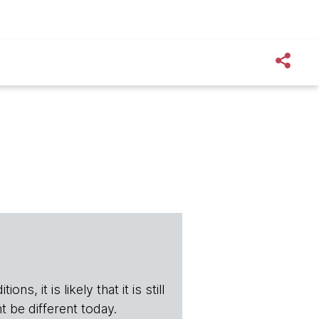
s, it is likely that it is still
t be different today.