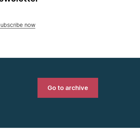
ubscribe now
Go to archive