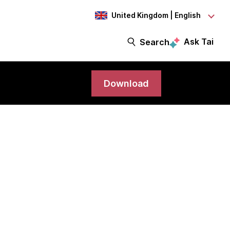
United Kingdom | English
Ask Tai
Search
Download