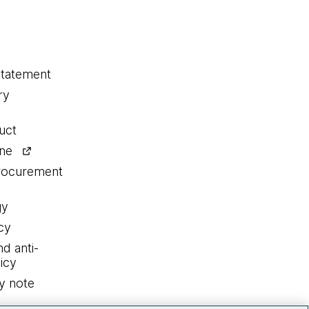
statement
ry
uct
ine
procurement
gy
cy
nd anti-
icy
y note