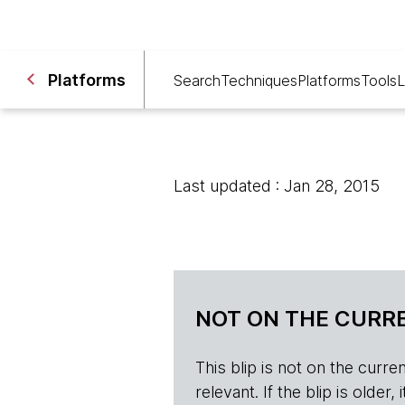
Platforms
Search
Techniques
Platforms
Tools
L
Last updated : Jan 28, 2015
NOT ON THE CURRE
This blip is not on the current 
relevant. If the blip is olde