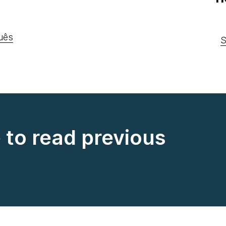
uês
S
e to read previous