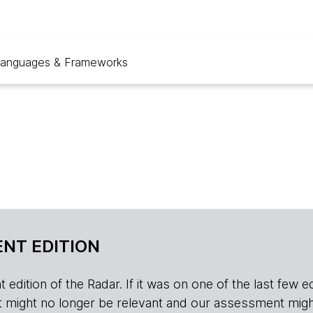
anguages & Frameworks
NT EDITION
edition of the Radar. If it was on one of the last few edition
r, it might no longer be relevant and our assessment migh