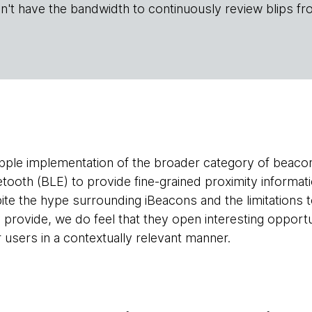
n't have the bandwidth to continuously review blips fr
pple implementation of the broader category of beacon
tooth (BLE) to provide fine-grained proximity informa
te the hype surrounding iBeacons and the limitations to
 provide, we do feel that they open interesting opportun
r users in a contextually relevant manner.