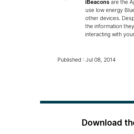
iBeacons
are the A
use low energy Blue
other devices. Despi
the information they
interacting with you
Published : Jul 08, 2014
Download th