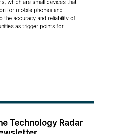
s, which are small devices that
tion for mobile phones and
 the accuracy and reliability of
ities as trigger points for
the Technology Radar
ewsletter