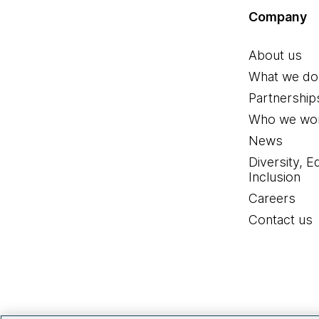
Company
About us
What we do
Partnership
Who we wor
News
Diversity, E
Inclusion
Careers
Contact us