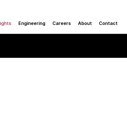
sights
Engineering
Careers
About
Contact