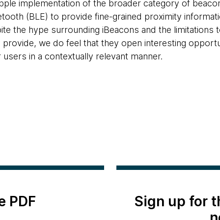
pple implementation of the broader category of beacon
tooth (BLE) to provide fine-grained proximity informa
te the hype surrounding iBeacons and the limitations to
 provide, we do feel that they open interesting opportun
r users in a contextually relevant manner.
e PDF
Sign up for 
n