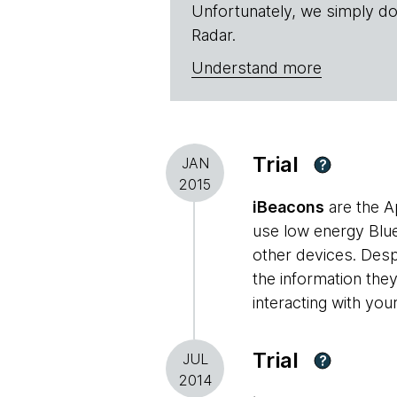
Unfortunately, we simply do
Radar.
Understand more
Trial
JAN
?
2015
iBeacons
are the A
use low energy Blue
other devices. Despi
the information they
interacting with you
Trial
JUL
?
2014