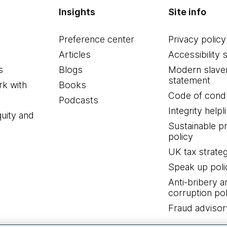
Insights
Site info
Preference center
Privacy policy
Articles
Accessibility 
s
Blogs
Modern slave
statement
k with
Books
Code of cond
Podcasts
Integrity helpl
quity and
Sustainable 
policy
UK tax strate
Speak up poli
Anti-bribery a
corruption pol
Fraud advisor