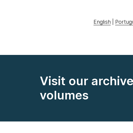
English
|
Portug
Visit our archiv
volumes