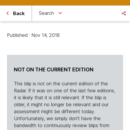
Search
Back
Published : Nov 14, 2018
NOT ON THE CURRENT EDITION
This blip is not on the current edition of the
Radar. If it was on one of the last few editions,
it is likely that it is still relevant. If the blip is
older, it might no longer be relevant and our
assessment might be different today.
Unfortunately, we simply don't have the
bandwidth to continuously review blips from