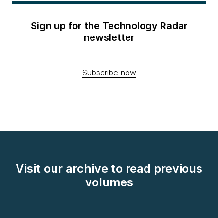
Sign up for the Technology Radar
newsletter
Subscribe now
Visit our archive to read previous
volumes