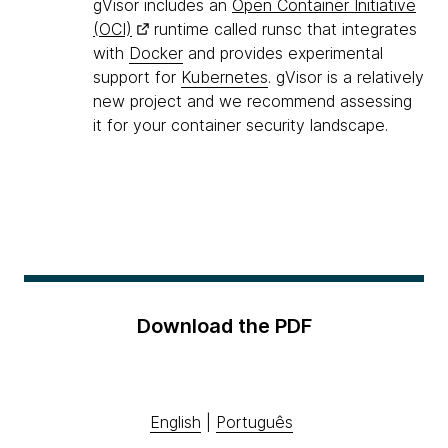
gVisor includes an
Open Container Initiative
(OCI)
runtime called runsc that integrates
with
Docker
and provides experimental
support for
Kubernetes
. gVisor is a relatively
new project and we recommend assessing
it for your container security landscape.
Download the PDF
English
|
Português