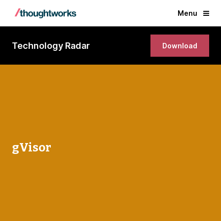
Menu
Technology Radar
Download
gVisor