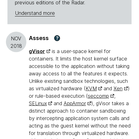
previous editions of the Radar.
Understand more
Assess
?
NOV
2018
gVisor
is a user-space kernel for
containers. It limits the host kernel surface
accessible to the application without taking
away access to all the features it expects.
Unlike existing sandbox technologies, such
as virtualized hardware (
KVM
and
Xen
)
or rule-based execution (
seccomp
,
SELinux
and
AppArmor
), gVisor takes a
distinct approach to container sandboxing
by intercepting application system calls and
acting as the guest kernel without the need
for translation through virtualized hardware.