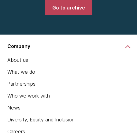
Go to archive
Company
About us
What we do
Partnerships
Who we work with
News
Diversity, Equity and Inclusion
Careers