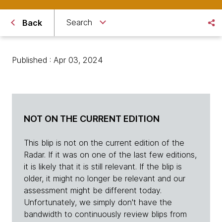
Search
Back
Published : Apr 03, 2024
NOT ON THE CURRENT EDITION
This blip is not on the current edition of the
Radar. If it was on one of the last few editions,
it is likely that it is still relevant. If the blip is
older, it might no longer be relevant and our
assessment might be different today.
Unfortunately, we simply don't have the
bandwidth to continuously review blips from