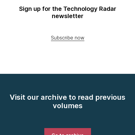
Sign up for the Technology Radar
newsletter
Subscribe now
Visit our archive to read previous
volumes