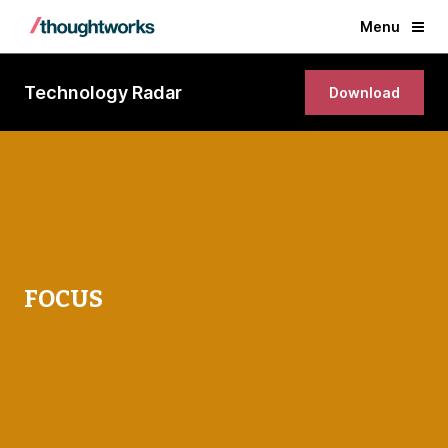
Menu
Technology Radar
Download
FOCUS