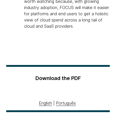
worth watching because, with growing
industry adoption, FOCUS will make it easier
for platforms and end users to get a holistic
view of cloud spend across a long tail of
cloud and SaaS providers.
Download the PDF
English
|
Português