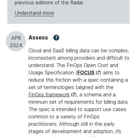
previous editions of the Radar.
Understand more
Assess
?
APR
2024
Cloud and SaaS billing data can be complex,
inconsistent among providers and difficult to
understand. The FinOps Open Cost and
Usage Specification (
FOCUS
) aims to
reduce this friction with a spec containing a
set of terminologies (aligned with the
FinOps framework
), a schema and a
minimum set of requirements for billing data.
The spec is intended to support use cases
common to a variety of FinOps
practitioners. Although still in the early
stages of development and adoption, it’s