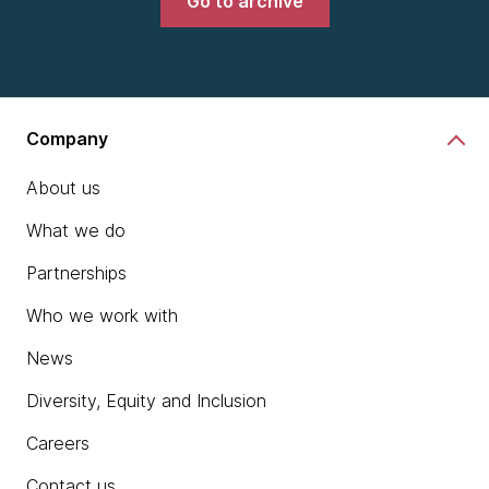
Go to archive
Company
About us
What we do
Partnerships
Who we work with
News
Diversity, Equity and Inclusion
Careers
Contact us