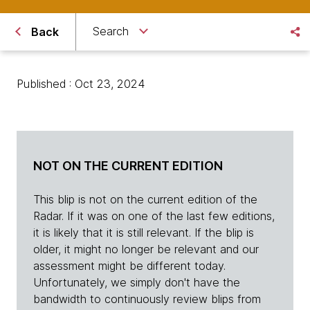
Search
Back
Published : Oct 23, 2024
NOT ON THE CURRENT EDITION
This blip is not on the current edition of the
Radar. If it was on one of the last few editions,
it is likely that it is still relevant. If the blip is
older, it might no longer be relevant and our
assessment might be different today.
Unfortunately, we simply don't have the
bandwidth to continuously review blips from