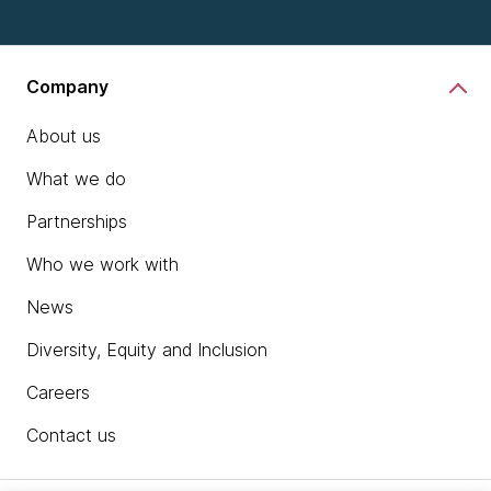
Company
About us
What we do
Partnerships
Who we work with
News
Diversity, Equity and Inclusion
Careers
Contact us