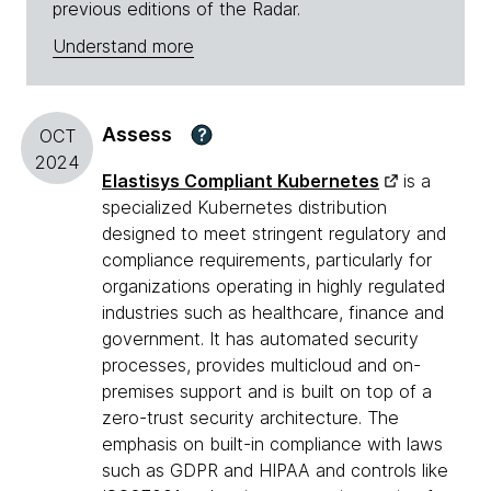
previous editions of the Radar.
Understand more
Assess
?
OCT
2024
Elastisys Compliant Kubernetes
is a
specialized Kubernetes distribution
designed to meet stringent regulatory and
compliance requirements, particularly for
organizations operating in highly regulated
industries such as healthcare, finance and
government. It has automated security
processes, provides multicloud and on-
premises support and is built on top of a
zero-trust security architecture. The
emphasis on built-in compliance with laws
such as GDPR and HIPAA and controls like