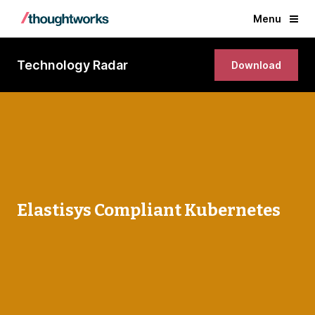
Menu
Technology Radar
Download
Elastisys Compliant Kubernetes