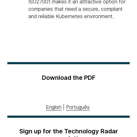
ISO27001 makes it an attractive option for
companies that need a secure, compliant
and reliable Kubernetes environment.
Download the PDF
English
|
Português
Sign up for the Technology Radar