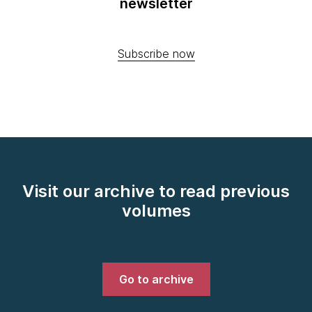
newsletter
Subscribe now
Visit our archive to read previous
volumes
Go to archive