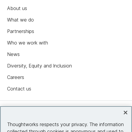
About us
What we do
Partnerships
Who we work with
News
Diversity, Equity and Inclusion
Careers
Contact us
Insights
Thoughtworks respects your privacy. The information
collected through cookies is anonymous and used to