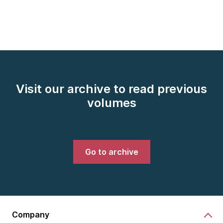
Visit our archive to read previous
volumes
Go to archive
Company