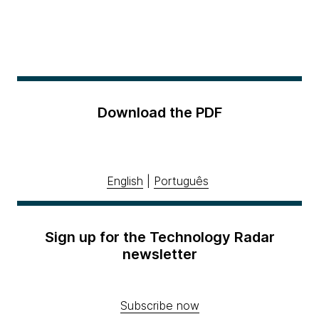
Download the PDF
English
|
Português
Sign up for the Technology Radar
newsletter
Subscribe now