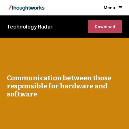
Menu
Technology Radar
Download
Communication between those
responsible for hardware and
software