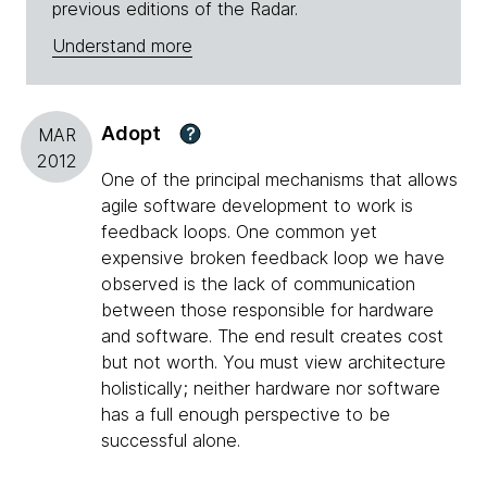
previous editions of the Radar.
Understand more
Adopt
?
MAR
2012
One of the principal mechanisms that allows
agile software development to work is
feedback loops. One common yet
expensive broken feedback loop we have
observed is the lack of communication
between those responsible for hardware
and software. The end result creates cost
but not worth. You must view architecture
holistically; neither hardware nor software
has a full enough perspective to be
successful alone.