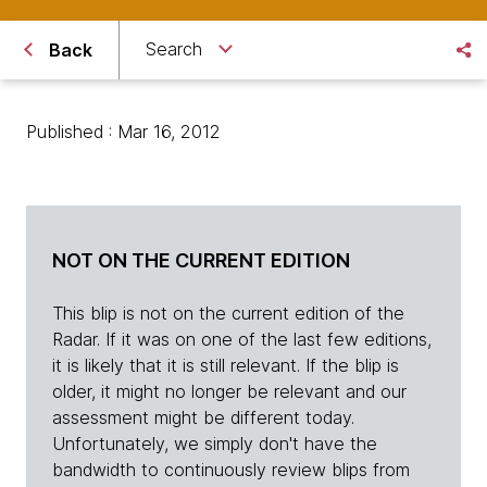
Search
Back
Published : Mar 16, 2012
NOT ON THE CURRENT EDITION
This blip is not on the current edition of the
Radar. If it was on one of the last few editions,
it is likely that it is still relevant. If the blip is
older, it might no longer be relevant and our
assessment might be different today.
Unfortunately, we simply don't have the
bandwidth to continuously review blips from