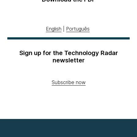
English
|
Português
Sign up for the Technology Radar
newsletter
Subscribe now