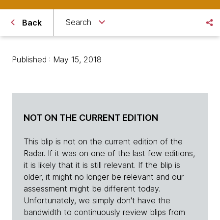
Search
Back
Published : May 15, 2018
NOT ON THE CURRENT EDITION
This blip is not on the current edition of the
Radar. If it was on one of the last few editions,
it is likely that it is still relevant. If the blip is
older, it might no longer be relevant and our
assessment might be different today.
Unfortunately, we simply don't have the
bandwidth to continuously review blips from