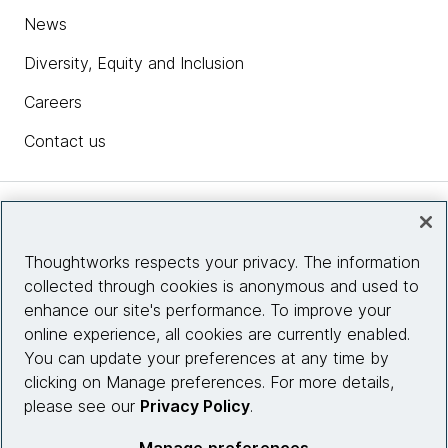
News
Diversity, Equity and Inclusion
Careers
Contact us
Insights
Thoughtworks respects your privacy. The information
collected through cookies is anonymous and used to
Site info
enhance our site's performance. To improve your
online experience, all cookies are currently enabled.
Connect with us
You can update your preferences at any time by
clicking on Manage preferences. For more details,
please see our
Privacy Policy
.
© 2026 Thoughtworks, Inc.