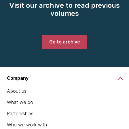
Visit our archive to read previous
volumes
Go to archive
Company
About us
What we do
Partnerships
Who we work with