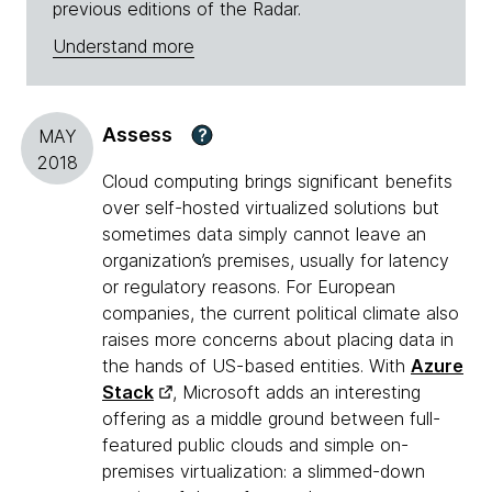
previous editions of the Radar.
Understand more
Assess
?
MAY
2018
Cloud computing brings significant benefits
over self-hosted virtualized solutions but
sometimes data simply cannot leave an
organization’s premises, usually for latency
or regulatory reasons. For European
companies, the current political climate also
raises more concerns about placing data in
the hands of US-based entities. With
Azure
Stack
, Microsoft adds an interesting
offering as a middle ground between full-
featured public clouds and simple on-
premises virtualization: a slimmed-down