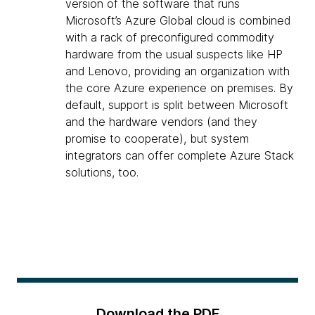
version of the software that runs
Microsoft’s Azure Global cloud is combined
with a rack of preconfigured commodity
hardware from the usual suspects like HP
and Lenovo, providing an organization with
the core Azure experience on premises. By
default, support is split between Microsoft
and the hardware vendors (and they
promise to cooperate), but system
integrators can offer complete Azure Stack
solutions, too.
Download the PDF