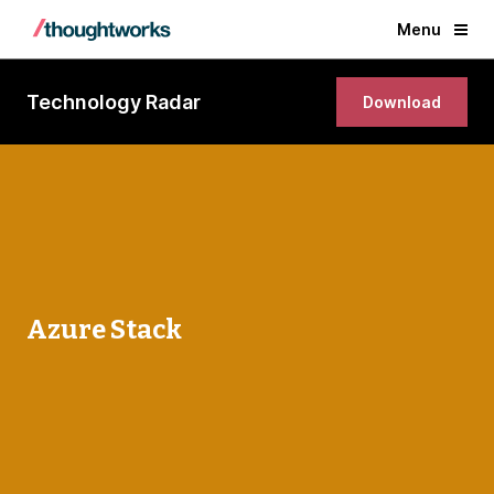
Menu
Technology Radar
Download
Azure Stack