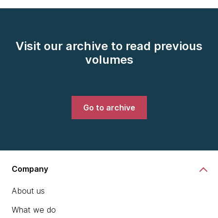
Visit our archive to read previous
volumes
Go to archive
Company
About us
What we do