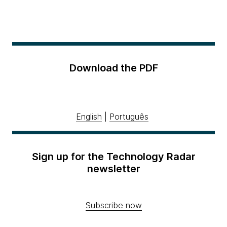
Download the PDF
English
|
Português
Sign up for the Technology Radar
newsletter
Subscribe now