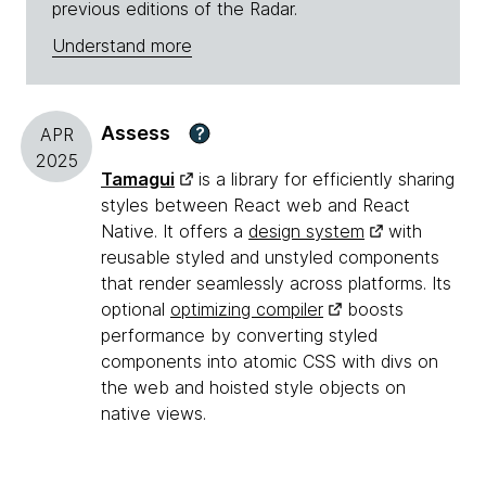
previous editions of the Radar.
Understand more
Assess
?
APR
2025
Tamagui
is a library for efficiently sharing
styles between React web and React
Native. It offers a
design system
with
reusable styled and unstyled components
that render seamlessly across platforms. Its
optional
optimizing compiler
boosts
performance by converting styled
components into atomic CSS with divs on
the web and hoisted style objects on
native views.