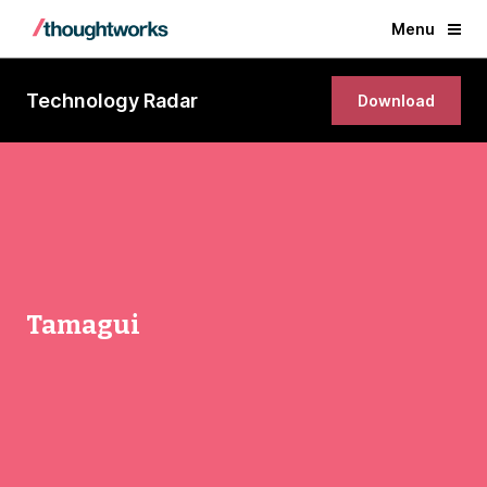
Menu
Technology Radar
Download
Tamagui