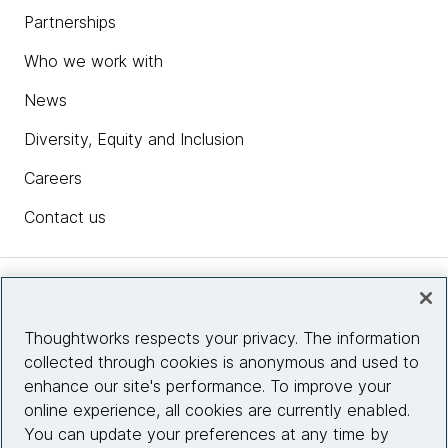
Partnerships
Who we work with
News
Diversity, Equity and Inclusion
Careers
Contact us
Insights
Thoughtworks respects your privacy. The information
collected through cookies is anonymous and used to
Site info
enhance our site's performance. To improve your
online experience, all cookies are currently enabled.
Connect with us
You can update your preferences at any time by