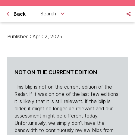
Search
Back
Published : Apr 02, 2025
NOT ON THE CURRENT EDITION
This blip is not on the current edition of the
Radar. If it was on one of the last few editions,
it is likely that it is still relevant. If the blip is
older, it might no longer be relevant and our
assessment might be different today.
Unfortunately, we simply don't have the
bandwidth to continuously review blips from