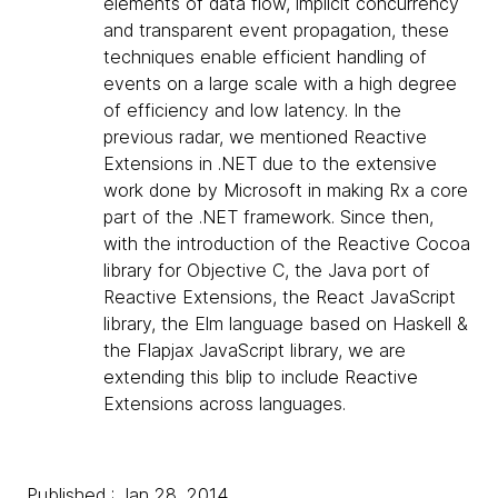
elements of data flow, implicit concurrency
and transparent event propagation, these
techniques enable efficient handling of
events on a large scale with a high degree
of efficiency and low latency. In the
previous radar, we mentioned Reactive
Extensions in .NET due to the extensive
work done by Microsoft in making Rx a core
part of the .NET framework. Since then,
with the introduction of the Reactive Cocoa
library for Objective C, the Java port of
Reactive Extensions, the React JavaScript
library, the Elm language based on Haskell &
the Flapjax JavaScript library, we are
extending this blip to include Reactive
Extensions across languages.
Published : Jan 28, 2014