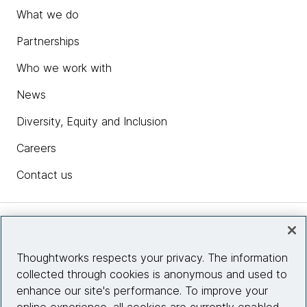
What we do
Partnerships
Who we work with
News
Diversity, Equity and Inclusion
Careers
Contact us
Insights
Thoughtworks respects your privacy. The information
collected through cookies is anonymous and used to
Site info
enhance our site's performance. To improve your