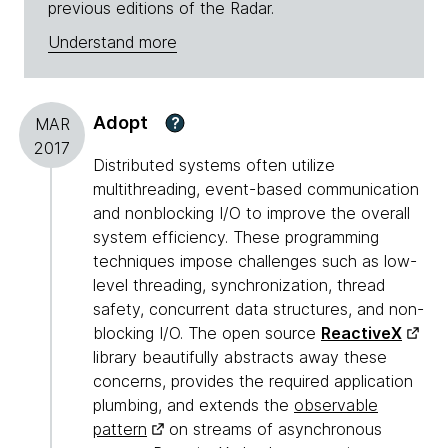
previous editions of the Radar.
Understand more
Adopt
?
MAR
2017
Distributed systems often utilize
multithreading, event-based communication
and nonblocking I/O to improve the overall
system efficiency. These programming
techniques impose challenges such as low-
level threading, synchronization, thread
safety, concurrent data structures, and non-
blocking I/O. The open source
ReactiveX
library beautifully abstracts away these
concerns, provides the required application
plumbing, and extends the
observable
pattern
on streams of asynchronous