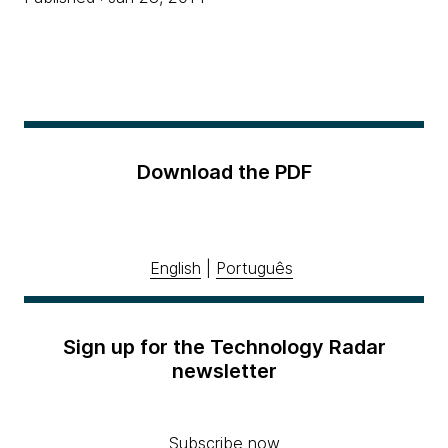
Download the PDF
English
|
Português
Sign up for the Technology Radar
newsletter
Subscribe now