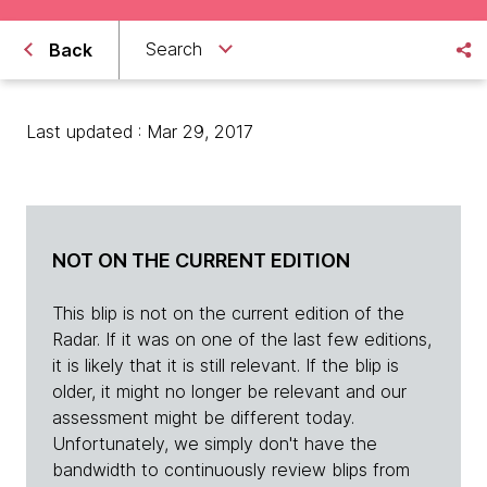
Search
Back
Last updated : Mar 29, 2017
NOT ON THE CURRENT EDITION
This blip is not on the current edition of the
Radar. If it was on one of the last few editions,
it is likely that it is still relevant. If the blip is
older, it might no longer be relevant and our
assessment might be different today.
Unfortunately, we simply don't have the
bandwidth to continuously review blips from