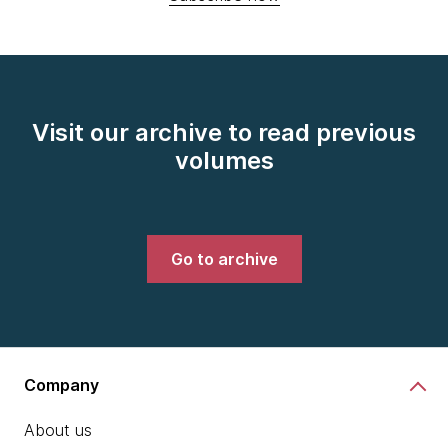
Visit our archive to read previous
volumes
Go to archive
Company
About us