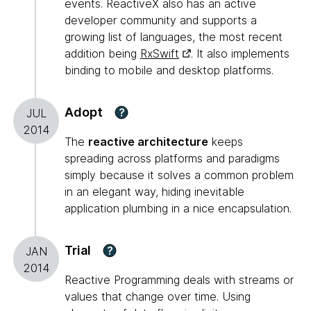
events. ReactiveX also has an active
developer community and supports a
growing list of languages, the most recent
addition being
RxSwift
. It also implements
binding to mobile and desktop platforms.
Adopt
?
JUL
2014
The
reactive architecture
keeps
spreading across platforms and paradigms
simply because it solves a common problem
in an elegant way, hiding inevitable
application plumbing in a nice encapsulation.
Trial
?
JAN
2014
Reactive Programming deals with streams or
values that change over time. Using