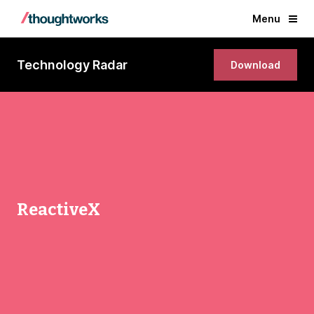
Menu
Technology Radar
Download
ReactiveX