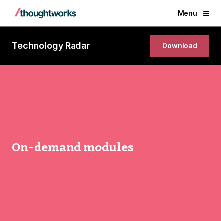
Menu
Technology Radar
Download
On-demand modules