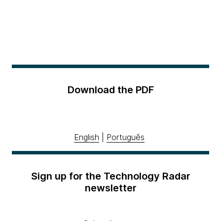
Download the PDF
English
|
Português
Sign up for the Technology Radar
newsletter