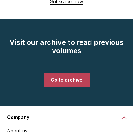
Subscribe now
Visit our archive to read previous
volumes
Go to archive
Company
About us