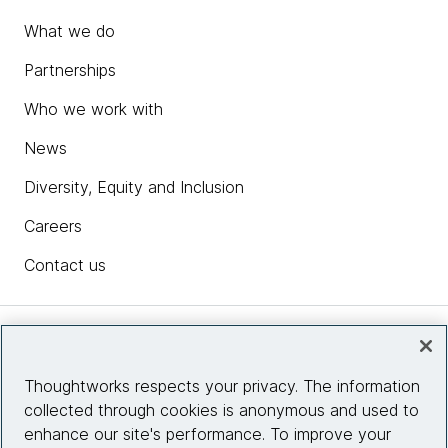
What we do
Partnerships
Who we work with
News
Diversity, Equity and Inclusion
Careers
Contact us
Insights
Thoughtworks respects your privacy. The information
collected through cookies is anonymous and used to
Site info
enhance our site's performance. To improve your