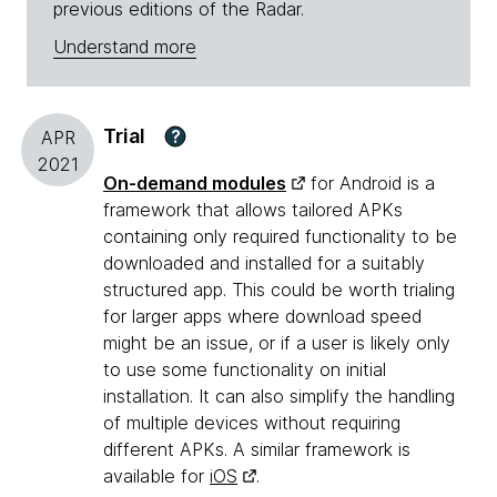
previous editions of the Radar.
Understand more
Trial
?
APR
2021
On-demand modules
for Android is a
framework that allows tailored APKs
containing only required functionality to be
downloaded and installed for a suitably
structured app. This could be worth trialing
for larger apps where download speed
might be an issue, or if a user is likely only
to use some functionality on initial
installation. It can also simplify the handling
of multiple devices without requiring
different APKs. A similar framework is
available for
iOS
.