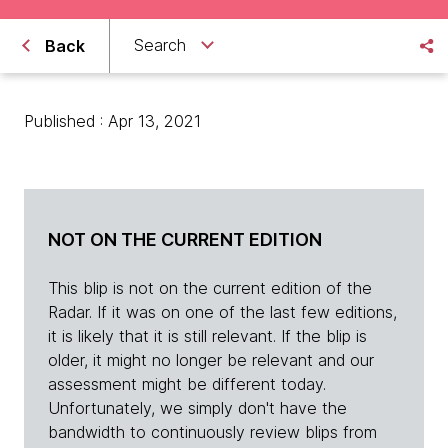
Search
Back
Published : Apr 13, 2021
NOT ON THE CURRENT EDITION
This blip is not on the current edition of the
Radar. If it was on one of the last few editions,
it is likely that it is still relevant. If the blip is
older, it might no longer be relevant and our
assessment might be different today.
Unfortunately, we simply don't have the
bandwidth to continuously review blips from