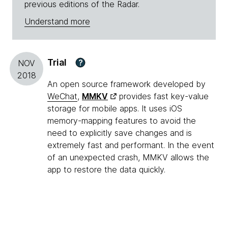
previous editions of the Radar.
Understand more
Trial
?
NOV
2018
An open source framework developed by
WeChat
,
MMKV
provides fast key-value
storage for mobile apps. It uses iOS
memory-mapping features to avoid the
need to explicitly save changes and is
extremely fast and performant. In the event
of an unexpected crash, MMKV allows the
app to restore the data quickly.