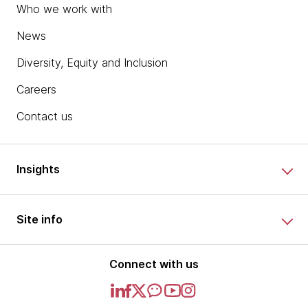
Who we work with
News
Diversity, Equity and Inclusion
Careers
Contact us
Insights
Site info
Connect with us