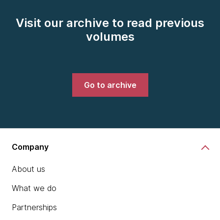
Visit our archive to read previous
volumes
Go to archive
Company
About us
What we do
Partnerships