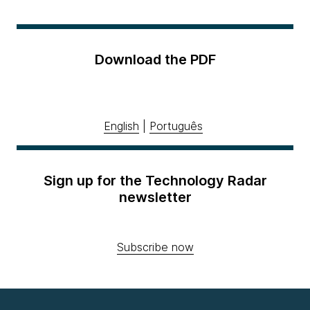
Download the PDF
English
|
Português
Sign up for the Technology Radar
newsletter
Subscribe now