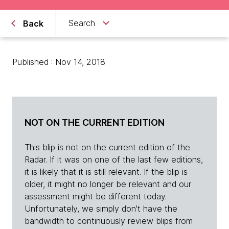
Search
Back
Published : Nov 14, 2018
NOT ON THE CURRENT EDITION
This blip is not on the current edition of the
Radar. If it was on one of the last few editions,
it is likely that it is still relevant. If the blip is
older, it might no longer be relevant and our
assessment might be different today.
Unfortunately, we simply don't have the
bandwidth to continuously review blips from