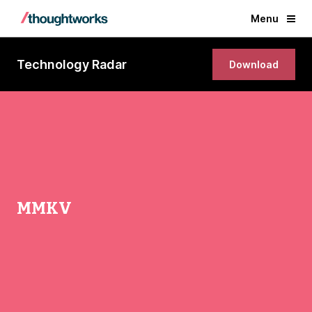
Menu
Technology Radar
Download
MMKV