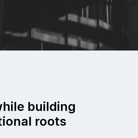
hile building
tional roots