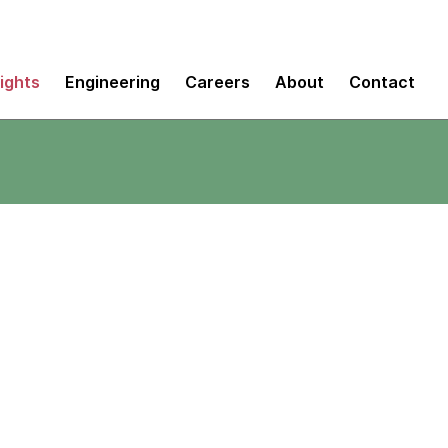
sights
Engineering
Careers
About
Contact
+ More sprinting
view Analytic Services sponsored by 