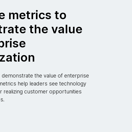
e metrics to
rate the value
prise
zation
 demonstrate the value of enterprise
metrics help leaders see technology
r realizing customer opportunities
s.