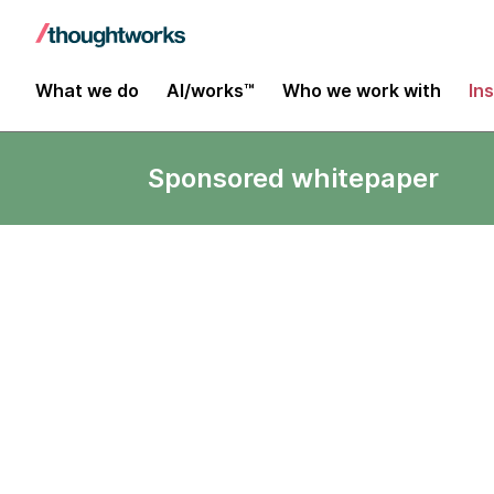
What we do
AI/works™
Who we work with
In
Sponsored whitepaper
Less stalling 
From Harvard Business Re