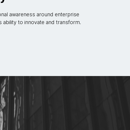
onal awareness around enterprise
s ability to innovate and transform.