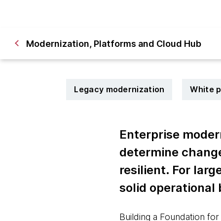
Modernization, Platforms and Cloud Hub
Legacy modernization
White 
Enterprise modern
determine changes
resilient. For lar
solid operational
Building a Foundation for