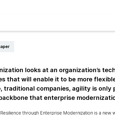
paper
ization looks at an organization’s tec
 that will enable it to be more flexibl
ge, traditional companies, agility is only
 backbone that enterprise modernizati
 Resilience through Enterprise Modernization is a new 