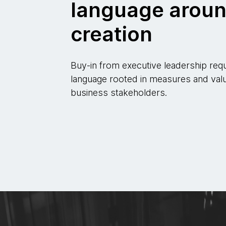
language aroun
creation
Buy-in from executive leadership req
language rooted in measures and valu
business stakeholders.