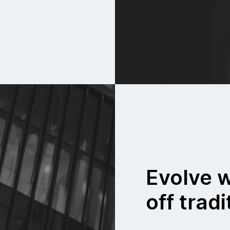
Evolve w
off tradi