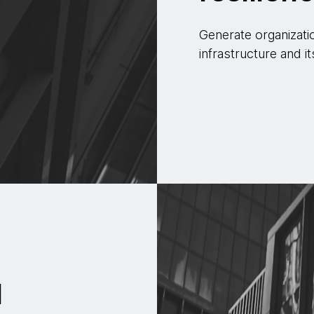
Generate organizati
infrastructure and it
d