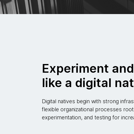
Experiment and
like a digital na
Digital natives begin with strong infra
flexible organizational processes roote
experimentation, and testing for incre