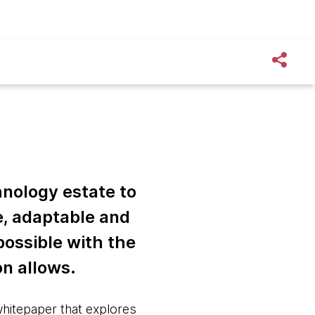
hnology estate to
e, adaptable and
 possible with the
on allows.
whitepaper that explores