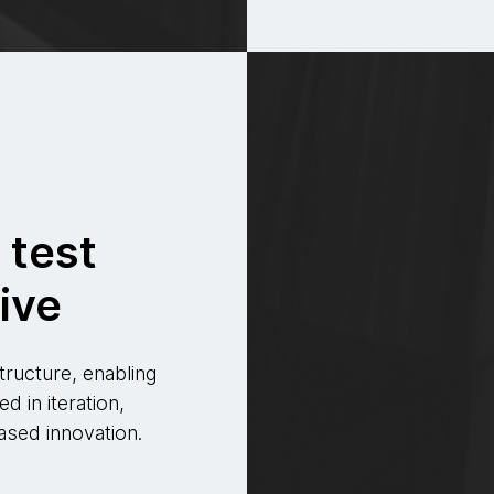
 test
tive
structure, enabling
d in iteration,
ased innovation.