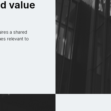
d value
uires a shared
es relevant to