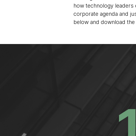
how technology leaders ca
corporate agenda and jus
below and download the 