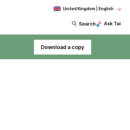
United Kingdom | English
Ask Tai
Search
Download a copy
Thoughtworks