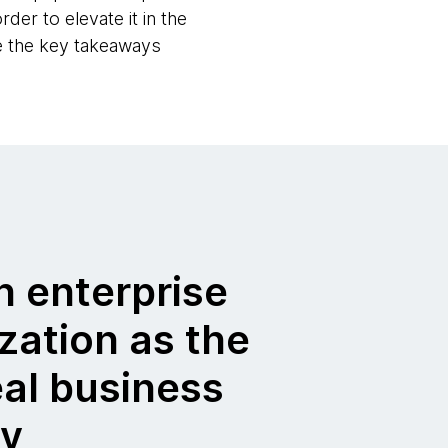
der to elevate it in the
re the key takeaways
h enterprise
zation as the
eal business
cy