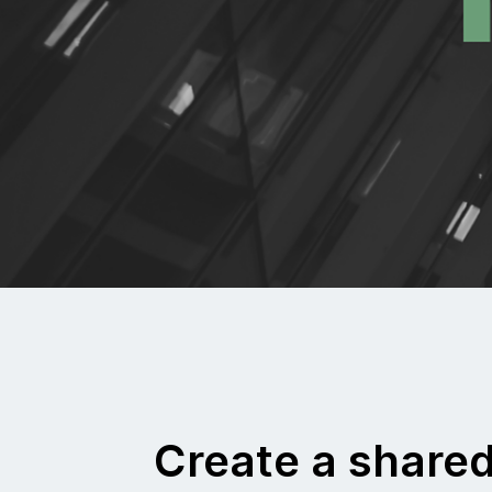
Create a share