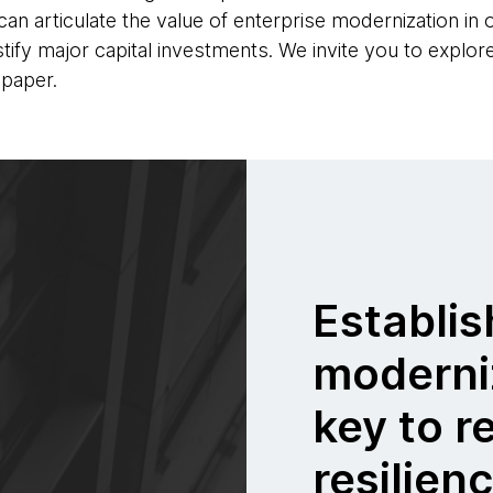
n articulate the value of enterprise modernization in or
tify major capital investments. We invite you to explo
paper.
Establis
moderni
key to r
resilien