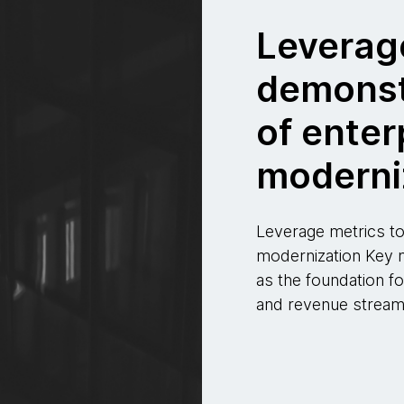
Leverag
demonst
of enter
moderni
Leverage metrics to
modernization Key 
as the foundation fo
and revenue stream