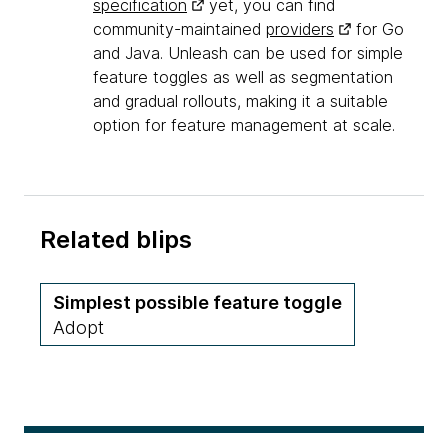
specification
yet, you can find
community-maintained
providers
for Go
and Java. Unleash can be used for simple
feature toggles as well as segmentation
and gradual rollouts, making it a suitable
option for feature management at scale.
Related blips
Simplest possible feature toggle
Adopt