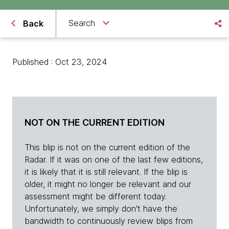
Search
Back
Published : Oct 23, 2024
NOT ON THE CURRENT EDITION
This blip is not on the current edition of the
Radar. If it was on one of the last few editions,
it is likely that it is still relevant. If the blip is
older, it might no longer be relevant and our
assessment might be different today.
Unfortunately, we simply don't have the
bandwidth to continuously review blips from