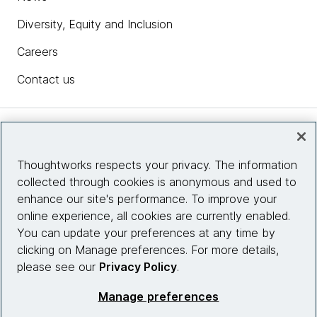
Diversity, Equity and Inclusion
Careers
Contact us
Insights
Thoughtworks respects your privacy. The information
collected through cookies is anonymous and used to
Site info
enhance our site's performance. To improve your
online experience, all cookies are currently enabled.
Connect with us
You can update your preferences at any time by
clicking on Manage preferences. For more details,
please see our
Privacy Policy
.
© 2026 Thoughtworks, Inc.
Manage preferences