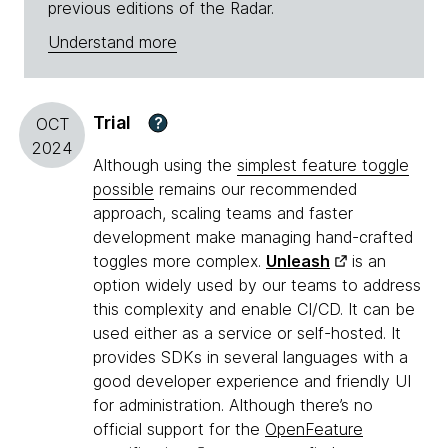
previous editions of the Radar.
Understand more
Trial
?
OCT
2024
Although using the
simplest feature toggle
possible
remains our recommended
approach, scaling teams and faster
development make managing hand-crafted
toggles more complex.
Unleash
is an
option widely used by our teams to address
this complexity and enable CI/CD. It can be
used either as a service or self-hosted. It
provides SDKs in several languages with a
good developer experience and friendly UI
for administration. Although there’s no
official support for the
OpenFeature