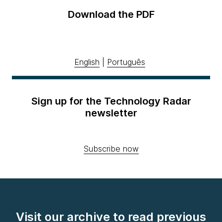
Download the PDF
English
|
Português
Sign up for the Technology Radar
newsletter
Subscribe now
Visit our archive to read previous