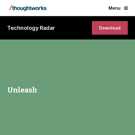
Menu
Technology Radar
Download
Unleash