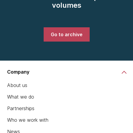
volumes
Go to archive
Company
About us
What we do
Partnerships
Who we work with
News