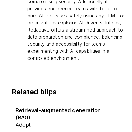
compromising security. Additionally, it
provides engineering teams with tools to
build AI use cases safely using any LLM. For
organizations exploring AI-driven solutions,
Redactive offers a streamlined approach to
data preparation and compliance, balancing
security and accessibility for teams
experimenting with AI capabilities in a
controlled environment.
Related blips
Retrieval-augmented generation
(RAG)
Adopt