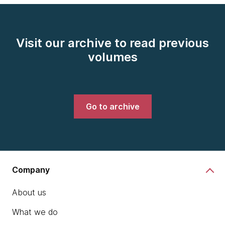
Visit our archive to read previous
volumes
Go to archive
Company
About us
What we do