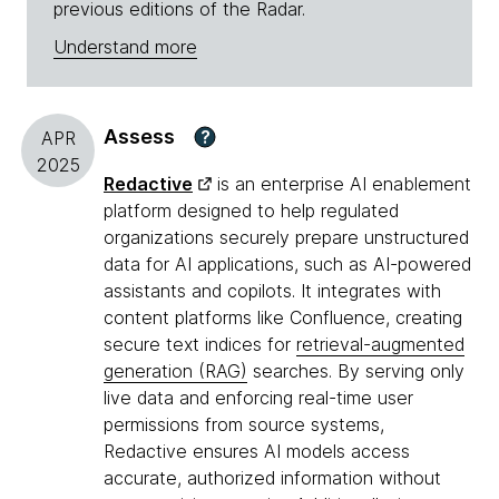
previous editions of the Radar.
Understand more
Assess
?
APR
2025
Redactive
is an enterprise AI enablement
platform designed to help regulated
organizations securely prepare unstructured
data for AI applications, such as AI-powered
assistants and copilots. It integrates with
content platforms like Confluence, creating
secure text indices for
retrieval-augmented
generation (RAG)
searches. By serving only
live data and enforcing real-time user
permissions from source systems,
Redactive ensures AI models access
accurate, authorized information without