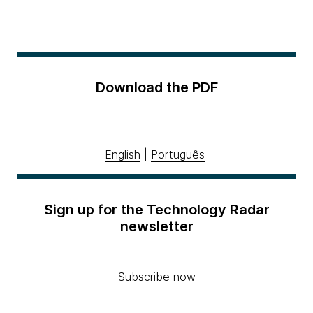
Download the PDF
English
|
Português
Sign up for the Technology Radar
newsletter
Subscribe now