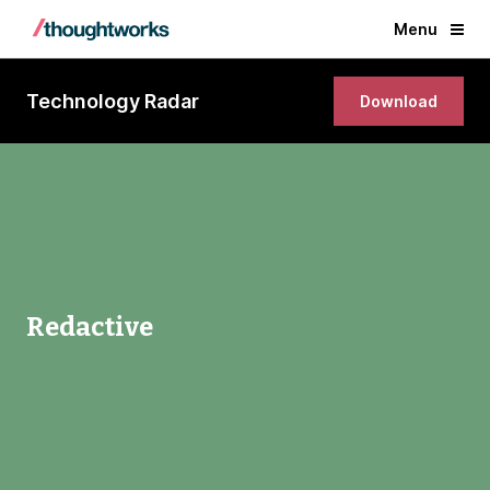
Menu
Technology Radar
Download
Redactive