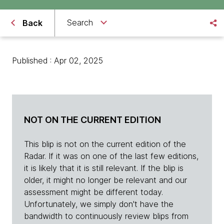
Search
Back
Published : Apr 02, 2025
NOT ON THE CURRENT EDITION
This blip is not on the current edition of the
Radar. If it was on one of the last few editions,
it is likely that it is still relevant. If the blip is
older, it might no longer be relevant and our
assessment might be different today.
Unfortunately, we simply don't have the
bandwidth to continuously review blips from