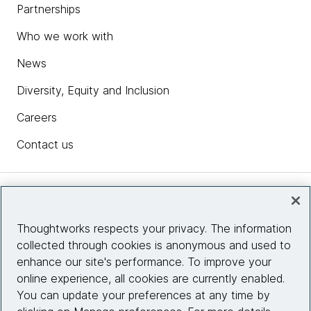
Partnerships
Who we work with
News
Diversity, Equity and Inclusion
Careers
Contact us
Insights
Thoughtworks respects your privacy. The information
collected through cookies is anonymous and used to
Site info
enhance our site's performance. To improve your
online experience, all cookies are currently enabled.
Connect with us
You can update your preferences at any time by