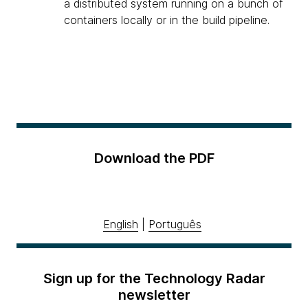
a distributed system running on a bunch of
containers locally or in the build pipeline.
Download the PDF
English
|
Português
Sign up for the Technology Radar
newsletter