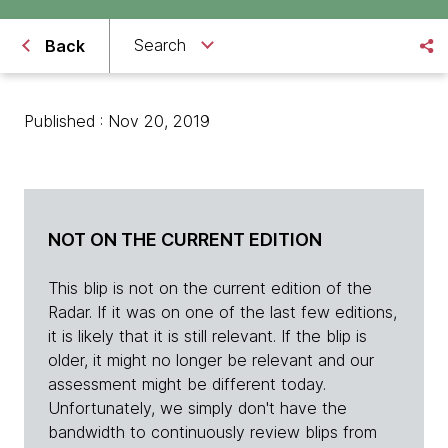
Search
Back
Published : Nov 20, 2019
NOT ON THE CURRENT EDITION
This blip is not on the current edition of the
Radar. If it was on one of the last few editions,
it is likely that it is still relevant. If the blip is
older, it might no longer be relevant and our
assessment might be different today.
Unfortunately, we simply don't have the
bandwidth to continuously review blips from