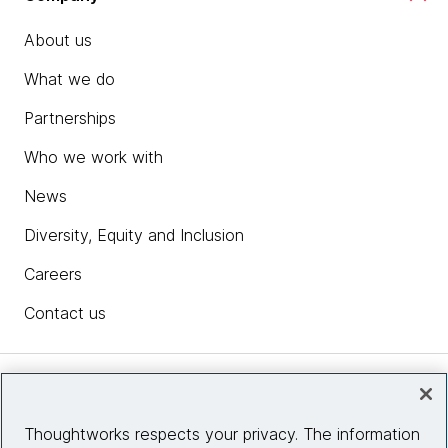
About us
What we do
Partnerships
Who we work with
News
Diversity, Equity and Inclusion
Careers
Contact us
Insights
Thoughtworks respects your privacy. The information