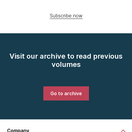
Subscribe now
Visit our archive to read previous
volumes
Go to archive
Company