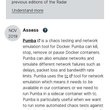
previous editions of the Radar.
Understand more
Assess
?
NOV
2019
Pumba
is a chaos testing and network
emulation tool for Docker. Pumba can kill,
stop, remove or pause Docker containers.
Pumba can also emulate networks and
simulate different network failures such as
delays, packet loss and bandwidth rate
limits. Pumba uses the
tc
tool for network
emulation which means it needs to be
available in our containers or we need to
run Pumba in a sidecar container with tc.
Pumba is particularly useful when we want
to run some automated chaos tests against