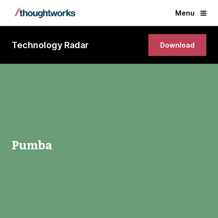
Menu
Technology Radar
Download
Pumba