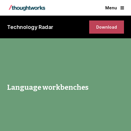
Menu
Technology Radar
Download
Language workbenches