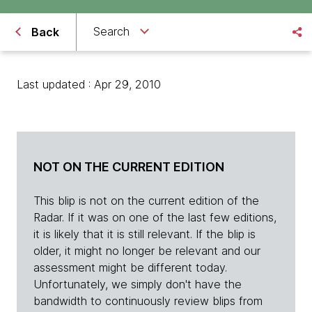
Search
Back
Last updated : Apr 29, 2010
NOT ON THE CURRENT EDITION
This blip is not on the current edition of the
Radar. If it was on one of the last few editions,
it is likely that it is still relevant. If the blip is
older, it might no longer be relevant and our
assessment might be different today.
Unfortunately, we simply don't have the
bandwidth to continuously review blips from