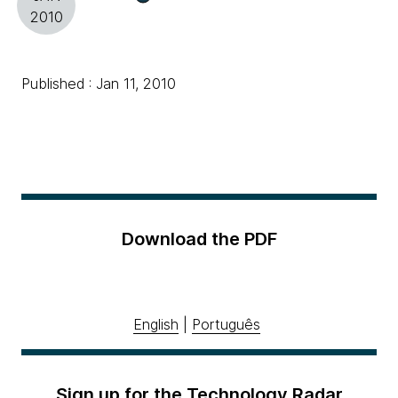
2010
Published : Jan 11, 2010
Download the PDF
English
|
Português
Sign up for the Technology Radar