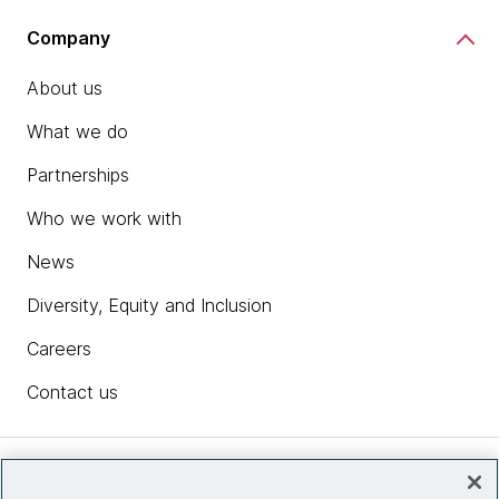
Company
About us
What we do
Partnerships
Who we work with
News
Diversity, Equity and Inclusion
Careers
Contact us
Insights