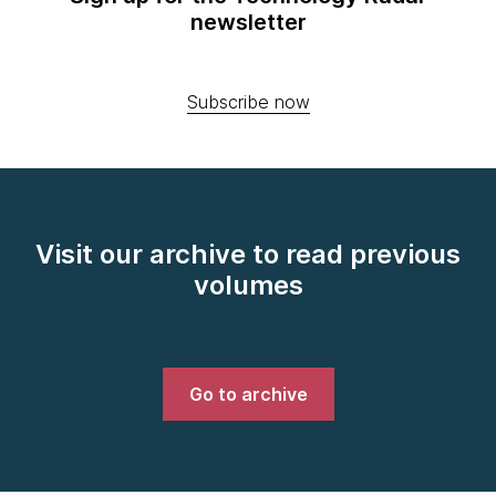
newsletter
Subscribe now
Visit our archive to read previous
volumes
Go to archive