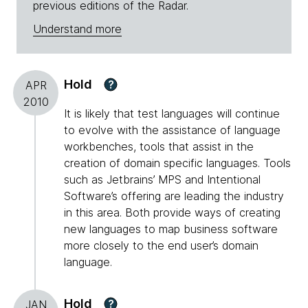
previous editions of the Radar.
Understand more
Hold
?
APR
2010
It is likely that test languages will continue
to evolve with the assistance of language
workbenches, tools that assist in the
creation of domain specific languages. Tools
such as Jetbrains’ MPS and Intentional
Software’s offering are leading the industry
in this area. Both provide ways of creating
new languages to map business software
more closely to the end user’s domain
language.
Hold
?
JAN