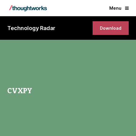
Menu
Technology Radar
Download
CVXPY