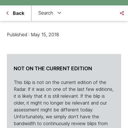
Search
Back
Published : May 15, 2018
NOT ON THE CURRENT EDITION
This blip is not on the current edition of the
Radar. If it was on one of the last few editions,
it is likely that it is still relevant. If the blip is
older, it might no longer be relevant and our
assessment might be different today.
Unfortunately, we simply don't have the
bandwidth to continuously review blips from