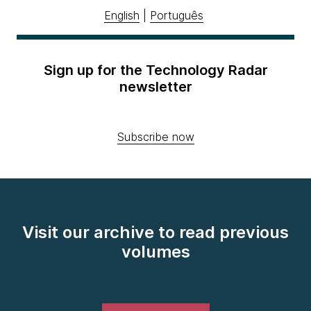
English
|
Português
Sign up for the Technology Radar
newsletter
Subscribe now
Visit our archive to read previous
volumes