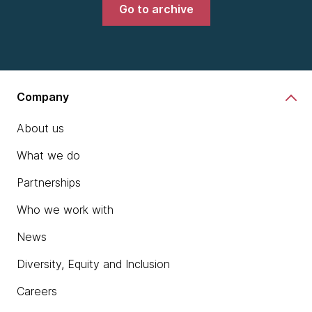
Go to archive
Company
About us
What we do
Partnerships
Who we work with
News
Diversity, Equity and Inclusion
Careers