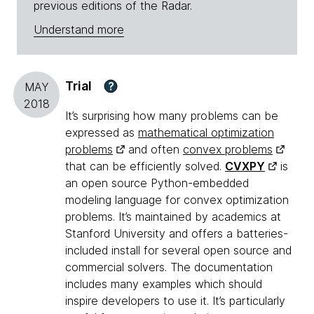
previous editions of the Radar.
Understand more
Trial
?
MAY
2018
It’s surprising how many problems can be
expressed as
mathematical optimization
problems
and often
convex problems
that can be efficiently solved.
CVXPY
is
an open source Python-embedded
modeling language for convex optimization
problems. It’s maintained by academics at
Stanford University and offers a batteries-
included install for several open source and
commercial solvers. The documentation
includes many examples which should
inspire developers to use it. It’s particularly