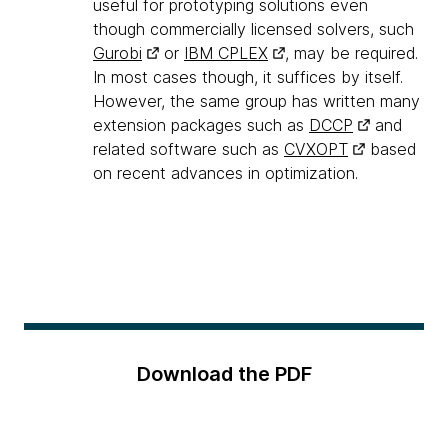
useful for prototyping solutions even
though commercially licensed solvers, such
Gurobi
or
IBM CPLEX
, may be required.
In most cases though, it suffices by itself.
However, the same group has written many
extension packages such as
DCCP
and
related software such as
CVXOPT
based
on recent advances in optimization.
Download the PDF