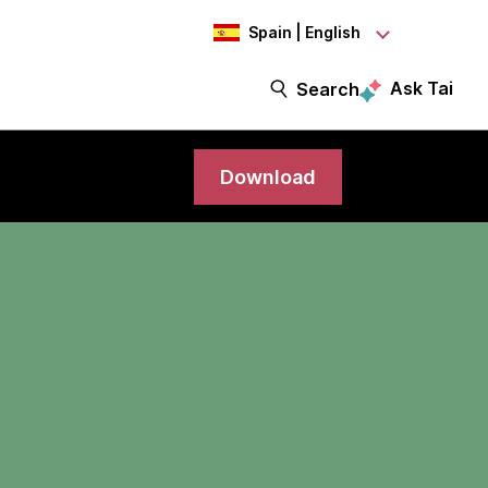
Spain | English
Ask Tai
Search
Download