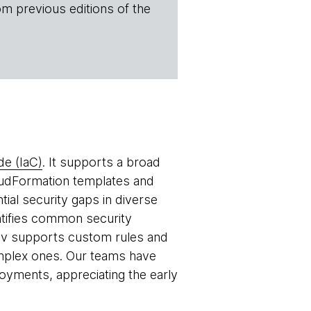
om previous editions of the
de (IaC)
. It supports a broad
udFormation templates and
tial security gaps in diverse
entifies common security
kov supports custom rules and
omplex ones. Our teams have
oyments, appreciating the early