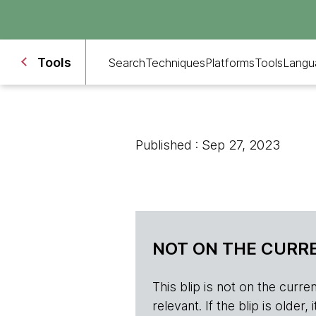
Tools
Search
Techniques
Platforms
Tools
Langu
Published : Sep 27, 2023
NOT ON THE CURRE
This blip is not on the current 
relevant. If the blip is olde