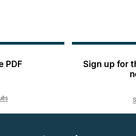
e PDF
Sign up for 
n
uês
S