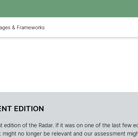
ages & Frameworks
NT EDITION
edition of the Radar. If it was on one of the last few edition
r, it might no longer be relevant and our assessment migh