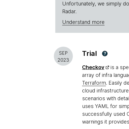
Unfortunately, we simply do
Radar.
Understand more
Trial
SEP
?
2023
Checkov
is a spe
array of infra langu
Terraform
. Easily d
cloud infrastructure
scenarios with deta
uses YAML for simpl
successfully used C
warnings it provide