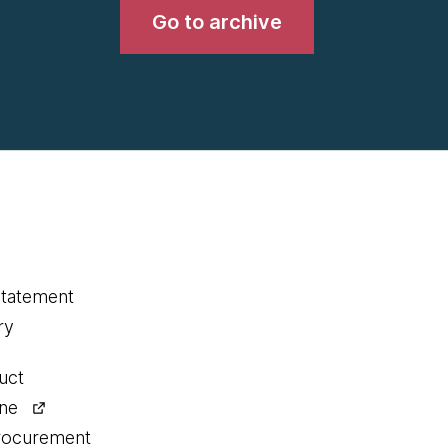
Go to archive
statement
ry
uct
ine
procurement