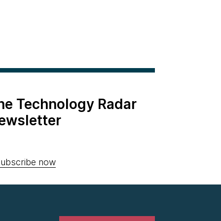
the Technology Radar
ewsletter
ubscribe now