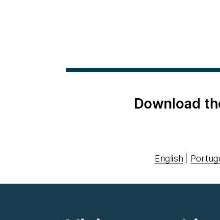
Download th
English
|
Portug