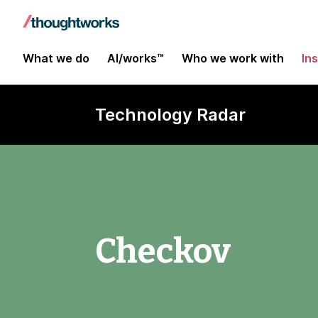
What we do
AI/works™
Who we work with
In
Technology Radar
Checkov