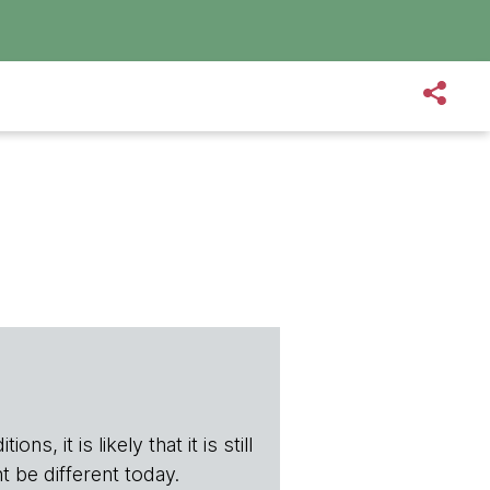
s, it is likely that it is still
t be different today.