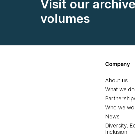
Visit our archiv
volumes
Company
About us
What we do
Partnership
Who we wor
News
Diversity, E
Inclusion