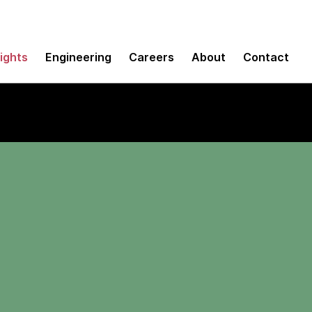
sights
Engineering
Careers
About
Contact