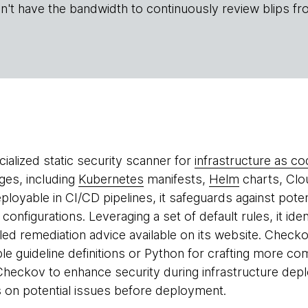
n't have the bandwidth to continuously review blips fr
cialized static security scanner for
infrastructure as co
ages, including
Kubernetes
manifests,
Helm
charts, Clo
eployable in CI/CD pipelines, it safeguards against poten
 configurations. Leveraging a set of default rules, it id
iled remediation advice available on its website. Chec
e guideline definitions or Python for crafting more c
heckov to enhance security during infrastructure depl
s on potential issues before deployment.