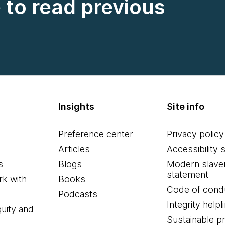
e to read previous
Insights
Site info
Preference center
Privacy policy
Articles
Accessibility 
s
Blogs
Modern slave
statement
k with
Books
Code of cond
Podcasts
Integrity helpl
quity and
Sustainable 