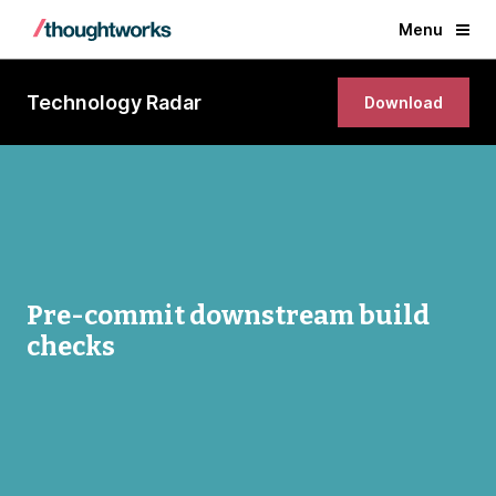
Menu
Technology Radar
Download
Pre-commit downstream build
checks