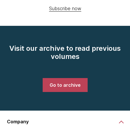
Subscribe now
Visit our archive to read previous
volumes
Go to archive
Company