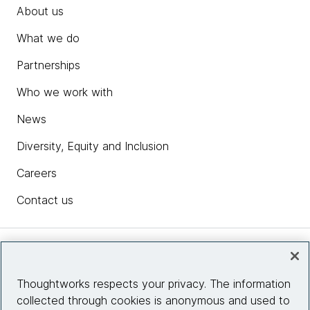
About us
What we do
Partnerships
Who we work with
News
Diversity, Equity and Inclusion
Careers
Contact us
Insights
Thoughtworks respects your privacy. The information
collected through cookies is anonymous and used to
Site info