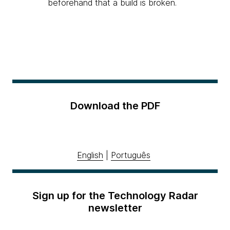
beforehand that a build is broken.
Download the PDF
English
|
Português
Sign up for the Technology Radar
newsletter