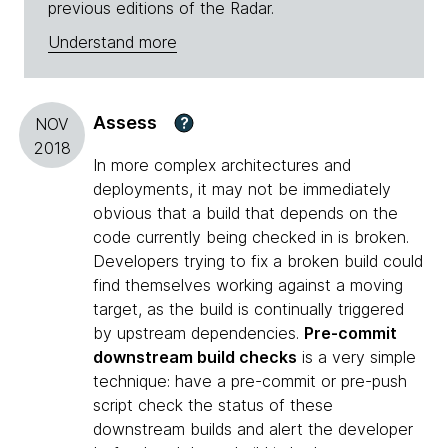
previous editions of the Radar.
Understand more
Assess
?
NOV
2018
In more complex architectures and
deployments, it may not be immediately
obvious that a build that depends on the
code currently being checked in is broken.
Developers trying to fix a broken build could
find themselves working against a moving
target, as the build is continually triggered
by upstream dependencies.
Pre-commit
downstream build checks
is a very simple
technique: have a pre-commit or pre-push
script check the status of these
downstream builds and alert the developer