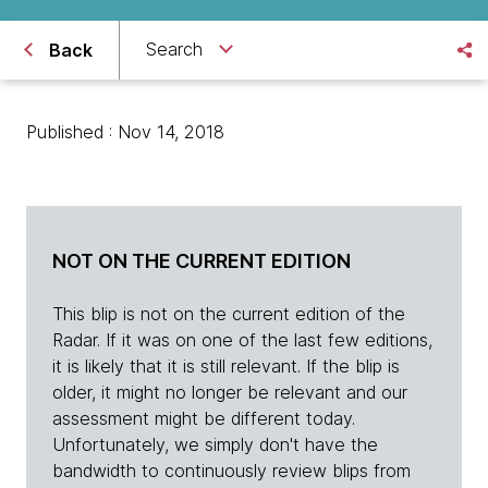
Search
Back
Published : Nov 14, 2018
NOT ON THE CURRENT EDITION
This blip is not on the current edition of the
Radar. If it was on one of the last few editions,
it is likely that it is still relevant. If the blip is
older, it might no longer be relevant and our
assessment might be different today.
Unfortunately, we simply don't have the
bandwidth to continuously review blips from