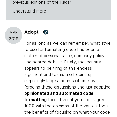
previous editions of the Radar.
Understand more
Adopt
?
APR
2019
For as long as we can remember, what style
to use for formatting code has been a
matter of personal taste, company policy
and heated debate. Finally, the industry
appears to be tiring of this endless
argument and teams are freeing up
surprisingly large amounts of time by
forgoing these discussions and just adopting
opinionated and automated code
formatting
tools. Even if you don't agree
100% with the opinions of the various tools,
the benefits of focusing on what your code