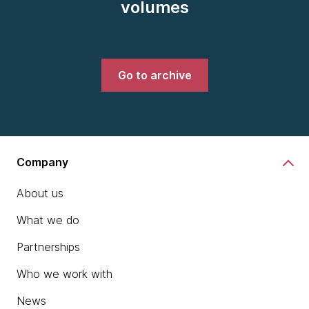
volumes
Go to archive
Company
About us
What we do
Partnerships
Who we work with
News