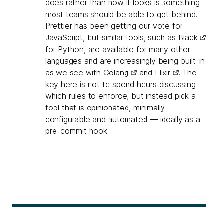
does rather than how it looks is something
most teams should be able to get behind.
Prettier
has been getting our vote for
JavaScript, but similar tools, such as
Black
for Python, are available for many other
languages and are increasingly being built-in
as we see with
Golang
and
Elixir
. The
key here is not to spend hours discussing
which rules to enforce, but instead pick a
tool that is opinionated, minimally
configurable and automated — ideally as a
pre-commit hook.