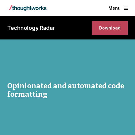
Menu
Technology Radar
Download
Opinionated and automated code
formatting