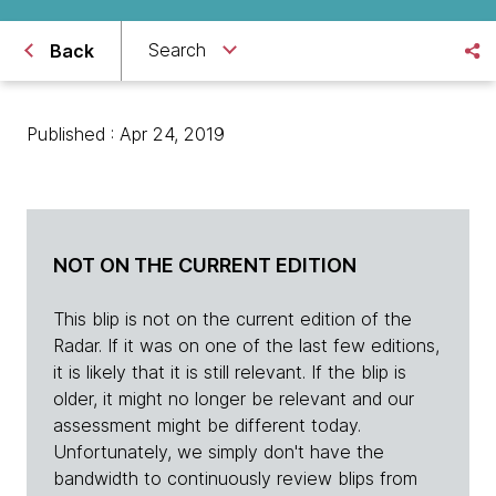
Search
Back
Published : Apr 24, 2019
NOT ON THE CURRENT EDITION
This blip is not on the current edition of the
Radar. If it was on one of the last few editions,
it is likely that it is still relevant. If the blip is
older, it might no longer be relevant and our
assessment might be different today.
Unfortunately, we simply don't have the
bandwidth to continuously review blips from