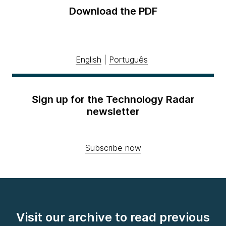
Download the PDF
English
|
Português
Sign up for the Technology Radar
newsletter
Subscribe now
Visit our archive to read previous