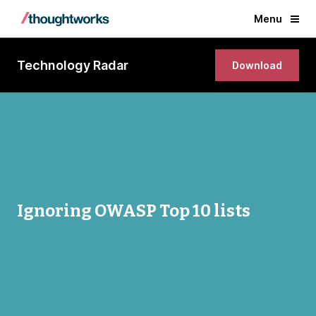
Menu
Technology Radar
Download
Ignoring OWASP Top 10 lists