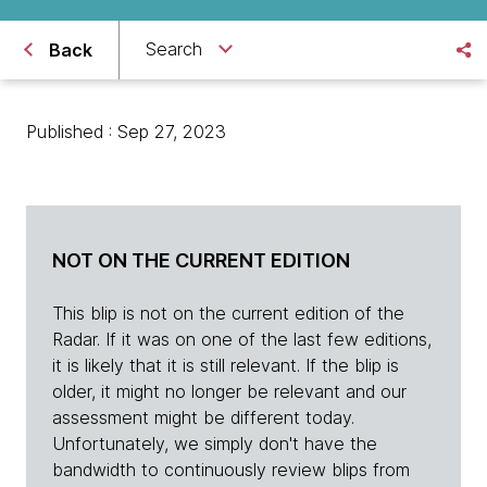
Search
Back
Published : Sep 27, 2023
NOT ON THE CURRENT EDITION
This blip is not on the current edition of the
Radar. If it was on one of the last few editions,
it is likely that it is still relevant. If the blip is
older, it might no longer be relevant and our
assessment might be different today.
Unfortunately, we simply don't have the
bandwidth to continuously review blips from