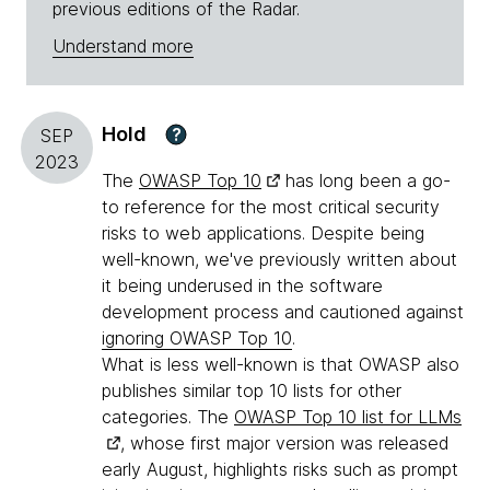
previous editions of the Radar.
Understand more
Hold
?
SEP
2023
The
OWASP Top 10
has long been a go-
to reference for the most critical security
risks to web applications. Despite being
well-known, we've previously written about
it being underused in the software
development process and cautioned against
ignoring OWASP Top 10
.
What is less well-known is that OWASP also
publishes similar top 10 lists for other
categories. The
OWASP Top 10 list for LLMs
, whose first major version was released
early August, highlights risks such as prompt