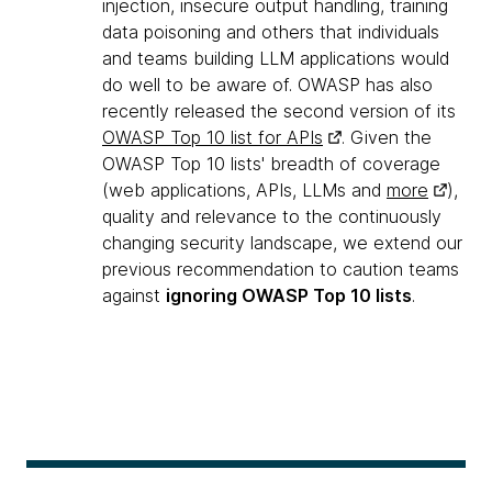
injection, insecure output handling, training
data poisoning and others that individuals
and teams building LLM applications would
do well to be aware of. OWASP has also
recently released the second version of its
OWASP Top 10 list for APIs
. Given the
OWASP Top 10 lists' breadth of coverage
(web applications, APIs, LLMs and
more
),
quality and relevance to the continuously
changing security landscape, we extend our
previous recommendation to caution teams
against
ignoring OWASP Top 10 lists
.