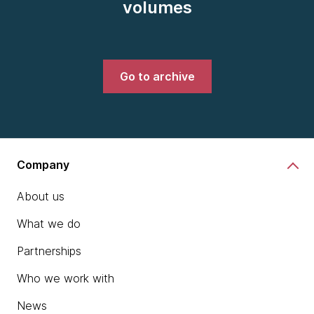
volumes
Go to archive
Company
About us
What we do
Partnerships
Who we work with
News