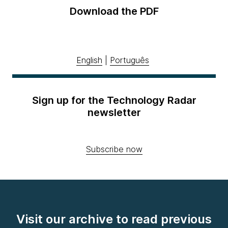
Download the PDF
English
|
Português
Sign up for the Technology Radar
newsletter
Subscribe now
Visit our archive to read previous