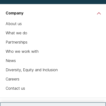
Company
About us
What we do
Partnerships
Who we work with
News
Diversity, Equity and Inclusion
Careers
Contact us