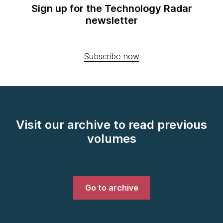
Sign up for the Technology Radar
newsletter
Subscribe now
Visit our archive to read previous
volumes
Go to archive