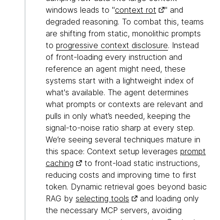
windows leads to "
context rot
" and
degraded reasoning. To combat this, teams
are shifting from static, monolithic prompts
to
progressive context disclosure
. Instead
of front-loading every instruction and
reference an agent might need, these
systems start with a lightweight index of
what's available. The agent determines
what prompts or contexts are relevant and
pulls in only what’s needed, keeping the
signal-to-noise ratio sharp at every step.
We’re seeing several techniques mature in
this space: Context setup leverages
prompt
caching
to front-load static instructions,
reducing costs and improving time to first
token. Dynamic retrieval goes beyond basic
RAG by
selecting tools
and loading only
the necessary MCP servers, avoiding