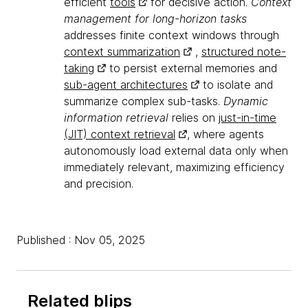
efficient
tools
for decisive action.
Context
management for long-horizon tasks
addresses finite context windows through
context summarization
,
structured note-
taking
to persist external memories and
sub-agent architectures
to isolate and
summarize complex sub-tasks.
Dynamic
information retrieval
relies on
just-in-time
(JIT) context retrieval
, where agents
autonomously load external data only when
immediately relevant, maximizing efficiency
and precision.
Published : Nov 05, 2025
Related blips