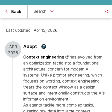
Search
Back
Last updated : Apr 15, 2026
Adopt
?
APR
2026
Context engineering
has evolved from
an optimization tactic into a foundational
architectural concern for modern AI
systems. Unlike prompt engineering, which
focuses on wording, context engineering
treats the context window as a design
surface and intentionally constructs the AI’s
information environment.
As agents tackle more complex tasks,
dumping raw data into large context