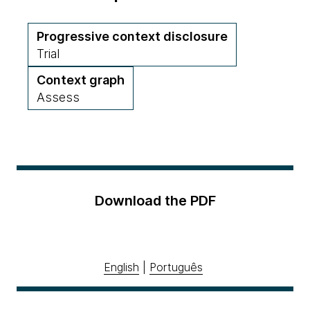
Progressive context disclosure
Trial
Context graph
Assess
Download the PDF
English
|
Português