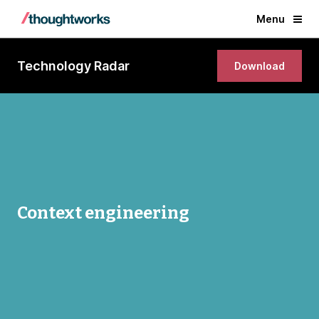
Menu
Technology Radar
Download
Context engineering