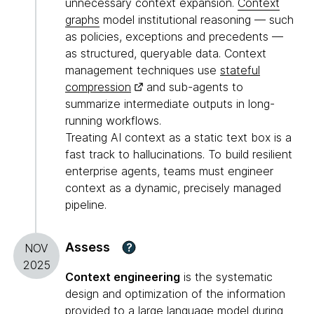
unnecessary context expansion.
Context
graphs
model institutional reasoning — such
as policies, exceptions and precedents —
as structured, queryable data. Context
management techniques use
stateful
compression
and sub-agents to
summarize intermediate outputs in long-
running workflows.
Treating AI context as a static text box is a
fast track to hallucinations. To build resilient
enterprise agents, teams must engineer
context as a dynamic, precisely managed
pipeline.
Assess
?
NOV
2025
Context engineering
is the systematic
design and optimization of the information
provided to a large language model during