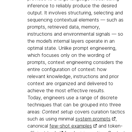
inference to reliably produce the desired
output. It involves structuring, selecting and
sequencing contextual elements — such as
prompts, retrieved data, memory,
instructions and environmental signals — so
the model’s internal layers operate in an
optimal state. Unlike prompt engineering,
which focuses only on the wording of
prompts, context engineering considers the
entire configuration of context: how
relevant knowledge, instructions and prior
context are organized and delivered to
achieve the most effective results.
Today, engineers use a range of discrete
techniques that can be grouped into three
areas:
Context setup
covers curation tactics
such as using minimal
system prompts
,
canonical
few-shot examples
and token-