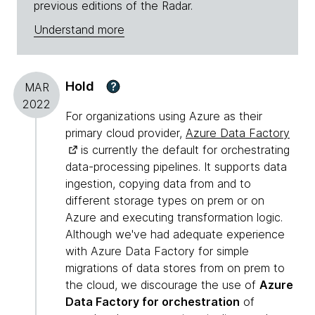
previous editions of the Radar.
Understand more
Hold
?
MAR
2022
For organizations using Azure as their
primary cloud provider,
Azure Data Factory
is currently the default for orchestrating
data-processing pipelines. It supports data
ingestion, copying data from and to
different storage types on prem or on
Azure and executing transformation logic.
Although we've had adequate experience
with Azure Data Factory for simple
migrations of data stores from on prem to
the cloud, we discourage the use of
Azure
Data Factory for orchestration
of