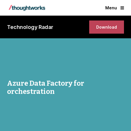
Menu
Technology Radar
Download
Azure Data Factory for
orchestration