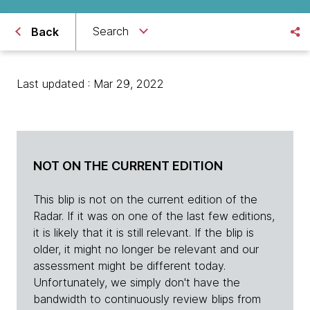
Search
Back
Last updated : Mar 29, 2022
NOT ON THE CURRENT EDITION
This blip is not on the current edition of the
Radar. If it was on one of the last few editions,
it is likely that it is still relevant. If the blip is
older, it might no longer be relevant and our
assessment might be different today.
Unfortunately, we simply don't have the
bandwidth to continuously review blips from