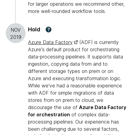
for larger operations we recommend other,
more well-rounded workflow tools.
Hold
?
NOV
2019
Azure Data Factory
(ADF) is currently
Azure's default product for orchestrating
data-processing pipelines. It supports data
ingestion, copying data from and to
different storage types on prem or on
Azure and executing transformation logic.
While we've had a reasonable experience
with ADF for simple migrations of data
stores from on prem to cloud, we
discourage the use of
Azure Data Factory
for orchestration
of complex data-
processing pipelines. Our experience has
been challenging due to several factors,