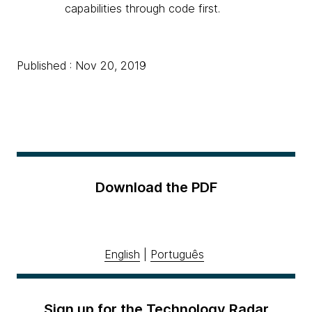
capabilities through code first.
Published : Nov 20, 2019
Download the PDF
English
|
Português
Sign up for the Technology Radar