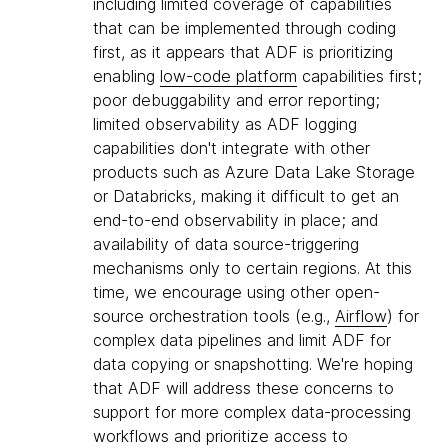
including limited coverage of capabilities
that can be implemented through coding
first, as it appears that ADF is prioritizing
enabling
low-code platform
capabilities first;
poor debuggability and error reporting;
limited observability as ADF logging
capabilities don't integrate with other
products such as Azure Data Lake Storage
or Databricks, making it difficult to get an
end-to-end observability in place; and
availability of data source-triggering
mechanisms only to certain regions. At this
time, we encourage using other open-
source orchestration tools (e.g.,
Airflow
) for
complex data pipelines and limit ADF for
data copying or snapshotting. We're hoping
that ADF will address these concerns to
support for more complex data-processing
workflows and prioritize access to