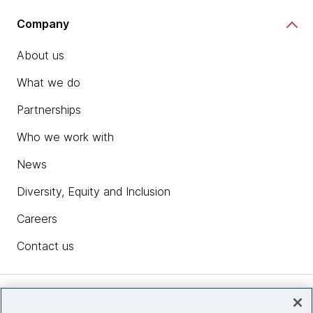
Company
About us
What we do
Partnerships
Who we work with
News
Diversity, Equity and Inclusion
Careers
Contact us
Insights