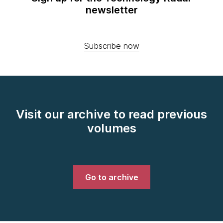
newsletter
Subscribe now
Visit our archive to read previous
volumes
Go to archive