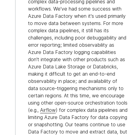
complex data-processing pipelines and
workflows. We've had some success with
Azure Data Factory when it's used primarily
to move data between systems. For more
complex data pipelines, it still has its
challenges, including poor debuggability and
error reporting; limited observability as
Azure Data Factory logging capabilities
don't integrate with other products such as
Azure Data Lake Storage or Databricks,
making it difficult to get an end-to-end
observability in place; and availability of
data source-triggering mechanisms only to
certain regions. At this time, we encourage
using other open-source orchestration tools
(e.g.,
Airflow
) for complex data pipelines and
limiting Azure Data Factory for data copying
or snapshotting. Our teams continue to use
Data Factory to move and extract data, but